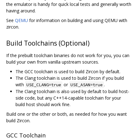
the emulator is handy for quick local tests and generally worth
having around.
See
QEMU
for information on building and using QEMU with
zircon.
Build Toolchains (Optional)
If the prebuilt toolchain binaries do not work for you, you can
build your own from vanilla upstream sources.
The GCC toolchain is used to build Zircon by default.
The Clang toolchain is used to build Zircon if you build
with
or
.
USE_CLANG=true
USE_ASAN=true
The Clang toolchain is also used by default to build host-
side code, but any C++14-capable toolchain for your
build host should work fine.
Build one or the other or both, as needed for how you want
build Zircon.
GCC Toolchain