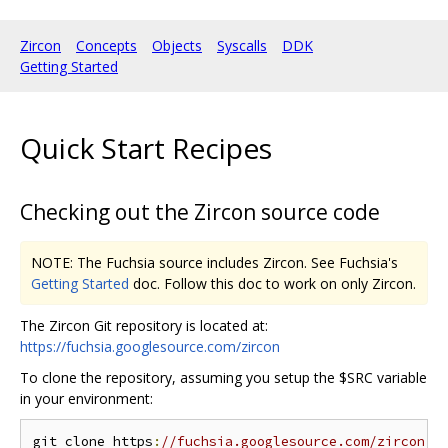
Zircon
Concepts
Objects
Syscalls
DDK
Getting Started
Quick Start Recipes
Checking out the Zircon source code
NOTE: The Fuchsia source includes Zircon. See Fuchsia's
Getting Started
doc. Follow this doc to work on only Zircon.
The Zircon Git repository is located at:
https://fuchsia.googlesource.com/zircon
To clone the repository, assuming you setup the $SRC variable
in your environment:
git clone https
:
//fuchsia.googlesource.com/zircon $