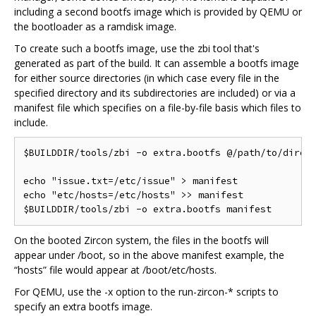
including a second bootfs image which is provided by QEMU or
the bootloader as a ramdisk image.
To create such a bootfs image, use the zbi tool that's
generated as part of the build. It can assemble a bootfs image
for either source directories (in which case every file in the
specified directory and its subdirectories are included) or via a
manifest file which specifies on a file-by-file basis which files to
include.
$BUILDDIR/tools/zbi -o extra.bootfs @/path/to/direct
echo "issue.txt=/etc/issue" > manifest

echo "etc/hosts=/etc/hosts" >> manifest

On the booted Zircon system, the files in the bootfs will
appear under /boot, so in the above manifest example, the
“hosts” file would appear at /boot/etc/hosts.
For QEMU, use the -x option to the run-zircon-* scripts to
specify an extra bootfs image.