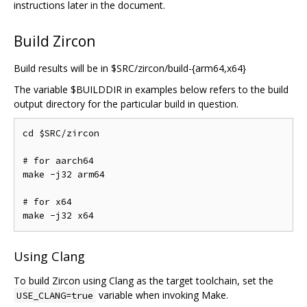
instructions later in the document.
Build Zircon
Build results will be in $SRC/zircon/build-{arm64,x64}
The variable $BUILDDIR in examples below refers to the build
output directory for the particular build in question.
cd $SRC/zircon

# for aarch64

make -j32 arm64

# for x64

Using Clang
To build Zircon using Clang as the target toolchain, set the
variable when invoking Make.
USE_CLANG=true