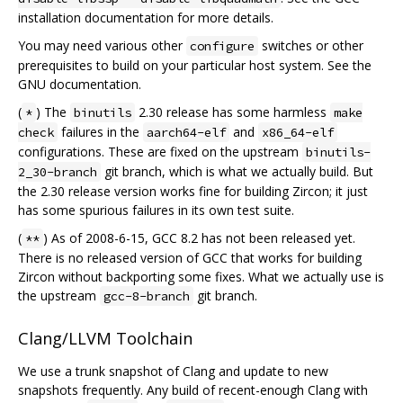
installation documentation for more details.
You may need various other
switches or other
configure
prerequisites to build on your particular host system. See the
GNU documentation.
(
) The
2.30 release has some harmless
*
binutils
make
failures in the
and
check
aarch64-elf
x86_64-elf
configurations. These are fixed on the upstream
binutils-
git branch, which is what we actually build. But
2_30-branch
the 2.30 release version works fine for building Zircon; it just
has some spurious failures in its own test suite.
(
) As of 2008-6-15, GCC 8.2 has not been released yet.
**
There is no released version of GCC that works for building
Zircon without backporting some fixes. What we actually use is
the upstream
git branch.
gcc-8-branch
Clang/LLVM Toolchain
We use a trunk snapshot of Clang and update to new
snapshots frequently. Any build of recent-enough Clang with