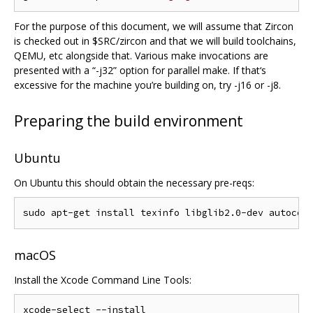
For the purpose of this document, we will assume that Zircon
is checked out in $SRC/zircon and that we will build toolchains,
QEMU, etc alongside that. Various make invocations are
presented with a “-j32” option for parallel make. If that‘s
excessive for the machine you’re building on, try -j16 or -j8.
Preparing the build environment
Ubuntu
On Ubuntu this should obtain the necessary pre-reqs:
macOS
Install the Xcode Command Line Tools: