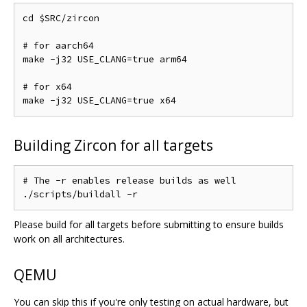
cd $SRC/zircon

# for aarch64

make -j32 USE_CLANG=true arm64

# for x64

Building Zircon for all targets
# The -r enables release builds as well

Please build for all targets before submitting to ensure builds
work on all architectures.
QEMU
You can skip this if you're only testing on actual hardware, but