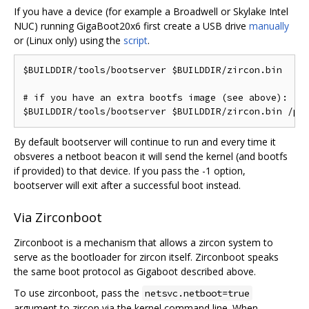
If you have a device (for example a Broadwell or Skylake Intel
NUC) running GigaBoot20x6 first create a USB drive
manually
or (Linux only) using the
script
.
$BUILDDIR/tools/bootserver $BUILDDIR/zircon.bin

# if you have an extra bootfs image (see above):

By default bootserver will continue to run and every time it
obsveres a netboot beacon it will send the kernel (and bootfs
if provided) to that device. If you pass the -1 option,
bootserver will exit after a successful boot instead.
Via Zirconboot
Zirconboot is a mechanism that allows a zircon system to
serve as the bootloader for zircon itself. Zirconboot speaks
the same boot protocol as Gigaboot described above.
To use zirconboot, pass the
netsvc.netboot=true
argument to zircon via the kernel command line. When