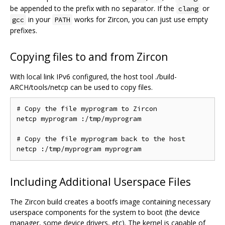
be appended to the prefix with no separator. If the
or
clang
in your
works for Zircon, you can just use empty
gcc
PATH
prefixes.
Copying files to and from Zircon
With local link IPv6 configured, the host tool ./build-
ARCH/tools/netcp can be used to copy files.
# Copy the file myprogram to Zircon

netcp myprogram :/tmp/myprogram

# Copy the file myprogram back to the host

Including Additional Userspace Files
The Zircon build creates a bootfs image containing necessary
userspace components for the system to boot (the device
manager, some device drivers, etc). The kernel is capable of