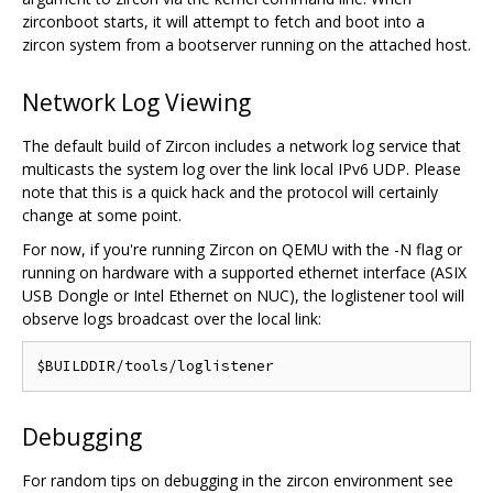
zirconboot starts, it will attempt to fetch and boot into a
zircon system from a bootserver running on the attached host.
Network Log Viewing
The default build of Zircon includes a network log service that
multicasts the system log over the link local IPv6 UDP. Please
note that this is a quick hack and the protocol will certainly
change at some point.
For now, if you're running Zircon on QEMU with the -N flag or
running on hardware with a supported ethernet interface (ASIX
USB Dongle or Intel Ethernet on NUC), the loglistener tool will
observe logs broadcast over the local link:
Debugging
For random tips on debugging in the zircon environment see