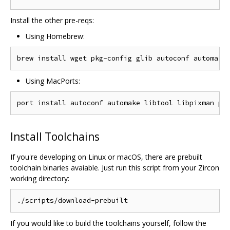
Install the other pre-reqs:
Using Homebrew:
Using MacPorts:
Install Toolchains
If you're developing on Linux or macOS, there are prebuilt
toolchain binaries avaiable. Just run this script from your Zircon
working directory:
If you would like to build the toolchains yourself, follow the