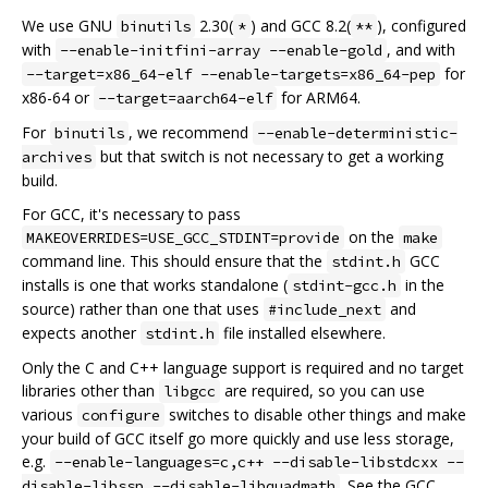
We use GNU
2.30(
) and GCC 8.2(
), configured
binutils
*
**
with
, and with
--enable-initfini-array --enable-gold
for
--target=x86_64-elf --enable-targets=x86_64-pep
x86-64 or
for ARM64.
--target=aarch64-elf
For
, we recommend
binutils
--enable-deterministic-
but that switch is not necessary to get a working
archives
build.
For GCC, it's necessary to pass
on the
MAKEOVERRIDES=USE_GCC_STDINT=provide
make
command line. This should ensure that the
GCC
stdint.h
installs is one that works standalone (
in the
stdint-gcc.h
source) rather than one that uses
and
#include_next
expects another
file installed elsewhere.
stdint.h
Only the C and C++ language support is required and no target
libraries other than
are required, so you can use
libgcc
various
switches to disable other things and make
configure
your build of GCC itself go more quickly and use less storage,
e.g.
--enable-languages=c,c++ --disable-libstdcxx --
. See the GCC
disable-libssp --disable-libquadmath