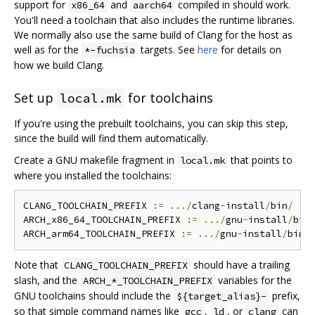
support for
and
compiled in should work.
x86_64
aarch64
You'll need a toolchain that also includes the runtime libraries.
We normally also use the same build of Clang for the host as
well as for the
targets. See
here
for details on
*-fuchsia
how we build Clang.
Set up
for toolchains
local.mk
If you're using the prebuilt toolchains, you can skip this step,
since the build will find them automatically.
Create a GNU makefile fragment in
that points to
local.mk
where you installed the toolchains:
CLANG_TOOLCHAIN_PREFIX 
:=
.../
clang
-
install
/
bin
/
ARCH_x86_64_TOOLCHAIN_PREFIX 
:=
.../
gnu
-
install
/
bin
ARCH_arm64_TOOLCHAIN_PREFIX 
:=
.../
gnu
-
install
/
bin
/
Note that
should have a trailing
CLANG_TOOLCHAIN_PREFIX
slash, and the
variables for the
ARCH_*_TOOLCHAIN_PREFIX
GNU toolchains should include the
prefix,
${target_alias}-
so that simple command names like
,
, or
can
gcc
ld
clang