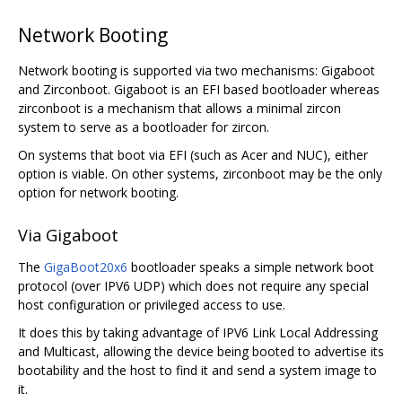
Network Booting
Network booting is supported via two mechanisms: Gigaboot
and Zirconboot. Gigaboot is an EFI based bootloader whereas
zirconboot is a mechanism that allows a minimal zircon
system to serve as a bootloader for zircon.
On systems that boot via EFI (such as Acer and NUC), either
option is viable. On other systems, zirconboot may be the only
option for network booting.
Via Gigaboot
The
GigaBoot20x6
bootloader speaks a simple network boot
protocol (over IPV6 UDP) which does not require any special
host configuration or privileged access to use.
It does this by taking advantage of IPV6 Link Local Addressing
and Multicast, allowing the device being booted to advertise its
bootability and the host to find it and send a system image to
it.