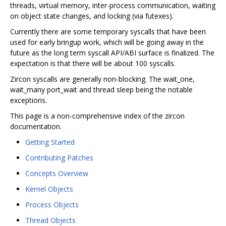
threads, virtual memory, inter-process communication, waiting
on object state changes, and locking (via futexes).
Currently there are some temporary syscalls that have been
used for early bringup work, which will be going away in the
future as the long term syscall API/ABI surface is finalized. The
expectation is that there will be about 100 syscalls.
Zircon syscalls are generally non-blocking. The wait_one,
wait_many port_wait and thread sleep being the notable
exceptions.
This page is a non-comprehensive index of the zircon
documentation.
Getting Started
Contributing Patches
Concepts Overview
Kernel Objects
Process Objects
Thread Objects