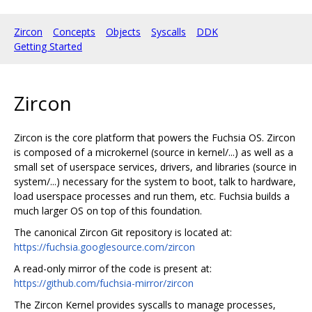
Zircon
Concepts
Objects
Syscalls
DDK
Getting Started
Zircon
Zircon is the core platform that powers the Fuchsia OS. Zircon
is composed of a microkernel (source in kernel/...) as well as a
small set of userspace services, drivers, and libraries (source in
system/...) necessary for the system to boot, talk to hardware,
load userspace processes and run them, etc. Fuchsia builds a
much larger OS on top of this foundation.
The canonical Zircon Git repository is located at:
https://fuchsia.googlesource.com/zircon
A read-only mirror of the code is present at:
https://github.com/fuchsia-mirror/zircon
The Zircon Kernel provides syscalls to manage processes,