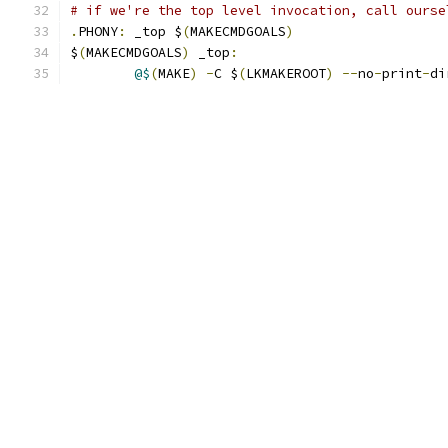
# if we're the top level invocation, call ourse
.
PHONY
:
 _top $
(
MAKECMDGOALS
)
$
(
MAKECMDGOALS
)
 _top
:
@$
(
MAKE
)
-
C $
(
LKMAKEROOT
)
--
no
-
print
-
di