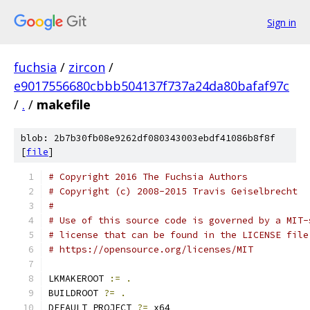
Sign in
fuchsia
/
zircon
/
e9017556680cbbb504137f737a24da80bafaf97c
/
.
/
makefile
blob: 2b7b30fb08e9262df080343003ebdf41086b8f8f
[
file
]
# Copyright 2016 The Fuchsia Authors
# Copyright (c) 2008-2015 Travis Geiselbrecht
#
# Use of this source code is governed by a MIT-
# license that can be found in the LICENSE file
# https://opensource.org/licenses/MIT
LKMAKEROOT 
:=
.
BUILDROOT 
?=
.
DEFAULT_PROJECT 
?=
 x64