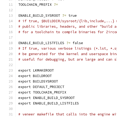
TOOLCHAIN_PREFIX 
?=
ENABLE_BUILD_SYSROOT 
?=
 true
# if true, $BUILDDIR/sysroot/{lib,include,...} 
# public libraries, headers, and other "build a
# for a toolchain to compile binaries for Zirco
ENABLE_BUILD_LISTFILES 
?=
 false
# If true, various verbose listings (*.lst, *.s
# be generated for the kernel and userspace bin
# useful for debugging, but are large and can s
export LKMAKEROOT
export BUILDROOT
export BUILDSYSROOT
export DEFAULT_PROJECT
export TOOLCHAIN_PREFIX
export ENABLE_BUILD_SYSROOT
export ENABLE_BUILD_LISTFILES
# veneer makefile that calls into the engine wi