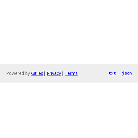
Powered by
Gitiles
|
Privacy
|
Terms
txt
json