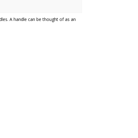
dles. A handle can be thought of as an