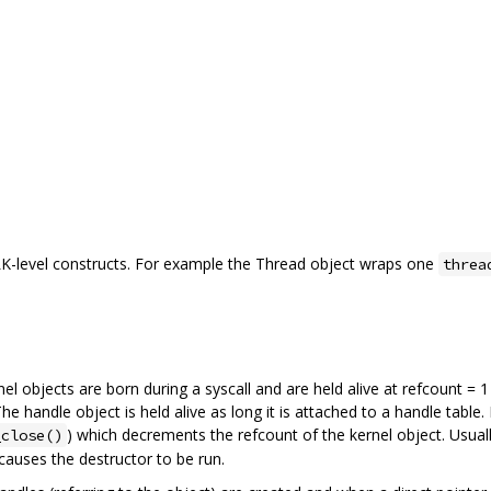
K-level constructs. For example the Thread object wraps one
threa
el objects are born during a syscall and are held alive at refcount = 
The handle object is held alive as long it is attached to a handle tab
) which decrements the refcount of the kernel object. Usuall
_close()
 causes the destructor to be run.