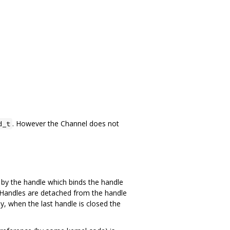
. However the Channel does not
d_t
1 by the handle which binds the handle
le. Handles are detached from the handle
y, when the last handle is closed the