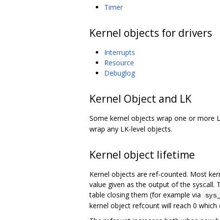
Timer
Kernel objects for drivers
Interrupts
Resource
Debuglog
Kernel Object and LK
Some kernel objects wrap one or more L
wrap any LK-level objects.
Kernel object lifetime
Kernel objects are ref-counted. Most kern
value given as the output of the syscall. 
table closing them (for example via
sys
kernel object refcount will reach 0 which