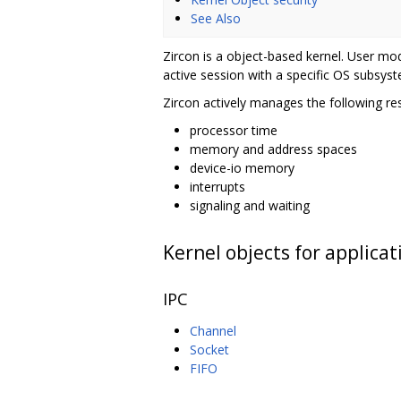
See Also
Zircon is a object-based kernel. User mo
active session with a specific OS subsyst
Zircon actively manages the following re
processor time
memory and address spaces
device-io memory
interrupts
signaling and waiting
Kernel objects for applicat
IPC
Channel
Socket
FIFO