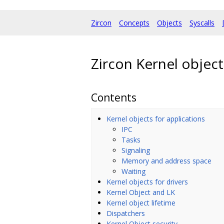
Zircon
Concepts
Objects
Syscalls
Zircon Kernel object
Contents
Kernel objects for applications
IPC
Tasks
Signaling
Memory and address space
Waiting
Kernel objects for drivers
Kernel Object and LK
Kernel object lifetime
Dispatchers
Kernel Object security