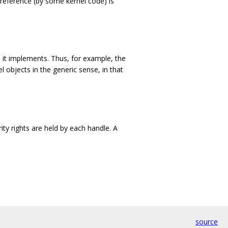
 reference (by some kernel code) is
it implements. Thus, for example, the
l objects in the generic sense, in that
ity rights are held by each handle. A
source