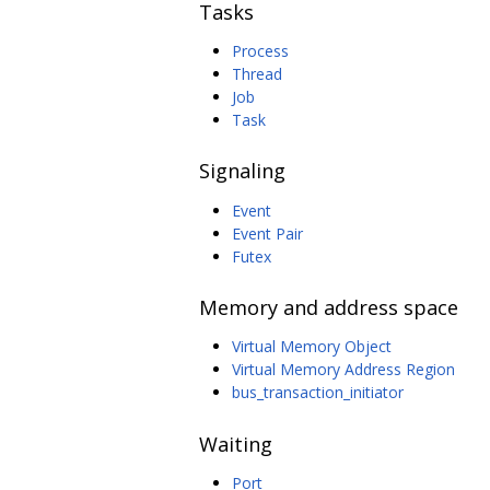
Tasks
Process
Thread
Job
Task
Signaling
Event
Event Pair
Futex
Memory and address space
Virtual Memory Object
Virtual Memory Address Region
bus_transaction_initiator
Waiting
Port