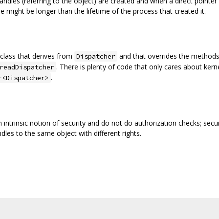
dles (referring to the object) are created and when a direct pointer
me might be longer than the lifetime of the process that created it.
class that derives from
and that overrides the methods 
Dispatcher
. There is plenty of code that only cares about kerne
readDispatcher
.
r<Dispatcher>
n intrinsic notion of security and do not do authorization checks; secur
dles to the same object with different rights.