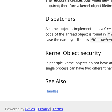
The refcount increases both when new han
acquired; therefore a kernel object lifeti
Dispatchers
A kernel object is implemented as a C++ 
code of the Thread object is found in
Th
case the name you'll see is
fbl::RefPt
Kernel Object security
In principle, kernel objects do not have a
single process can have two different han
See Also
Handles
Powered by
Gitiles
|
Privacy
|
Terms