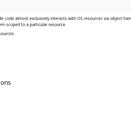
de code almost exclusively interacts with OS resources via object han
em scoped to a particular resource.
sources:
ions