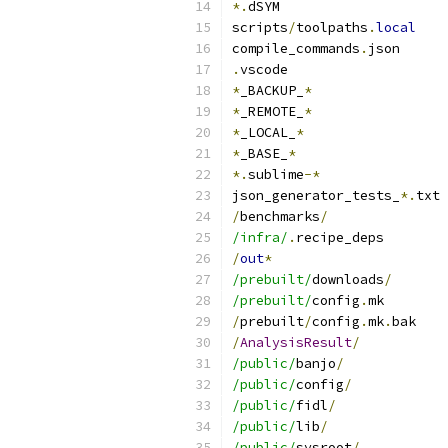
*.
dSYM
scripts
/
toolpaths
.
local
compile_commands
.
json
.
vscode
*
_BACKUP_
*
*
_REMOTE_
*
*
_LOCAL_
*
*
_BASE_
*
*.
sublime
-*
json_generator_tests_
*.
txt
/
benchmarks
/
/infra/
.
recipe_deps
/
out
*
/prebuilt/
downloads
/
/prebuilt/
config
.
mk
/
prebuilt
/
config
.
mk
.
bak
/
AnalysisResult
/
/public/
banjo
/
/public/
config
/
/public/
fidl
/
/public/
lib
/
/public/
sysroot
/