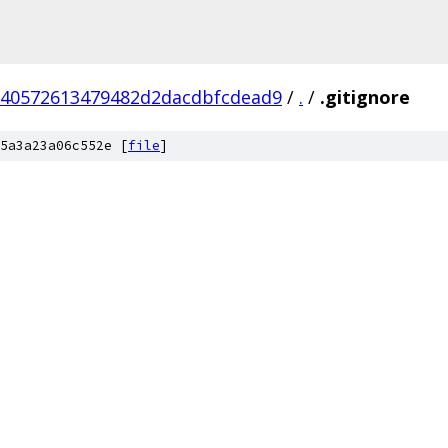
f40572613479482d2dacdbfcdead9
/
.
/
.gitignore
5a3a23a06c552e [
file
]