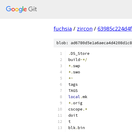
fuchsia
/
zircon
/
63985c224d4
blob: ad6780d5e1a6aeca4d4208d1c8
.
DS_Store
build
-*/
*.
swp
*.
swo
*~
tags
TAGS
local
.
mk
*.
orig
cscope
.*
doit
t
blk
.
bin