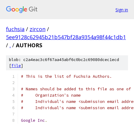
Sign in
fuchsia
/
zircon
/
5ee9128c62945b21b547bf28a9354a98f44c1db1
/
.
/
AUTHORS
blob: c2a4eac3c6f67aa45abf6c0bc2c69080dcec1ecd
[
file
]
# This is the list of Fuchsia Authors.
# Names should be added to this file as one of
#     Organization's name
#     Individual's name <submission email addre
#     Individual's name <submission email addre
Google
Inc
.