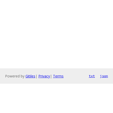
Powered by
Gitiles
|
Privacy
|
Terms
txt
json