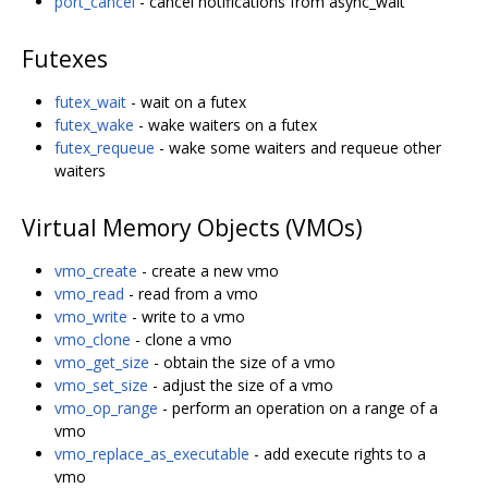
port_cancel
- cancel notifications from async_wait
Futexes
futex_wait
- wait on a futex
futex_wake
- wake waiters on a futex
futex_requeue
- wake some waiters and requeue other
waiters
Virtual Memory Objects (VMOs)
vmo_create
- create a new vmo
vmo_read
- read from a vmo
vmo_write
- write to a vmo
vmo_clone
- clone a vmo
vmo_get_size
- obtain the size of a vmo
vmo_set_size
- adjust the size of a vmo
vmo_op_range
- perform an operation on a range of a
vmo
vmo_replace_as_executable
- add execute rights to a
vmo