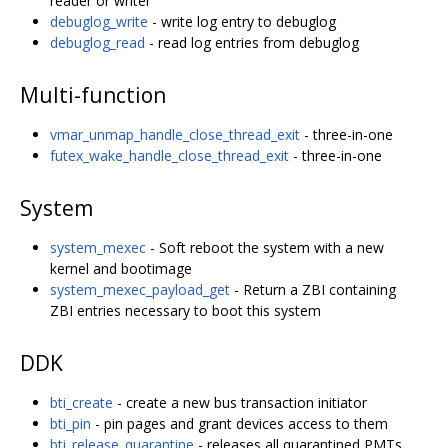
reader or writer
debuglog_write
- write log entry to debuglog
debuglog_read
- read log entries from debuglog
Multi-function
vmar_unmap_handle_close_thread_exit
- three-in-one
futex_wake_handle_close_thread_exit
- three-in-one
System
system_mexec
- Soft reboot the system with a new
kernel and bootimage
system_mexec_payload_get
- Return a ZBI containing
ZBI entries necessary to boot this system
DDK
bti_create
- create a new bus transaction initiator
bti_pin
- pin pages and grant devices access to them
bti_release_quarantine
- releases all quarantined PMTs