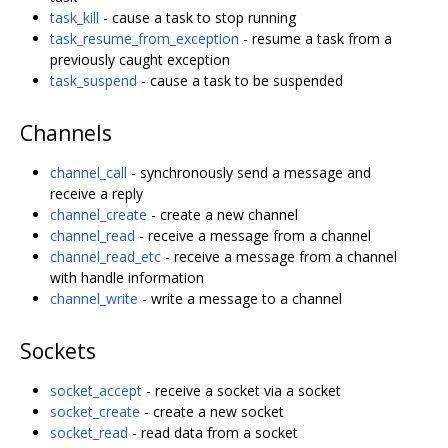
task_kill
- cause a task to stop running
task_resume_from_exception
- resume a task from a
previously caught exception
task_suspend
- cause a task to be suspended
Channels
channel_call
- synchronously send a message and
receive a reply
channel_create
- create a new channel
channel_read
- receive a message from a channel
channel_read_etc
- receive a message from a channel
with handle information
channel_write
- write a message to a channel
Sockets
socket_accept
- receive a socket via a socket
socket_create
- create a new socket
socket_read
- read data from a socket