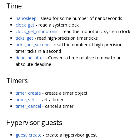
Time
nanosleep
- sleep for some number of nanoseconds
clock_get
- read a system clock
clock_get_monotonic
- read the monotonic system clock
ticks_get
- read high-precision timer ticks
ticks_per_second
- read the number of high-precision
timer ticks in a second
deadline_after
- Convert a time relative to now to an
absolute deadline
Timers
timer_create
- create a timer object
timer_set
- start a timer
timer_cancel
- cancel a timer
Hypervisor guests
guest_create
- create a hypervisor guest