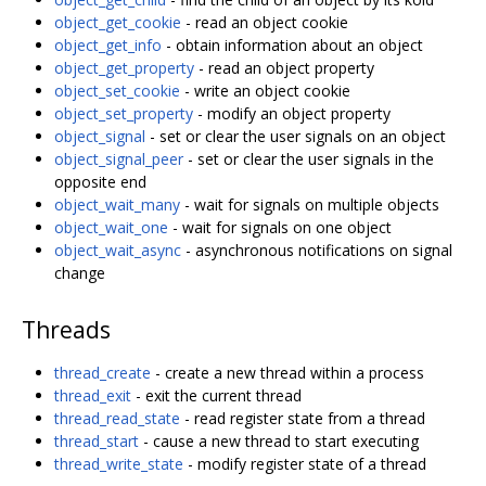
object_get_cookie
- read an object cookie
object_get_info
- obtain information about an object
object_get_property
- read an object property
object_set_cookie
- write an object cookie
object_set_property
- modify an object property
object_signal
- set or clear the user signals on an object
object_signal_peer
- set or clear the user signals in the
opposite end
object_wait_many
- wait for signals on multiple objects
object_wait_one
- wait for signals on one object
object_wait_async
- asynchronous notifications on signal
change
Threads
thread_create
- create a new thread within a process
thread_exit
- exit the current thread
thread_read_state
- read register state from a thread
thread_start
- cause a new thread to start executing
thread_write_state
- modify register state of a thread