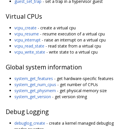
guest_set_trap
- set a trap in a hypervisor guest
Virtual CPUs
vcpu_create
- create a virtual cpu
vcpu_resume
- resume execution of a virtual cpu
vcpu_interrupt
- raise an interrupt on a virtual cpu
vcpu_read_state
- read state from a virtual cpu
vcpu_write_state
- write state to a virtual cpu
Global system information
system_get_features
- get hardware-specific features
system_get_num_cpus
- get number of CPUs
system_get_physmem
- get physical memory size
system_get_version
- get version string
Debug Logging
debuglog_create
- create a kernel managed debuglog