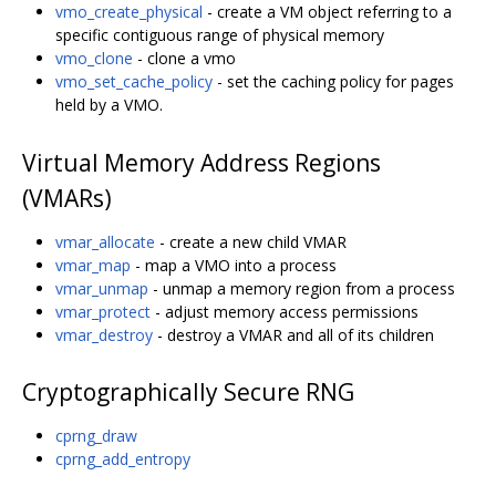
vmo_create_physical
- create a VM object referring to a
specific contiguous range of physical memory
vmo_clone
- clone a vmo
vmo_set_cache_policy
- set the caching policy for pages
held by a VMO.
Virtual Memory Address Regions
(VMARs)
vmar_allocate
- create a new child VMAR
vmar_map
- map a VMO into a process
vmar_unmap
- unmap a memory region from a process
vmar_protect
- adjust memory access permissions
vmar_destroy
- destroy a VMAR and all of its children
Cryptographically Secure RNG
cprng_draw
cprng_add_entropy