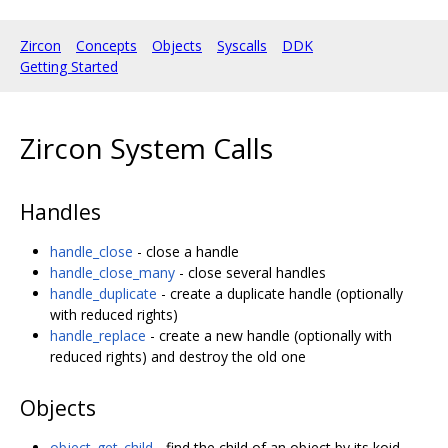
Zircon
Concepts
Objects
Syscalls
DDK
Getting Started
Zircon System Calls
Handles
handle_close
- close a handle
handle_close_many
- close several handles
handle_duplicate
- create a duplicate handle (optionally
with reduced rights)
handle_replace
- create a new handle (optionally with
reduced rights) and destroy the old one
Objects
object_get_child
- find the child of an object by its koid