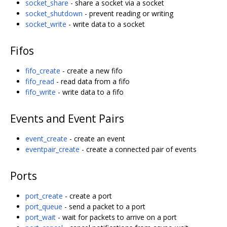
socket_share
- share a socket via a socket
socket_shutdown
- prevent reading or writing
socket_write
- write data to a socket
Fifos
fifo_create
- create a new fifo
fifo_read
- read data from a fifo
fifo_write
- write data to a fifo
Events and Event Pairs
event_create
- create an event
eventpair_create
- create a connected pair of events
Ports
port_create
- create a port
port_queue
- send a packet to a port
port_wait
- wait for packets to arrive on a port