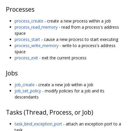
Processes
process_create
- create a new process within a job
process_read_memory
- read from a process's address
space
process_start
- cause a new process to start executing
process_write_memory
- write to a process's address
space
process_exit
- exit the current process
Jobs
job_create
- create a new job within a job
job_set_policy
- modify policies for a job and its
descendants
Tasks (Thread, Process, or Job)
task_bind_exception_port
- attach an exception port to a
task