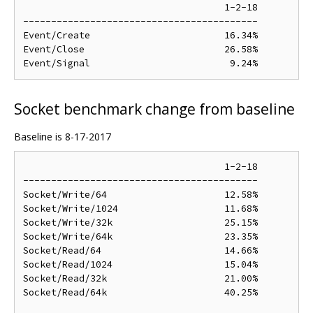
                                    1-2-18

------------------------------------------

Event/Create                        16.34%

Event/Close                         26.58%

Socket benchmark change from baseline
Baseline is 8-17-2017
                                    1-2-18

------------------------------------------

Socket/Write/64                     12.58%

Socket/Write/1024                   11.68%

Socket/Write/32k                    25.15%

Socket/Write/64k                    23.35%

Socket/Read/64                      14.66%

Socket/Read/1024                    15.04%

Socket/Read/32k                     21.00%

Socket/Read/64k                     40.25%
