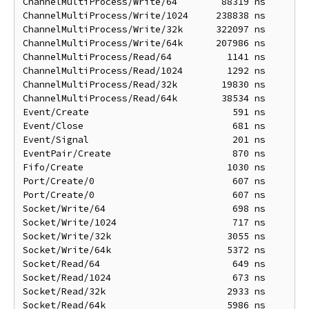
ChannelMultiProcess/Write/64        88319 ns       1
ChannelMultiProcess/Write/1024     238838 ns       1
ChannelMultiProcess/Write/32k      322097 ns      22
ChannelMultiProcess/Write/64k      207986 ns      39
ChannelMultiProcess/Read/64          1141 ns       1
ChannelMultiProcess/Read/1024        1292 ns       1
ChannelMultiProcess/Read/32k        19830 ns       5
ChannelMultiProcess/Read/64k        38534 ns      10
Event/Create                          591 ns        
Event/Close                           681 ns        
Event/Signal                          201 ns        
EventPair/Create                      870 ns        
Fifo/Create                          1030 ns       1
Port/Create/0                         607 ns        
Port/Create/0                         607 ns        
Socket/Write/64                       698 ns        
Socket/Write/1024                     717 ns        
Socket/Write/32k                     3055 ns       3
Socket/Write/64k                     5372 ns       5
Socket/Read/64                        649 ns        
Socket/Read/1024                      673 ns        
Socket/Read/32k                      2933 ns       2
Socket/Read/64k                      5986 ns       5