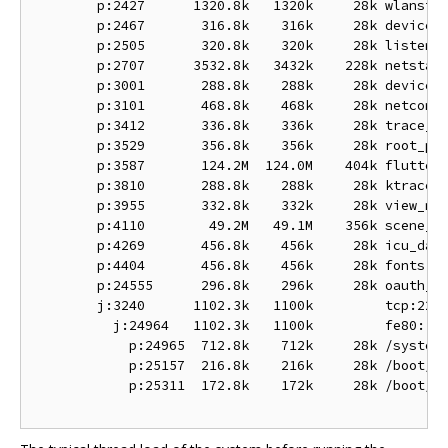
        p:2427      1320.8k   1320k     28k wlanstac
        p:2467       316.8k    316k     28k device_r
        p:2505       320.8k    320k     28k listen

        p:2707      3532.8k   3432k    228k netstack
        p:3001       288.8k    288k     28k device_r
        p:3101       468.8k    468k     28k netconne
        p:3412       336.8k    336k     28k trace_ma
        p:3529       356.8k    356k     28k root_pre
        p:3587       124.2M  124.0M    404k flutter:
        p:3810       288.8k    288k     28k ktrace_p
        p:3955       332.8k    332k     28k view_man
        p:4110        49.2M   49.1M    356k scene_ma
        p:4269       456.8k    456k     28k icu_data
        p:4404       456.8k    456k     28k fonts

        p:24555      296.8k    296k     28k oauth_to
        j:3240      1102.3k   1100k         tcp:22

          j:24964   1102.3k   1100k         fe80::a2
            p:24965  712.8k    712k     28k /system/
            p:25157  216.8k    216k     28k /boot/bi
            p:25311  172.8k    172k     28k /boot/bi