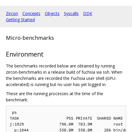
Zircon
Concepts
Objects
Syscalls
DDK
Getting Started
Micro-benchmarks
Environment
The benchmarks recorded below are obtained by running
zircon-benchmarks in a release build of fuchsia via ssh. When
the benchmarks are recorded the Fuchsia user shell (GPU-
accelerated) is running but no user has yet logged in.
These are the running processes at the time of the
benchmark:
 ps

TASK                    PSS PRIVATE  SHARED NAME

j:1029               796.8M  783.9M         root

  p:1044             558.8M  558.8M     28k bin/devm