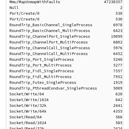
Mmu/MapUnmapWithFaults                   47238357 ns
Null                                            2 ns
Port/Create/0                                 530 ns
Port/Create/0                                 530 ns
RoundTrip_BasicChannel_SingleProcess         6978 ns
RoundTrip_BasicChannel_MultiProcess          6423 ns
RoundTrip_ChannelPort_SingleProcess         19099 ns
RoundTrip_ChannelPort_MultiProcess           6802 ns
RoundTrip_ChannelCall_SingleProcess          5976 ns
RoundTrip_ChannelCall_MultiProcess           6452 ns
RoundTrip_Port_SingleProcess                 5240 ns
RoundTrip_Port_MultiProcess                  5277 ns
RoundTrip_Fidl_SingleProcess                 7557 ns
RoundTrip_Fidl_MultiProcess                  7952 ns
RoundTrip_Futex_SingleProcess                1919 ns
RoundTrip_PthreadCondvar_SingleProcess       5009 ns
Socket/Write/64                               620 ns
Socket/Write/1024                             642 ns
Socket/Write/32k                             2441 ns
Socket/Write/64k                             4355 ns
Socket/Read/64                                566 ns
Socket/Read/1024                              585 ns
Socket/Read/32k                              2424 ns