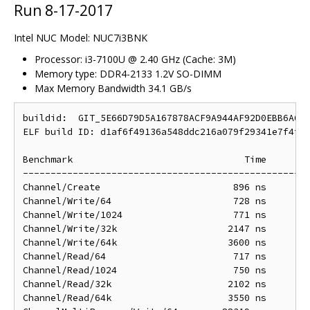
Run 8-17-2017
Intel NUC Model: NUC7i3BNK
Processor: i3-7100U @ 2.40 GHz (Cache: 3M)
Memory type: DDR4-2133 1.2V SO-DIMM
Max Memory Bandwidth 34.1 GB/s
buildid:  GIT_5E66D79D5A167878ACF9A944AF92D0EBB6A60D
ELF build ID: d1af6f49136a548ddc216a079f29341e7f4f8d
Benchmark                               Time        
----------------------------------------------------
Channel/Create                        896 ns        
Channel/Write/64                      728 ns        
Channel/Write/1024                    771 ns        
Channel/Write/32k                    2147 ns       2
Channel/Write/64k                    3600 ns       3
Channel/Read/64                       717 ns        
Channel/Read/1024                     750 ns        
Channel/Read/32k                     2102 ns       2
Channel/Read/64k                     3550 ns       3