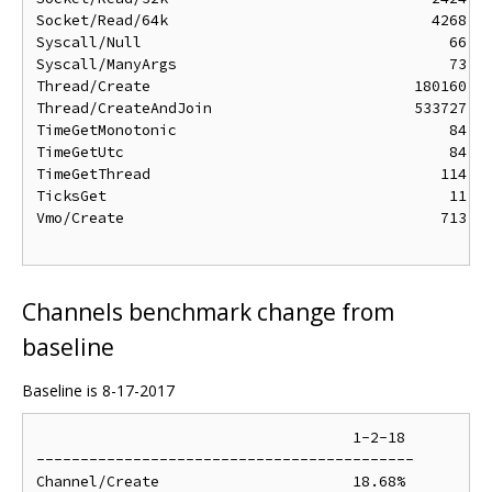
Socket/Read/64k                              4268 ns
Syscall/Null                                   66 ns
Syscall/ManyArgs                               73 ns
Thread/Create                              180160 ns
Thread/CreateAndJoin                       533727 ns
TimeGetMonotonic                               84 ns
TimeGetUtc                                     84 ns
TimeGetThread                                 114 ns
TicksGet                                       11 ns
Vmo/Create                                    713 ns
Channels benchmark change from
baseline
Baseline is 8-17-2017
                                    1-2-18

-------------------------------------------

Channel/Create                      18.68%
