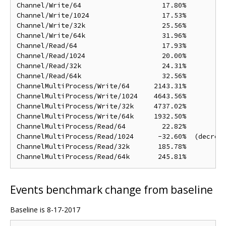
Channel/Write/64                    17.80%

Channel/Write/1024                  17.53%

Channel/Write/32k                   25.56%

Channel/Write/64k                   31.96%

Channel/Read/64                     17.93%

Channel/Read/1024                   20.00%

Channel/Read/32k                    24.31%

Channel/Read/64k                    32.56%

ChannelMultiProcess/Write/64      2143.31%

ChannelMultiProcess/Write/1024    4643.56%

ChannelMultiProcess/Write/32k     4737.02%

ChannelMultiProcess/Write/64k     1932.50%

ChannelMultiProcess/Read/64         22.82%

ChannelMultiProcess/Read/1024      -32.60%  (decreas
ChannelMultiProcess/Read/32k       185.78%

Events benchmark change from baseline
Baseline is 8-17-2017