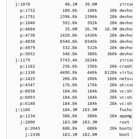
  j:1078              48.1M   39.6M         zircon-d
    p:1752           180.8k    180k     28k devhost:
    p:1791          1596.8k   1596k     28k devhost:
    p:1840           592.8k    592k     28k devhost:
    p:4684            35.0M   26.7M   16.5M devhost:
    p:4730          1420.8k   1420k     28k devhost:
    p:4858          8540.8k   8540k     28k devhost:
    p:4979           532.8k    532k     28k devhost:
    p:5052           546.8k    380k    360k devhost:
  j:1179            5745.4k   1624k         zircon-s
    p:1182           256.8k    256k     28k crashlog
    p:1330          4490.8k    440k   8128k virtual-
    p:1425           266.8k    200k    160k netsvc

    p:4547           176.8k    176k     28k sh:conso
    p:6058           184.8k    184k     28k vc:sh

    p:6093           184.8k    184k     28k vc:sh

    p:6148           184.8k    184k     28k vc:sh

  j:1180             184.3M  183.9M         fuchsia

    p:1234           588.8k    588k     28k appmgr

    j:2000           183.8M  183.3M         root

      p:2045         688.8k    688k     28k bootstra
      j:2336         183.1M  182.6M         boot
