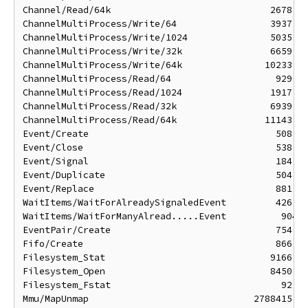
Channel/Read/64k                             2678 ns
ChannelMultiProcess/Write/64                 3937 ns
ChannelMultiProcess/Write/1024               5035 ns
ChannelMultiProcess/Write/32k                6659 ns
ChannelMultiProcess/Write/64k               10233 ns
ChannelMultiProcess/Read/64                   929 ns
ChannelMultiProcess/Read/1024                1917 ns
ChannelMultiProcess/Read/32k                 6939 ns
ChannelMultiProcess/Read/64k                11143 ns
Event/Create                                  508 ns
Event/Close                                   538 ns
Event/Signal                                  184 ns
Event/Duplicate                               504 ns
Event/Replace                                 881 ns
WaitItems/WaitForAlreadySignaledEvent         426 ns
WaitItems/WaitForManyAlread.....Event          904 n
EventPair/Create                              754 ns
Fifo/Create                                   866 ns
Filesystem_Stat                              9166 ns
Filesystem_Open                              8450 ns
Filesystem_Fstat                               92 ns
Mmu/MapUnmap                              2788415 ns