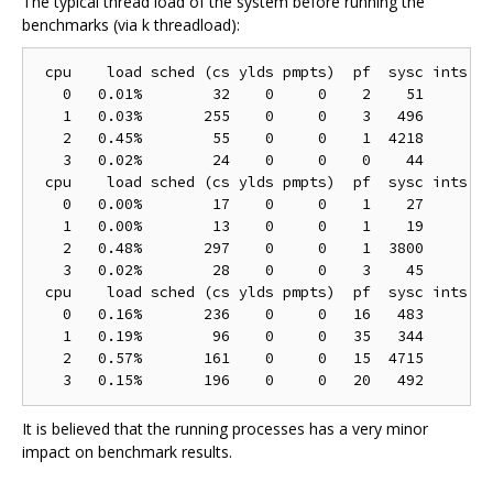
The typical thread load of the system before running the
benchmarks (via k threadload):
 cpu    load sched (cs ylds pmpts)  pf  sysc ints (h
   0   0.01%        32    0     0    2    51        
   1   0.03%       255    0     0    3   496        
   2   0.45%        55    0     0    1  4218        
   3   0.02%        24    0     0    0    44        
 cpu    load sched (cs ylds pmpts)  pf  sysc ints (h
   0   0.00%        17    0     0    1    27        
   1   0.00%        13    0     0    1    19        
   2   0.48%       297    0     0    1  3800        
   3   0.02%        28    0     0    3    45        
 cpu    load sched (cs ylds pmpts)  pf  sysc ints (h
   0   0.16%       236    0     0   16   483       1
   1   0.19%        96    0     0   35   344        
   2   0.57%       161    0     0   15  4715        
It is believed that the running processes has a very minor
impact on benchmark results.