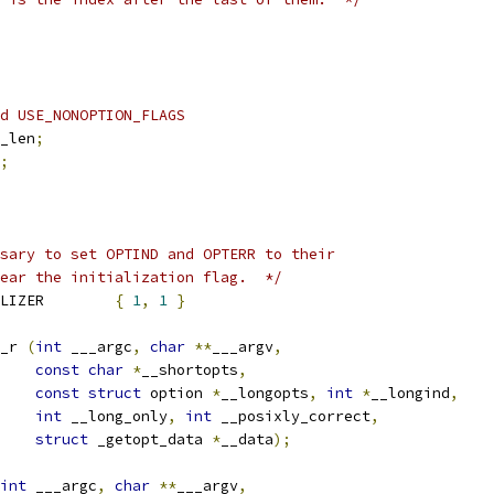
d USE_NONOPTION_FLAGS
_len
;
;
sary to set OPTIND and OPTERR to their
ear the initialization flag.  */
 _GETOPT_DATA_INITIALIZER	
{
1
,
1
}
_r 
(
int
 ___argc
,
char
**
___argv
,
const
char
*
__shortopts
,
const
struct
 option 
*
__longopts
,
int
*
__longind
,
int
 __long_only
,
int
 __posixly_correct
,
struct
 _getopt_data 
*
__data
);
int
 ___argc
,
char
**
___argv
,