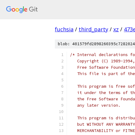
fuchsia
/
third_party
/
xz
/
473
blob: 401579fd2898260395c7282024
/* Internal declarations fo
   Copyright (C) 1989-1994,
   Free Software Foundation
   This file is part of the
   This program is free sof
   it under the terms of th
   the Free Software Founda
   any later version.
   This program is distribu
   but WITHOUT ANY WARRANTY
   MERCHANTABILITY or FITNE