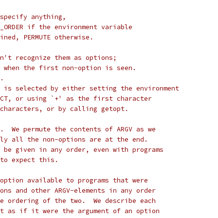
specify anything,
_ORDER if the environment variable
ined, PERMUTE otherwise.
n't recognize them as options;
 when the first non-option is seen.
.
 is selected by either setting the environment
CT, or using `+' as the first character
characters, or by calling getopt.
.  We permute the contents of ARGV as we
ly all the non-options are at the end.
 be given in any order, even with programs
to expect this.
option available to programs that were
ons and other ARGV-elements in any order
e ordering of the two.  We describe each
t as if it were the argument of an option