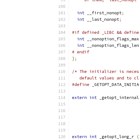
int
 __first_nonopt
;
int
 __last_nonopt
;
#if defined _LIBC && define
int
 __nonoption_flags_max
int
 __nonoption_flags_len
# endif
};
/* The initializer is neces
   default values and to cl
#define
extern
int
 _getopt_internal
extern
int
 _getopt_long_r 
(