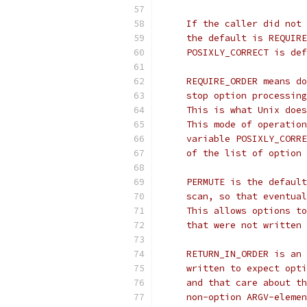
     If the caller did not 
     the default is REQUIRE
     POSIXLY_CORRECT is def
     REQUIRE_ORDER means do
     stop option processing
     This is what Unix does
     This mode of operation
     variable POSIXLY_CORRE
     of the list of option 
     PERMUTE is the default
     scan, so that eventual
     This allows options to
     that were not written 
     RETURN_IN_ORDER is an 
     written to expect opti
     and that care about th
     non-option ARGV-elemen