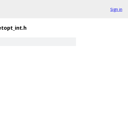
Sign in
topt_int.h