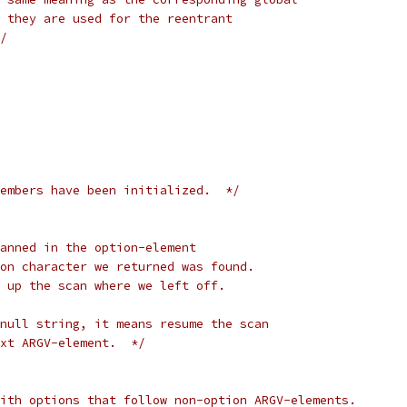
 they are used for the reentrant
/
embers have been initialized.  */
anned in the option-element
on character we returned was found.
 up the scan where we left off.
null string, it means resume the scan
xt ARGV-element.  */
ith options that follow non-option ARGV-elements.