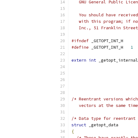
   GNU General Public Licen
   You should have received
   with this program; if no
   Inc., 51 Franklin Street
#ifndef
 _GETOPT_INT_H
#define
 _GETOPT_INT_H	
1
extern
int
 _getopt_internal
/* Reentrant versions which
   vectors at the same time
/* Data type for reentrant 
struct
 _getopt_data
{
/* These have exactly the