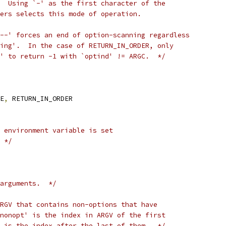
  Using `-' as the first character of the
ers selects this mode of operation.
--' forces an end of option-scanning regardless
ing'.  In the case of RETURN_IN_ORDER, only
' to return -1 with `optind' != ARGC.  */
E
,
 RETURN_IN_ORDER
 environment variable is set
 */
arguments.  */
RGV that contains non-options that have
nonopt' is the index in ARGV of the first
 is the index after the last of them.  */