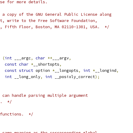
se for more details.
 a copy of the GNU General Public License along
t, write to the Free Software Foundation,
, Fifth Floor, Boston, MA 02110-1301, USA.  */
 
(
int
 ___argc
,
char
**
___argv
,
const
char
*
__shortopts
,
const
struct
 option 
*
__longopts
,
int
*
__longind
,
int
 __long_only
,
int
 __posixly_correct
);
 can handle parsing multiple argument
.  */
functions.  */
 same meaning as the corresponding global