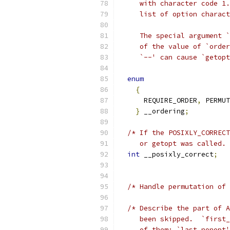
     with character code 1.
     list of option charact
     The special argument `
     of the value of `order
     `--' can cause `getopt
enum
{
      REQUIRE_ORDER
,
 PERMUT
}
 __ordering
;
/* If the POSIXLY_CORRECT
     or getopt was called. 
int
 __posixly_correct
;
/* Handle permutation of 
/* Describe the part of A
     been skipped.  `first_
     of them; `last_nonopt'