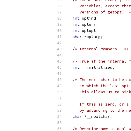
     variables, except that
     versions of getopt.  *
int
 optind
;
int
 opterr
;
int
 optopt
;
char
*
optarg
;
/* Internal members.  */
/* True if the internal m
int
 __initialized
;
/* The next char to be sc
     in which the last opti
     This allows us to pick
     If this is zero, or a 
     by advancing to the ne
char
*
__nextchar
;
/* Describe how to deal w