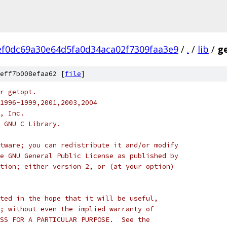
ef0dc69a30e64d5fa0d34aca02f7309faa3e9
/
.
/
lib
/
ge
eff7b008efaa62 [
file
]
r getopt.
1996-1999,2001,2003,2004
, Inc.
 GNU C Library.
tware; you can redistribute it and/or modify
e GNU General Public License as published by
tion; either version 2, or (at your option)
ted in the hope that it will be useful,
; without even the implied warranty of
SS FOR A PARTICULAR PURPOSE.  See the