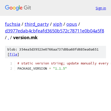
Sign in
fuchsia
/
third_party
/
xiph
/
opus
/
d3977edab4cbfeafd3650b572c78711e0b04a5f8
/
.
/
version.mk
blob: 354ea5d39523e0766aa737d0ba60fd685ea0a651
[
file
]
# static version string; update manually every 
PACKAGE_VERSION 
=
"1.1.5"