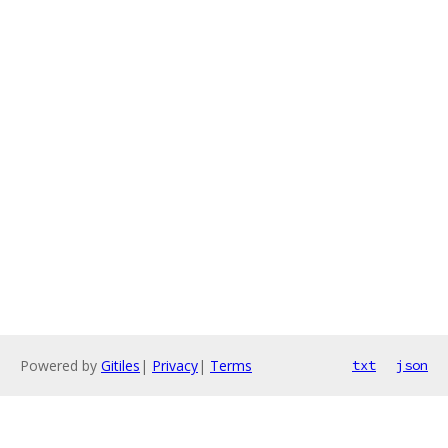
Powered by
Gitiles
|
Privacy
|
Terms
txt
json