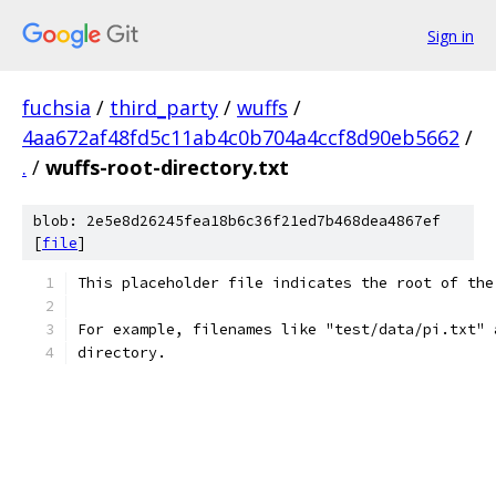
Sign in
fuchsia
/
third_party
/
wuffs
/
4aa672af48fd5c11ab4c0b704a4ccf8d90eb5662
/
.
/
wuffs-root-directory.txt
blob: 2e5e8d26245fea18b6c36f21ed7b468dea4867ef
[
file
]
This placeholder file indicates the root of the
For example, filenames like "test/data/pi.txt" 
directory.