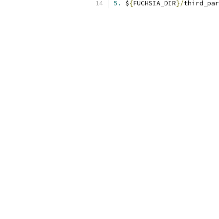
5.
 $
{
FUCHSIA_DIR
}/
third_par