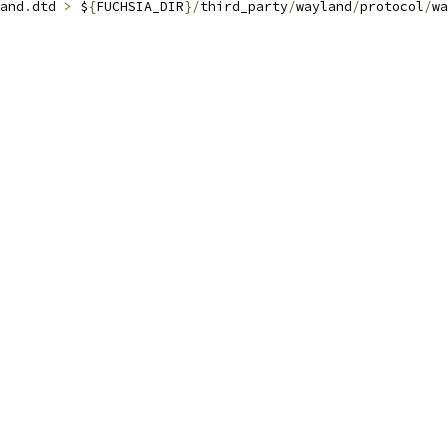
and
.
dtd 
>
 $
{
FUCHSIA_DIR
}/
third_party
/
wayland
/
protocol
/
wa