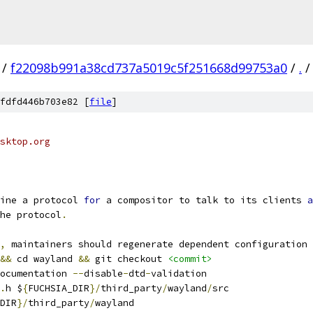
/
f22098b991a38cd737a5019c5f251668d99753a0
/
.
/
fdfd446b703e82 [
file
]
sktop.org
ine a protocol 
for
 a compositor to talk to its clients 
a
he protocol
.
,
 maintainers should regenerate dependent configuration 
&&
 cd wayland 
&&
 git checkout 
<commit>
ocumentation 
--
disable
-
dtd
-
validation
.
h $
{
FUCHSIA_DIR
}/
third_party
/
wayland
/
src
DIR
}/
third_party
/
wayland