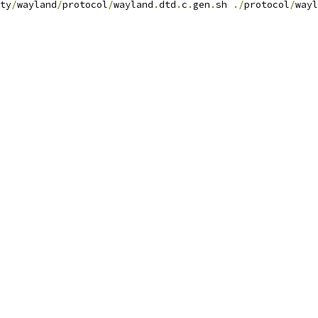
ty
/
wayland
/
protocol
/
wayland
.
dtd
.
c
.
gen
.
sh 
./
protocol
/
wayl