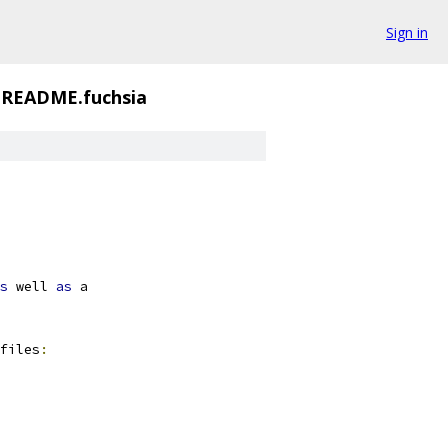
Sign in
README.fuchsia
s
 well 
as
 a
files
: