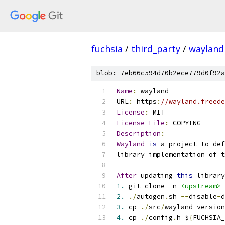
fuchsia
/
third_party
/
wayland
blob: 7eb66c594d70b2ece779d0f92a
Name
:
 wayland
URL
:
 https
:
//wayland.freede
License
:
 MIT
License
File
:
 COPYING
Description
:
Wayland
is
 a project to def
library implementation of t
After
 updating 
this
 library
1.
 git clone 
-
n 
<upstream>
2.
./
autogen
.
sh 
--
disable
-
d
3.
 cp 
./
src
/
wayland
-
version
4.
 cp 
./
config
.
h $
{
FUCHSIA_