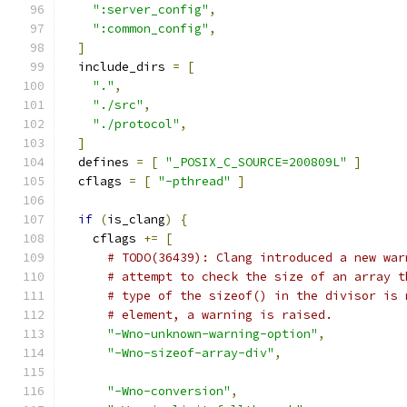
":server_config"
,
":common_config"
,
]
  include_dirs 
=
[
"."
,
"./src"
,
"./protocol"
,
]
  defines 
=
[
"_POSIX_C_SOURCE=200809L"
]
  cflags 
=
[
"-pthread"
]
if
(
is_clang
)
{
    cflags 
+=
[
# TODO(36439): Clang introduced a new war
# attempt to check the size of an array t
# type of the sizeof() in the divisor is 
# element, a warning is raised.
"-Wno-unknown-warning-option"
,
"-Wno-sizeof-array-div"
,
"-Wno-conversion"
,