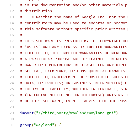
# in the documentation and/or other materials p
# distribution.
#    * Neither the name of Google Inc. nor the 
# contributors may be used to endorse or promot
# this software without specific prior written 
#
# THIS SOFTWARE IS PROVIDED BY THE COPYRIGHT HO
# "AS IS" AND ANY EXPRESS OR IMPLIED WARRANTIES
# LIMITED TO, THE IMPLIED WARRANTIES OF MERCHAN
# A PARTICULAR PURPOSE ARE DISCLAIMED. IN NO EV
# OWNER OR CONTRIBUTORS BE LIABLE FOR ANY DIREC
# SPECIAL, EXEMPLARY, OR CONSEQUENTIAL DAMAGES 
# LIMITED TO, PROCUREMENT OF SUBSTITUTE GOODS O
# DATA, OR PROFITS; OR BUSINESS INTERRUPTION) H
# THEORY OF LIABILITY, WHETHER IN CONTRACT, STR
# (INCLUDING NEGLIGENCE OR OTHERWISE) ARISING I
# OF THIS SOFTWARE, EVEN IF ADVISED OF THE POSS
import
(
"//third_party/wayland/wayland.gni"
)
group
(
"wayland"
)
{