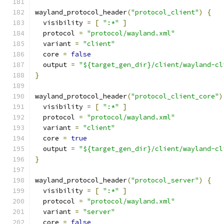
wayland_protocol_header
(
"protocol_client"
)
{
  visibility 
=
[
":*"
]
  protocol 
=
"protocol/wayland.xml"
  variant 
=
"client"
  core 
=
false
  output 
=
"${target_gen_dir}/client/wayland-cl
}
wayland_protocol_header
(
"protocol_client_core"
)
  visibility 
=
[
":*"
]
  protocol 
=
"protocol/wayland.xml"
  variant 
=
"client"
  core 
=
true
  output 
=
"${target_gen_dir}/client/wayland-cl
}
wayland_protocol_header
(
"protocol_server"
)
{
  visibility 
=
[
":*"
]
  protocol 
=
"protocol/wayland.xml"
  variant 
=
"server"
  core 
=
false