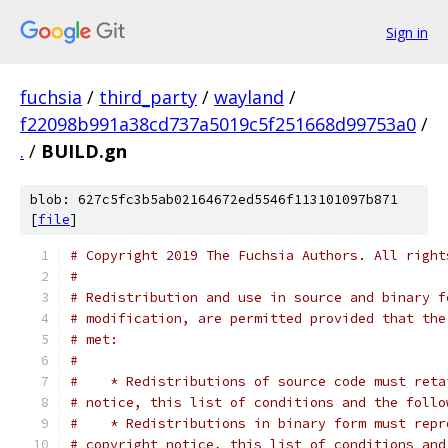
Sign in
fuchsia
/
third_party
/
wayland
/
f22098b991a38cd737a5019c5f251668d99753a0
/
.
/
BUILD.gn
blob: 627c5fc3b5ab02164672ed5546f113101097b871
[
file
]
# Copyright 2019 The Fuchsia Authors. All right
#
# Redistribution and use in source and binary f
# modification, are permitted provided that the
# met:
#
#    * Redistributions of source code must reta
# notice, this list of conditions and the follo
#    * Redistributions in binary form must repr
# copyright notice, this list of conditions and