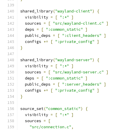
shared_library
(
"wayland-client"
)
{
  visibility 
=
[
":*"
]
  sources 
=
[
"src/wayland-client.c"
]
  deps 
=
[
":common_static"
]
  public_deps 
=
[
":client_headers"
]
  configs 
+=
[
":private_config"
]
}
shared_library
(
"wayland-server"
)
{
  visibility 
=
[
":*"
]
  sources 
=
[
"src/wayland-server.c"
]
  deps 
=
[
":common_static"
]
  public_deps 
=
[
":server_headers"
]
  configs 
+=
[
":private_config"
]
}
source_set
(
"common_static"
)
{
  visibility 
=
[
":*"
]
  sources 
=
[
"src/connection.c"
,