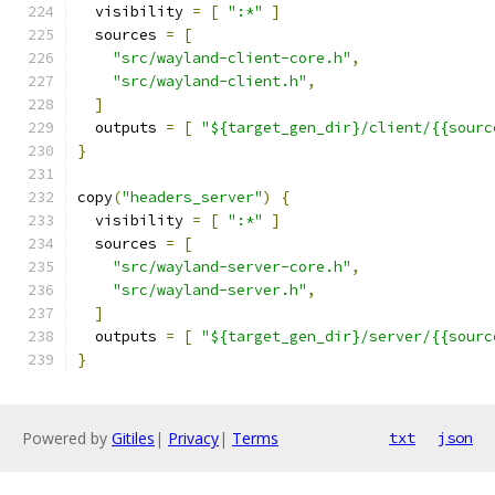
  visibility 
=
[
":*"
]
  sources 
=
[
"src/wayland-client-core.h"
,
"src/wayland-client.h"
,
]
  outputs 
=
[
"${target_gen_dir}/client/{{sourc
}
copy
(
"headers_server"
)
{
  visibility 
=
[
":*"
]
  sources 
=
[
"src/wayland-server-core.h"
,
"src/wayland-server.h"
,
]
  outputs 
=
[
"${target_gen_dir}/server/{{sourc
}
Powered by
Gitiles
|
Privacy
|
Terms
txt
json