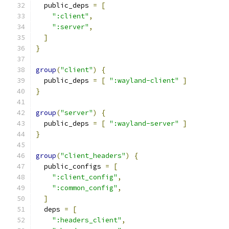
  public_deps 
=
[
":client"
,
":server"
,
]
}
group
(
"client"
)
{
  public_deps 
=
[
":wayland-client"
]
}
group
(
"server"
)
{
  public_deps 
=
[
":wayland-server"
]
}
group
(
"client_headers"
)
{
  public_configs 
=
[
":client_config"
,
":common_config"
,
]
  deps 
=
[
":headers_client"
,