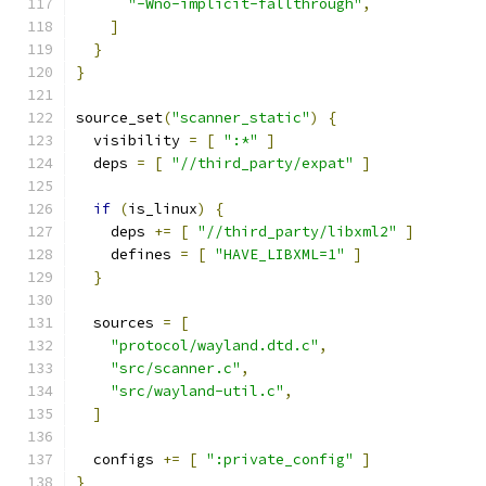
"-Wno-implicit-fallthrough"
,
]
}
}
source_set
(
"scanner_static"
)
{
  visibility 
=
[
":*"
]
  deps 
=
[
"//third_party/expat"
]
if
(
is_linux
)
{
    deps 
+=
[
"//third_party/libxml2"
]
    defines 
=
[
"HAVE_LIBXML=1"
]
}
  sources 
=
[
"protocol/wayland.dtd.c"
,
"src/scanner.c"
,
"src/wayland-util.c"
,
]
  configs 
+=
[
":private_config"
]
}