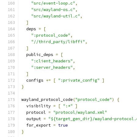
"src/event-loop.c"
,
"src/wayland-os.c"
,
"src/wayland-util.c"
,
]
  deps 
=
[
":protocol_code"
,
"//third_party/libffi"
,
]
  public_deps 
=
[
":client_headers"
,
":server_headers"
,
]
  configs 
+=
[
":private_config"
]
}
wayland_protocol_code
(
"protocol_code"
)
{
  visibility 
=
[
":*"
]
  protocol 
=
"protocol/wayland.xml"
  output 
=
"${target_gen_dir}/wayland-protocol.
  for_export 
=
true
}