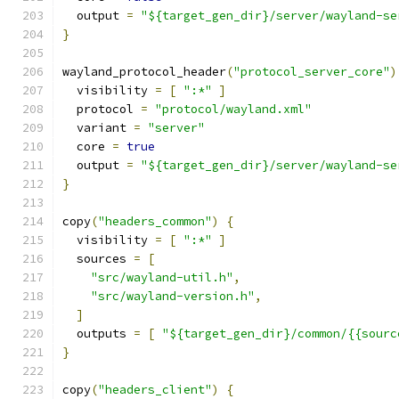
  output 
=
"${target_gen_dir}/server/wayland-se
}
wayland_protocol_header
(
"protocol_server_core"
)
  visibility 
=
[
":*"
]
  protocol 
=
"protocol/wayland.xml"
  variant 
=
"server"
  core 
=
true
  output 
=
"${target_gen_dir}/server/wayland-se
}
copy
(
"headers_common"
)
{
  visibility 
=
[
":*"
]
  sources 
=
[
"src/wayland-util.h"
,
"src/wayland-version.h"
,
]
  outputs 
=
[
"${target_gen_dir}/common/{{sourc
}
copy
(
"headers_client"
)
{