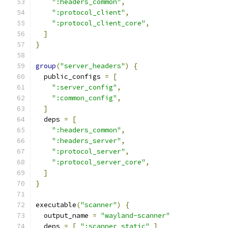
":headers_common"
,
":protocol_client"
,
":protocol_client_core"
,
]
}
group
(
"server_headers"
)
{
  public_configs 
=
[
":server_config"
,
":common_config"
,
]
  deps 
=
[
":headers_common"
,
":headers_server"
,
":protocol_server"
,
":protocol_server_core"
,
]
}
executable
(
"scanner"
)
{
  output_name 
=
"wayland-scanner"
  deps 
=
[
":scanner_static"
]