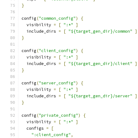
}
config
(
"common_config"
)
{
  visibility 
=
[
":*"
]
  include_dirs 
=
[
"${target_gen_dir}/common"
]
}
config
(
"client_config"
)
{
  visibility 
=
[
":*"
]
  include_dirs 
=
[
"${target_gen_dir}/client"
]
}
config
(
"server_config"
)
{
  visibility 
=
[
":*"
]
  include_dirs 
=
[
"${target_gen_dir}/server"
]
}
config
(
"private_config"
)
{
  visibility 
=
[
":*"
]
  configs 
=
[
":client_config"
,