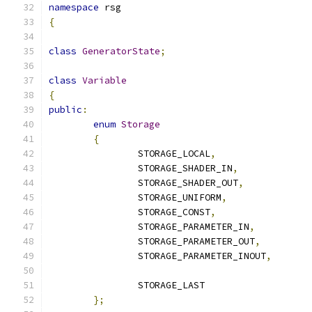
namespace
 rsg
{
class
GeneratorState
;
class
Variable
{
public
:
enum
Storage
{
		STORAGE_LOCAL
,
		STORAGE_SHADER_IN
,
		STORAGE_SHADER_OUT
,
		STORAGE_UNIFORM
,
		STORAGE_CONST
,
		STORAGE_PARAMETER_IN
,
		STORAGE_PARAMETER_OUT
,
		STORAGE_PARAMETER_INOUT
,
		STORAGE_LAST
};