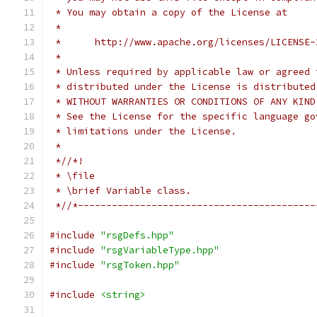
 * You may obtain a copy of the License at
 *
 *      http://www.apache.org/licenses/LICENSE-
 *
 * Unless required by applicable law or agreed 
 * distributed under the License is distributed
 * WITHOUT WARRANTIES OR CONDITIONS OF ANY KIND
 * See the License for the specific language go
 * limitations under the License.
 *
 *//*!
 * \file
 * \brief Variable class.
 *//*------------------------------------------
#include
"rsgDefs.hpp"
#include
"rsgVariableType.hpp"
#include
"rsgToken.hpp"
#include
<string>