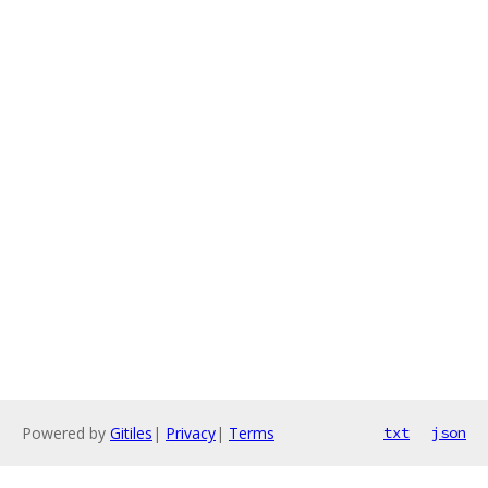
Powered by
Gitiles
|
Privacy
|
Terms
txt
json