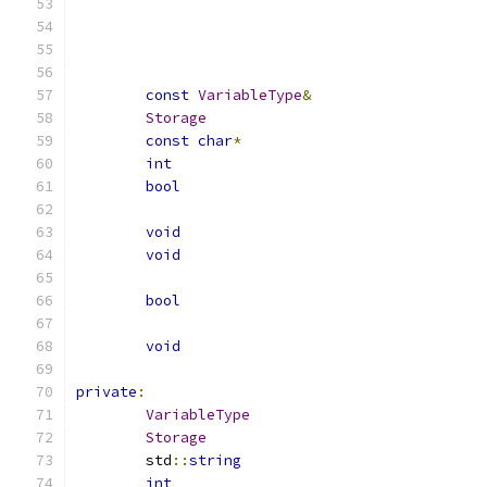
const
VariableType
&
Storage
const
char
*
int
bool
void
void
bool
void
private
:
VariableType
Storage
	std
::
string
int