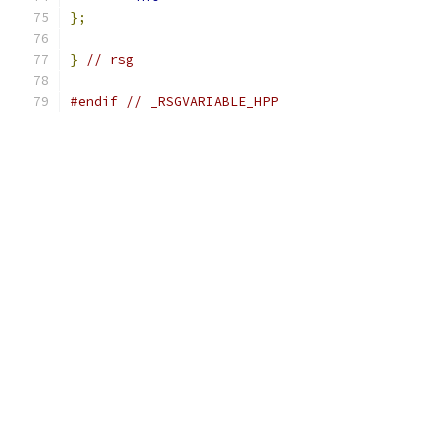
};
}
// rsg
#endif
// _RSGVARIABLE_HPP