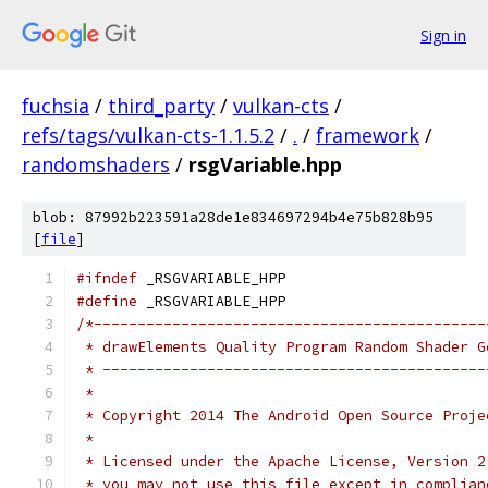
Sign in
fuchsia
/
third_party
/
vulkan-cts
/
refs/tags/vulkan-cts-1.1.5.2
/
.
/
framework
/
randomshaders
/
rsgVariable.hpp
blob: 87992b223591a28de1e834697294b4e75b828b95
[
file
]
#ifndef
 _RSGVARIABLE_HPP
#define
 _RSGVARIABLE_HPP
/*---------------------------------------------
 * drawElements Quality Program Random Shader G
 * --------------------------------------------
 *
 * Copyright 2014 The Android Open Source Proje
 *
 * Licensed under the Apache License, Version 2
 * you may not use this file except in complian