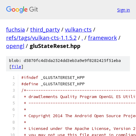
Sign in
fuchsia
/
third_party
/
vulkan-cts
/
refs/tags/vulkan-cts-1.1.5.2
/
.
/
framework
/
opengl
/
gluStateReset.hpp
blob: d5870fc4d3da2524dd3eb3a9e9f8282425f51eba
[
file
]
#ifndef
 _GLUSTATERESET_HPP
#define
 _GLUSTATERESET_HPP
/*---------------------------------------------
 * drawElements Quality Program OpenGL ES Utili
 * --------------------------------------------
 *
 * Copyright 2014 The Android Open Source Proje
 *
 * Licensed under the Apache License, Version 2
 * you may not use this file except in complian