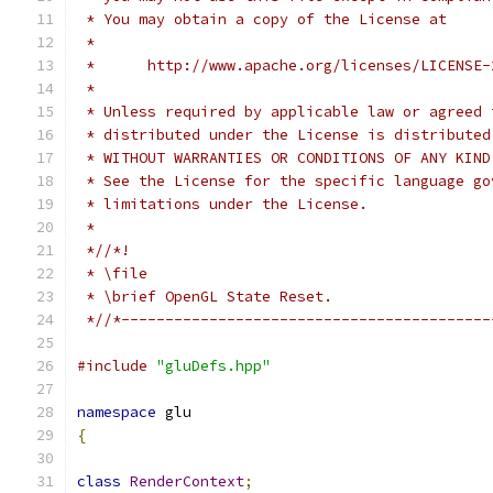
 * You may obtain a copy of the License at
 *
 *      http://www.apache.org/licenses/LICENSE-
 *
 * Unless required by applicable law or agreed 
 * distributed under the License is distributed
 * WITHOUT WARRANTIES OR CONDITIONS OF ANY KIND
 * See the License for the specific language go
 * limitations under the License.
 *
 *//*!
 * \file
 * \brief OpenGL State Reset.
 *//*------------------------------------------
#include
"gluDefs.hpp"
namespace
 glu
{
class
RenderContext
;