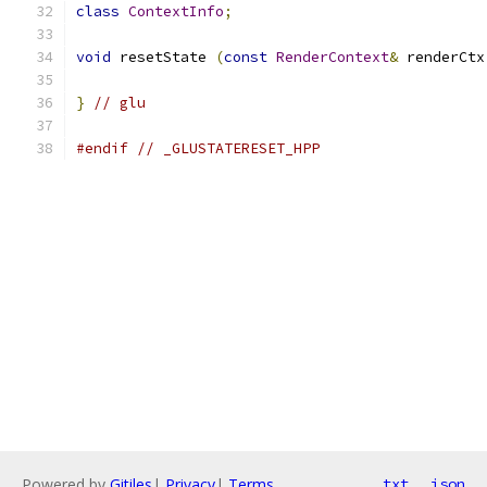
class
ContextInfo
;
void
 resetState 
(
const
RenderContext
&
 renderCtx
}
// glu
#endif
// _GLUSTATERESET_HPP
Powered by
Gitiles
|
Privacy
|
Terms
txt
json