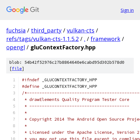
Sign in
fuchsia
/
third_party
/
vulkan-cts
/
refs/tags/vulkan-cts-1.1.5.2
/
.
/
framework
/
opengl
/
gluContextFactory.hpp
blob: 54b42f52976c27b8864640e6cabd95d302b578d0
[
file
]
#ifndef
 _GLUCONTEXTFACTORY_HPP
#define
 _GLUCONTEXTFACTORY_HPP
/*---------------------------------------------
 * drawElements Quality Program Tester Core
 * ----------------------------------------
 *
 * Copyright 2014 The Android Open Source Proje
 *
 * Licensed under the Apache License, Version 2
 * you may not use this file except in complian