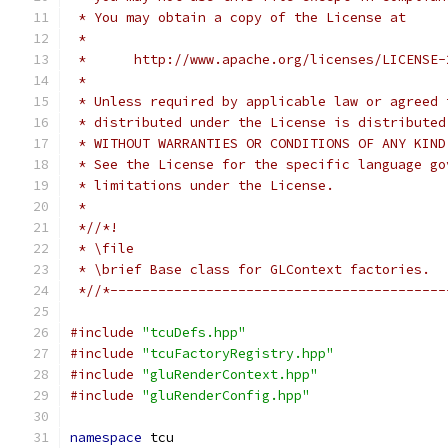
 * You may obtain a copy of the License at
 *
 *      http://www.apache.org/licenses/LICENSE-
 *
 * Unless required by applicable law or agreed 
 * distributed under the License is distributed
 * WITHOUT WARRANTIES OR CONDITIONS OF ANY KIND
 * See the License for the specific language go
 * limitations under the License.
 *
 *//*!
 * \file
 * \brief Base class for GLContext factories.
 *//*------------------------------------------
#include
"tcuDefs.hpp"
#include
"tcuFactoryRegistry.hpp"
#include
"gluRenderContext.hpp"
#include
"gluRenderConfig.hpp"
namespace
 tcu