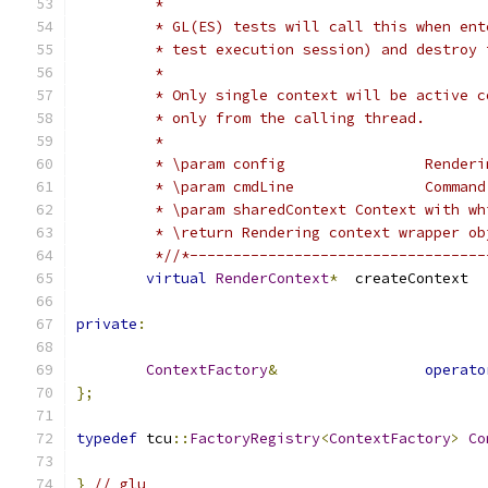
	 *
	 * GL(ES) tests will call this when en
	 * test execution session) and destroy
	 *
	 * Only single context will be active 
	 * only from the calling thread.
	 *
	 * \param 
	 * \param 
	 * \param sharedContext
	 * \return Rendering context wrapper ob
	 *//*---------------------------------
virtual
RenderContext
*
	cr
private
:
ContextFactory
&
operato
};
typedef
 tcu
::
FactoryRegistry
<
ContextFactory
>
Co
}
// glu