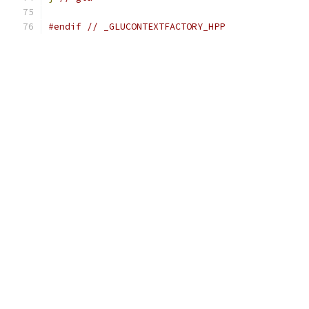
#endif
// _GLUCONTEXTFACTORY_HPP