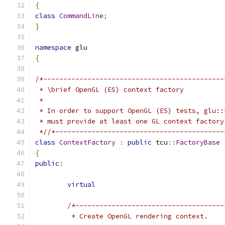
{
class
CommandLine
;
}
namespace
 glu
{
/*---------------------------------------------
 * \brief OpenGL (ES) context factory
 *
 * In order to support OpenGL (ES) tests, glu::
 * must provide at least one GL context factory
 *//*------------------------------------------
class
ContextFactory
:
public
 tcu
::
FactoryBase
{
public
:
virtual
/*-------------------------------------
	 * Create OpenGL rendering context.