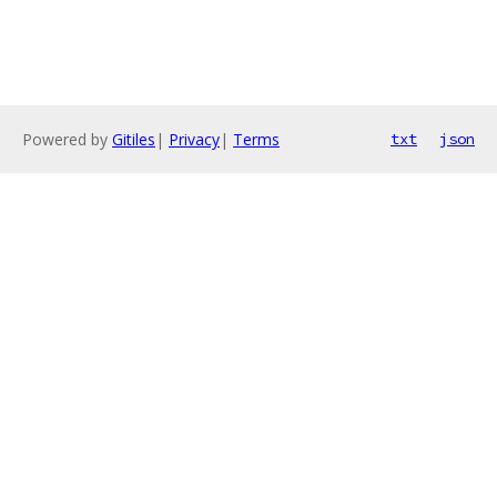
Powered by
Gitiles
|
Privacy
|
Terms
txt
json