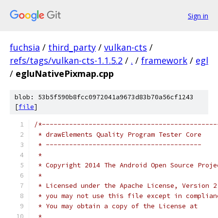
Sign in
fuchsia
/
third_party
/
vulkan-cts
/
refs/tags/vulkan-cts-1.1.5.2
/
.
/
framework
/
egl
/
egluNativePixmap.cpp
blob: 53b5f590b8fcc0972041a9673d83b70a56cf1243
[
file
]
/*---------------------------------------------
 * drawElements Quality Program Tester Core
 * ----------------------------------------
 *
 * Copyright 2014 The Android Open Source Proje
 *
 * Licensed under the Apache License, Version 2
 * you may not use this file except in complian
 * You may obtain a copy of the License at
 *