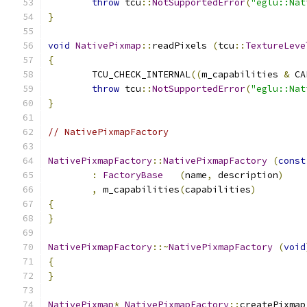
throw
 tcu
::
NotSupportedError
(
"eglu::Nat
}
void
NativePixmap
::
readPixels 
(
tcu
::
TextureLeve
{
	TCU_CHECK_INTERNAL
((
m_capabilities 
&
 CA
throw
 tcu
::
NotSupportedError
(
"eglu::Nat
}
// NativePixmapFactory
NativePixmapFactory
::
NativePixmapFactory
(
const
:
FactoryBase
(
name
,
 description
)
,
 m_capabilities
(
capabilities
)
{
}
NativePixmapFactory
::~
NativePixmapFactory
(
void
{
}
NativePixmap
*
NativePixmapFactory
::
createPixmap