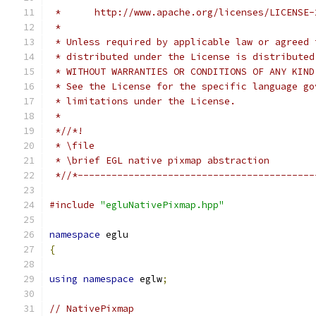
 *      http://www.apache.org/licenses/LICENSE-
 *
 * Unless required by applicable law or agreed 
 * distributed under the License is distributed
 * WITHOUT WARRANTIES OR CONDITIONS OF ANY KIND
 * See the License for the specific language go
 * limitations under the License.
 *
 *//*!
 * \file
 * \brief EGL native pixmap abstraction
 *//*------------------------------------------
#include
"egluNativePixmap.hpp"
namespace
 eglu
{
using
namespace
 eglw
;
// NativePixmap