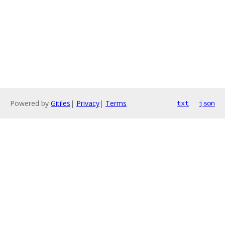
Powered by
Gitiles
|
Privacy
|
Terms
txt
json