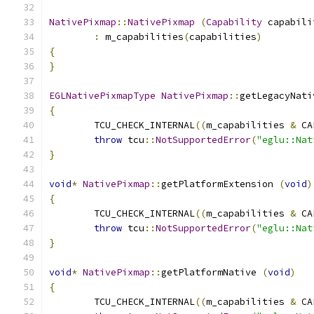
NativePixmap
::
NativePixmap
(
Capability
 capabili
:
 m_capabilities
(
capabilities
)
{
}
EGLNativePixmapType
NativePixmap
::
getLegacyNati
{
	TCU_CHECK_INTERNAL
((
m_capabilities 
&
 CA
throw
 tcu
::
NotSupportedError
(
"eglu::Nat
}
void
*
NativePixmap
::
getPlatformExtension 
(
void
)
{
	TCU_CHECK_INTERNAL
((
m_capabilities 
&
 CA
throw
 tcu
::
NotSupportedError
(
"eglu::Nat
}
void
*
NativePixmap
::
getPlatformNative 
(
void
)
{
	TCU_CHECK_INTERNAL
((
m_capabilities 
&
 CA