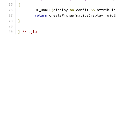
{
	DE_UNREF
(
display 
&&
 config 
&&
 attribLis
return
 createPixmap
(
nativeDisplay
,
 widt
}
}
// eglu