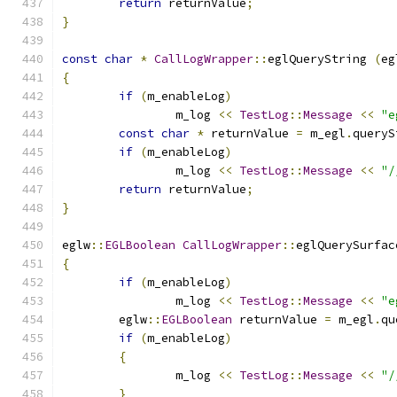
return
 returnValue
;
}
const
char
*
CallLogWrapper
::
eglQueryString 
(
eg
{
if
(
m_enableLog
)
		m_log 
<<
TestLog
::
Message
<<
"e
const
char
*
 returnValue 
=
 m_egl
.
queryS
if
(
m_enableLog
)
		m_log 
<<
TestLog
::
Message
<<
"/
return
 returnValue
;
}
eglw
::
EGLBoolean
CallLogWrapper
::
eglQuerySurfac
{
if
(
m_enableLog
)
		m_log 
<<
TestLog
::
Message
<<
"e
	eglw
::
EGLBoolean
 returnValue 
=
 m_egl
.
qu
if
(
m_enableLog
)
{
		m_log 
<<
TestLog
::
Message
<<
"/
}