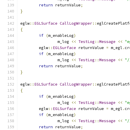
return
 returnValue
;
}
eglw
::
EGLSurface
CallLogWrapper
::
eglCreatePlatf
{
if
(
m_enableLog
)
		m_log 
<<
TestLog
::
Message
<<
"e
	eglw
::
EGLSurface
 returnValue 
=
 m_egl
.
cr
if
(
m_enableLog
)
		m_log 
<<
TestLog
::
Message
<<
"/
return
 returnValue
;
}
eglw
::
EGLSurface
CallLogWrapper
::
eglCreatePlatf
{
if
(
m_enableLog
)
		m_log 
<<
TestLog
::
Message
<<
"e
	eglw
::
EGLSurface
 returnValue 
=
 m_egl
.
cr
if
(
m_enableLog
)
		m_log 
<<
TestLog
::
Message
<<
"/
return
 returnValue
;