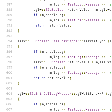
		m_log 
<<
TestLog
::
Message
<<
"e
	eglw
::
EGLBoolean
 returnValue 
=
 m_egl
.
wa
if
(
m_enableLog
)
		m_log 
<<
TestLog
::
Message
<<
"/
return
 returnValue
;
}
eglw
::
EGLBoolean
CallLogWrapper
::
eglWaitSync 
(
e
{
if
(
m_enableLog
)
		m_log 
<<
TestLog
::
Message
<<
"e
	eglw
::
EGLBoolean
 returnValue 
=
 m_egl
.
wa
if
(
m_enableLog
)
		m_log 
<<
TestLog
::
Message
<<
"/
return
 returnValue
;
}
eglw
::
EGLint
CallLogWrapper
::
eglWaitSyncKHR 
(
eg
{
if
(
m_enableLog
)
		m_log 
<<
TestLog
::
Message
<<
"e