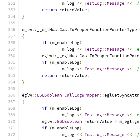
		m_log 
<<
TestLog
::
Message
<<
"/
return
 returnValue
;
}
eglw
::
__eglMustCastToProperFunctionPointerType 
{
if
(
m_enableLog
)
		m_log 
<<
TestLog
::
Message
<<
"e
	eglw
::
__eglMustCastToProperFunctionPoin
if
(
m_enableLog
)
		m_log 
<<
TestLog
::
Message
<<
"/
return
 returnValue
;
}
eglw
::
EGLBoolean
CallLogWrapper
::
eglGetSyncAttr
{
if
(
m_enableLog
)
		m_log 
<<
TestLog
::
Message
<<
"e
	eglw
::
EGLBoolean
 returnValue 
=
 m_egl
.
ge
if
(
m_enableLog
)
		m_log 
<<
TestLog
::
Message
<<
"/