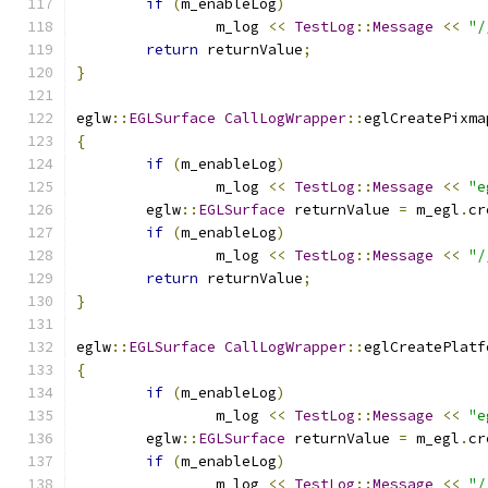
if
(
m_enableLog
)
		m_log 
<<
TestLog
::
Message
<<
"/
return
 returnValue
;
}
eglw
::
EGLSurface
CallLogWrapper
::
eglCreatePixma
{
if
(
m_enableLog
)
		m_log 
<<
TestLog
::
Message
<<
"e
	eglw
::
EGLSurface
 returnValue 
=
 m_egl
.
cr
if
(
m_enableLog
)
		m_log 
<<
TestLog
::
Message
<<
"/
return
 returnValue
;
}
eglw
::
EGLSurface
CallLogWrapper
::
eglCreatePlatf
{
if
(
m_enableLog
)
		m_log 
<<
TestLog
::
Message
<<
"e
	eglw
::
EGLSurface
 returnValue 
=
 m_egl
.
cr
if
(
m_enableLog
)
		m_log 
<<
TestLog
::
Message
<<
"/