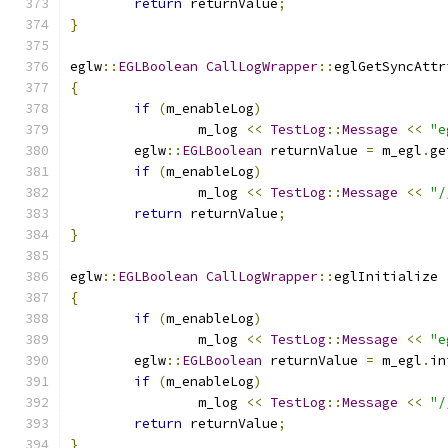
return
 returnValue
;
}
eglw
::
EGLBoolean
CallLogWrapper
::
eglGetSyncAttr
{
if
(
m_enableLog
)
		m_log 
<<
TestLog
::
Message
<<
"e
	eglw
::
EGLBoolean
 returnValue 
=
 m_egl
.
ge
if
(
m_enableLog
)
		m_log 
<<
TestLog
::
Message
<<
"/
return
 returnValue
;
}
eglw
::
EGLBoolean
CallLogWrapper
::
eglInitialize 
{
if
(
m_enableLog
)
		m_log 
<<
TestLog
::
Message
<<
"e
	eglw
::
EGLBoolean
 returnValue 
=
 m_egl
.
in
if
(
m_enableLog
)
		m_log 
<<
TestLog
::
Message
<<
"/
return
 returnValue
;
}