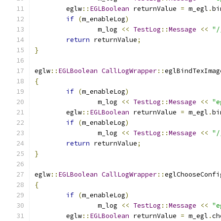
	eglw
::
EGLBoolean
 returnValue 
=
 m_egl
.
bi
if
(
m_enableLog
)
		m_log 
<<
TestLog
::
Message
<<
"/
return
 returnValue
;
}
eglw
::
EGLBoolean
CallLogWrapper
::
eglBindTexImag
{
if
(
m_enableLog
)
		m_log 
<<
TestLog
::
Message
<<
"e
	eglw
::
EGLBoolean
 returnValue 
=
 m_egl
.
bi
if
(
m_enableLog
)
		m_log 
<<
TestLog
::
Message
<<
"/
return
 returnValue
;
}
eglw
::
EGLBoolean
CallLogWrapper
::
eglChooseConfi
{
if
(
m_enableLog
)
		m_log 
<<
TestLog
::
Message
<<
"e
	eglw
::
EGLBoolean
 returnValue 
=
 m_egl
.
ch