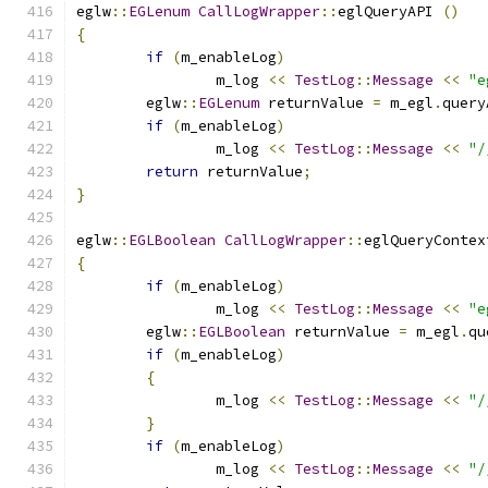
eglw
::
EGLenum
CallLogWrapper
::
eglQueryAPI 
()
{
if
(
m_enableLog
)
		m_log 
<<
TestLog
::
Message
<<
"e
	eglw
::
EGLenum
 returnValue 
=
 m_egl
.
query
if
(
m_enableLog
)
		m_log 
<<
TestLog
::
Message
<<
"/
return
 returnValue
;
}
eglw
::
EGLBoolean
CallLogWrapper
::
eglQueryContex
{
if
(
m_enableLog
)
		m_log 
<<
TestLog
::
Message
<<
"e
	eglw
::
EGLBoolean
 returnValue 
=
 m_egl
.
qu
if
(
m_enableLog
)
{
		m_log 
<<
TestLog
::
Message
<<
"/
}
if
(
m_enableLog
)
		m_log 
<<
TestLog
::
Message
<<
"/