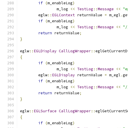
if
(
m_enableLog
)
		m_log 
<<
TestLog
::
Message
<<
"e
	eglw
::
EGLContext
 returnValue 
=
 m_egl
.
ge
if
(
m_enableLog
)
		m_log 
<<
TestLog
::
Message
<<
"/
return
 returnValue
;
}
eglw
::
EGLDisplay
CallLogWrapper
::
eglGetCurrentD
{
if
(
m_enableLog
)
		m_log 
<<
TestLog
::
Message
<<
"e
	eglw
::
EGLDisplay
 returnValue 
=
 m_egl
.
ge
if
(
m_enableLog
)
		m_log 
<<
TestLog
::
Message
<<
"/
return
 returnValue
;
}
eglw
::
EGLSurface
CallLogWrapper
::
eglGetCurrentS
{
if
(
m_enableLog
)