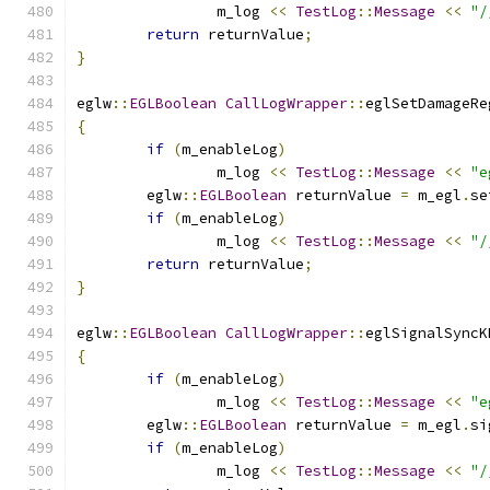
		m_log 
<<
TestLog
::
Message
<<
"/
return
 returnValue
;
}
eglw
::
EGLBoolean
CallLogWrapper
::
eglSetDamageRe
{
if
(
m_enableLog
)
		m_log 
<<
TestLog
::
Message
<<
"e
	eglw
::
EGLBoolean
 returnValue 
=
 m_egl
.
se
if
(
m_enableLog
)
		m_log 
<<
TestLog
::
Message
<<
"/
return
 returnValue
;
}
eglw
::
EGLBoolean
CallLogWrapper
::
eglSignalSyncK
{
if
(
m_enableLog
)
		m_log 
<<
TestLog
::
Message
<<
"e
	eglw
::
EGLBoolean
 returnValue 
=
 m_egl
.
si
if
(
m_enableLog
)
		m_log 
<<
TestLog
::
Message
<<
"/