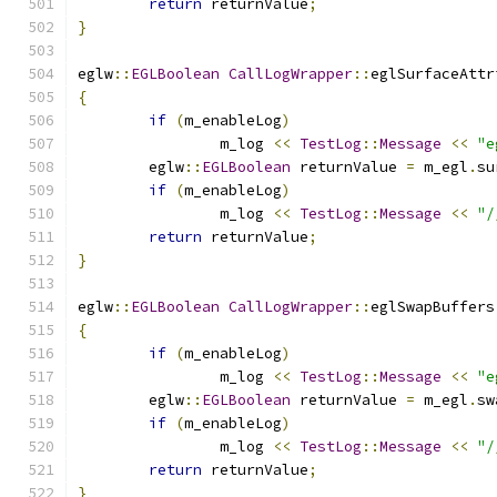
return
 returnValue
;
}
eglw
::
EGLBoolean
CallLogWrapper
::
eglSurfaceAttr
{
if
(
m_enableLog
)
		m_log 
<<
TestLog
::
Message
<<
"e
	eglw
::
EGLBoolean
 returnValue 
=
 m_egl
.
su
if
(
m_enableLog
)
		m_log 
<<
TestLog
::
Message
<<
"/
return
 returnValue
;
}
eglw
::
EGLBoolean
CallLogWrapper
::
eglSwapBuffers
{
if
(
m_enableLog
)
		m_log 
<<
TestLog
::
Message
<<
"e
	eglw
::
EGLBoolean
 returnValue 
=
 m_egl
.
sw
if
(
m_enableLog
)
		m_log 
<<
TestLog
::
Message
<<
"/
return
 returnValue
;
}