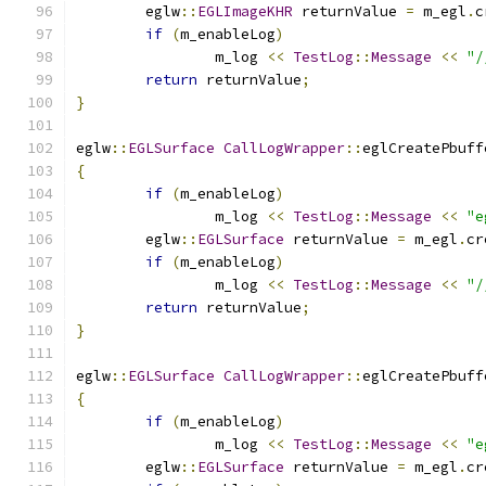
	eglw
::
EGLImageKHR
 returnValue 
=
 m_egl
.
c
if
(
m_enableLog
)
		m_log 
<<
TestLog
::
Message
<<
"/
return
 returnValue
;
}
eglw
::
EGLSurface
CallLogWrapper
::
eglCreatePbuff
{
if
(
m_enableLog
)
		m_log 
<<
TestLog
::
Message
<<
"e
	eglw
::
EGLSurface
 returnValue 
=
 m_egl
.
cr
if
(
m_enableLog
)
		m_log 
<<
TestLog
::
Message
<<
"/
return
 returnValue
;
}
eglw
::
EGLSurface
CallLogWrapper
::
eglCreatePbuff
{
if
(
m_enableLog
)
		m_log 
<<
TestLog
::
Message
<<
"e
	eglw
::
EGLSurface
 returnValue 
=
 m_egl
.
cr