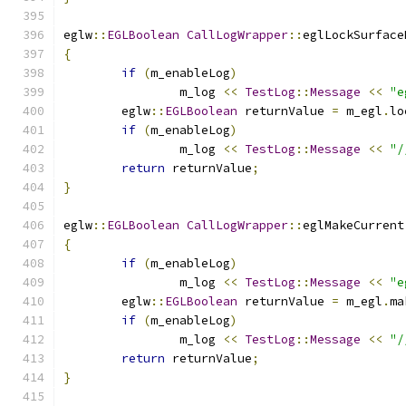
eglw
::
EGLBoolean
CallLogWrapper
::
eglLockSurface
{
if
(
m_enableLog
)
		m_log 
<<
TestLog
::
Message
<<
"e
	eglw
::
EGLBoolean
 returnValue 
=
 m_egl
.
lo
if
(
m_enableLog
)
		m_log 
<<
TestLog
::
Message
<<
"/
return
 returnValue
;
}
eglw
::
EGLBoolean
CallLogWrapper
::
eglMakeCurrent
{
if
(
m_enableLog
)
		m_log 
<<
TestLog
::
Message
<<
"e
	eglw
::
EGLBoolean
 returnValue 
=
 m_egl
.
ma
if
(
m_enableLog
)
		m_log 
<<
TestLog
::
Message
<<
"/
return
 returnValue
;
}