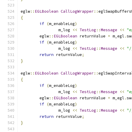
eglw
::
EGLBoolean
CallLogWrapper
::
eglSwapBuffers
{
if
(
m_enableLog
)
		m_log 
<<
TestLog
::
Message
<<
"e
	eglw
::
EGLBoolean
 returnValue 
=
 m_egl
.
sw
if
(
m_enableLog
)
		m_log 
<<
TestLog
::
Message
<<
"/
return
 returnValue
;
}
eglw
::
EGLBoolean
CallLogWrapper
::
eglSwapInterva
{
if
(
m_enableLog
)
		m_log 
<<
TestLog
::
Message
<<
"e
	eglw
::
EGLBoolean
 returnValue 
=
 m_egl
.
sw
if
(
m_enableLog
)
		m_log 
<<
TestLog
::
Message
<<
"/
return
 returnValue
;
}