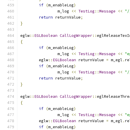
if
(
m_enableLog
)
		m_log 
<<
TestLog
::
Message
<<
"/
return
 returnValue
;
}
eglw
::
EGLBoolean
CallLogWrapper
::
eglReleaseTexI
{
if
(
m_enableLog
)
		m_log 
<<
TestLog
::
Message
<<
"e
	eglw
::
EGLBoolean
 returnValue 
=
 m_egl
.
re
if
(
m_enableLog
)
		m_log 
<<
TestLog
::
Message
<<
"/
return
 returnValue
;
}
eglw
::
EGLBoolean
CallLogWrapper
::
eglReleaseThre
{
if
(
m_enableLog
)
		m_log 
<<
TestLog
::
Message
<<
"e
	eglw
::
EGLBoolean
 returnValue 
=
 m_egl
.
re
if
(
m_enableLog
)