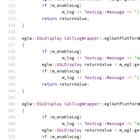
if
(
m_enableLog
)
		m_log 
<<
TestLog
::
Message
<<
"/
return
 returnValue
;
}
eglw
::
EGLDisplay
CallLogWrapper
::
eglGetPlatform
{
if
(
m_enableLog
)
		m_log 
<<
TestLog
::
Message
<<
"e
	eglw
::
EGLDisplay
 returnValue 
=
 m_egl
.
ge
if
(
m_enableLog
)
		m_log 
<<
TestLog
::
Message
<<
"/
return
 returnValue
;
}
eglw
::
EGLDisplay
CallLogWrapper
::
eglGetPlatform
{
if
(
m_enableLog
)
		m_log 
<<
TestLog
::
Message
<<
"e
	eglw
::
EGLDisplay
 returnValue 
=
 m_egl
.
ge
if
(
m_enableLog
)