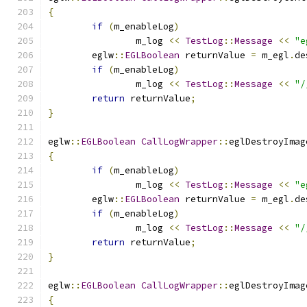
{
if
(
m_enableLog
)
		m_log 
<<
TestLog
::
Message
<<
"e
	eglw
::
EGLBoolean
 returnValue 
=
 m_egl
.
de
if
(
m_enableLog
)
		m_log 
<<
TestLog
::
Message
<<
"/
return
 returnValue
;
}
eglw
::
EGLBoolean
CallLogWrapper
::
eglDestroyImag
{
if
(
m_enableLog
)
		m_log 
<<
TestLog
::
Message
<<
"e
	eglw
::
EGLBoolean
 returnValue 
=
 m_egl
.
de
if
(
m_enableLog
)
		m_log 
<<
TestLog
::
Message
<<
"/
return
 returnValue
;
}
eglw
::
EGLBoolean
CallLogWrapper
::
eglDestroyImag
{