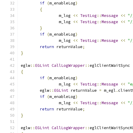
if
(
m_enableLog
)
{
		m_log 
<<
TestLog
::
Message
<<
"/
		m_log 
<<
TestLog
::
Message
<<
"/
}
if
(
m_enableLog
)
		m_log 
<<
TestLog
::
Message
<<
"/
return
 returnValue
;
}
eglw
::
EGLint
CallLogWrapper
::
eglClientWaitSync 
{
if
(
m_enableLog
)
		m_log 
<<
TestLog
::
Message
<<
"e
	eglw
::
EGLint
 returnValue 
=
 m_egl
.
client
if
(
m_enableLog
)
		m_log 
<<
TestLog
::
Message
<<
"/
return
 returnValue
;
}
eglw
::
EGLint
CallLogWrapper
::
eglClientWaitSyncK