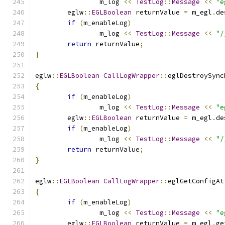
		m_log 
<<
TestLog
::
Message
<<
"e
	eglw
::
EGLBoolean
 returnValue 
=
 m_egl
.
de
if
(
m_enableLog
)
		m_log 
<<
TestLog
::
Message
<<
"/
return
 returnValue
;
}
eglw
::
EGLBoolean
CallLogWrapper
::
eglDestroySync
{
if
(
m_enableLog
)
		m_log 
<<
TestLog
::
Message
<<
"e
	eglw
::
EGLBoolean
 returnValue 
=
 m_egl
.
de
if
(
m_enableLog
)
		m_log 
<<
TestLog
::
Message
<<
"/
return
 returnValue
;
}
eglw
::
EGLBoolean
CallLogWrapper
::
eglGetConfigAt
{
if
(
m_enableLog
)
		m_log 
<<
TestLog
::
Message
<<
"e
	eglw
::
EGLBoolean
 returnValue 
=
 m_egl
.
ge