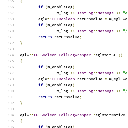
{
if
(
m_enableLog
)
		m_log 
<<
TestLog
::
Message
<<
"e
	eglw
::
EGLBoolean
 returnValue 
=
 m_egl
.
wa
if
(
m_enableLog
)
		m_log 
<<
TestLog
::
Message
<<
"/
return
 returnValue
;
}
eglw
::
EGLBoolean
CallLogWrapper
::
eglWaitGL 
()
{
if
(
m_enableLog
)
		m_log 
<<
TestLog
::
Message
<<
"e
	eglw
::
EGLBoolean
 returnValue 
=
 m_egl
.
wa
if
(
m_enableLog
)
		m_log 
<<
TestLog
::
Message
<<
"/
return
 returnValue
;
}
eglw
::
EGLBoolean
CallLogWrapper
::
eglWaitNative 
{
if
(
m_enableLog
)