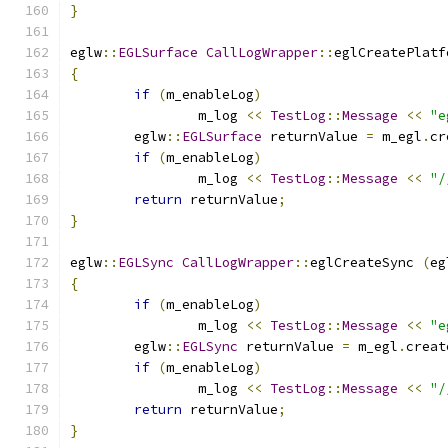
}
eglw
::
EGLSurface
CallLogWrapper
::
eglCreatePlatf
{
if
(
m_enableLog
)
		m_log 
<<
TestLog
::
Message
<<
"e
	eglw
::
EGLSurface
 returnValue 
=
 m_egl
.
cr
if
(
m_enableLog
)
		m_log 
<<
TestLog
::
Message
<<
"/
return
 returnValue
;
}
eglw
::
EGLSync
CallLogWrapper
::
eglCreateSync 
(
eg
{
if
(
m_enableLog
)
		m_log 
<<
TestLog
::
Message
<<
"e
	eglw
::
EGLSync
 returnValue 
=
 m_egl
.
creat
if
(
m_enableLog
)
		m_log 
<<
TestLog
::
Message
<<
"/
return
 returnValue
;
}