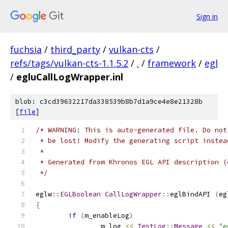
Sign in
fuchsia
/
third_party
/
vulkan-cts
/
refs/tags/vulkan-cts-1.1.5.2
/
.
/
framework
/
egl
/
egluCallLogWrapper.inl
blob: c3cd39632217da338539b8b7d1a9ce4e8e21328b
[
file
]
/* WARNING: This is auto-generated file. Do not
 * be lost! Modify the generating script instea
 *
 * Generated from Khronos EGL API description (
 */
eglw
::
EGLBoolean
CallLogWrapper
::
eglBindAPI 
(
eg
{
if
(
m_enableLog
)
		m_log 
<<
TestLog
::
Message
<<
"e