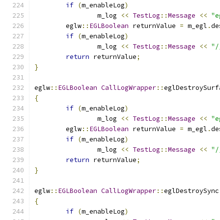
if
(
m_enableLog
)
		m_log 
<<
TestLog
::
Message
<<
"e
	eglw
::
EGLBoolean
 returnValue 
=
 m_egl
.
de
if
(
m_enableLog
)
		m_log 
<<
TestLog
::
Message
<<
"/
return
 returnValue
;
}
eglw
::
EGLBoolean
CallLogWrapper
::
eglDestroySurf
{
if
(
m_enableLog
)
		m_log 
<<
TestLog
::
Message
<<
"e
	eglw
::
EGLBoolean
 returnValue 
=
 m_egl
.
de
if
(
m_enableLog
)
		m_log 
<<
TestLog
::
Message
<<
"/
return
 returnValue
;
}
eglw
::
EGLBoolean
CallLogWrapper
::
eglDestroySync
{
if
(
m_enableLog
)