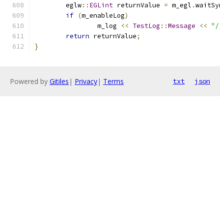
	eglw
::
EGLint
 returnValue 
=
 m_egl
.
waitSy
if
(
m_enableLog
)
		m_log 
<<
TestLog
::
Message
<<
"/
return
 returnValue
;
}
Powered by
Gitiles
|
Privacy
|
Terms
txt
json