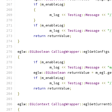
if
(
m_enableLog
)
{
		m_log 
<<
TestLog
::
Message
<<
"/
}
if
(
m_enableLog
)
		m_log 
<<
TestLog
::
Message
<<
"/
return
 returnValue
;
}
eglw
::
EGLBoolean
CallLogWrapper
::
eglGetConfigs 
{
if
(
m_enableLog
)
		m_log 
<<
TestLog
::
Message
<<
"e
	eglw
::
EGLBoolean
 returnValue 
=
 m_egl
.
ge
if
(
m_enableLog
)
		m_log 
<<
TestLog
::
Message
<<
"/
return
 returnValue
;
}
eglw
::
EGLContext
CallLogWrapper
::
eglGetCurrentC
{