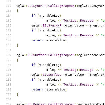
eglw
::
EGLSyncKHR
CallLogWrapper
::
eglCreateSyncK
{
if
(
m_enableLog
)
		m_log 
<<
TestLog
::
Message
<<
"e
	eglw
::
EGLSyncKHR
 returnValue 
=
 m_egl
.
cr
if
(
m_enableLog
)
		m_log 
<<
TestLog
::
Message
<<
"/
return
 returnValue
;
}
eglw
::
EGLSurface
CallLogWrapper
::
eglCreateWindo
{
if
(
m_enableLog
)
		m_log 
<<
TestLog
::
Message
<<
"e
	eglw
::
EGLSurface
 returnValue 
=
 m_egl
.
cr
if
(
m_enableLog
)
		m_log 
<<
TestLog
::
Message
<<
"/
return
 returnValue
;
}
eglw
::
EGLBoolean
CallLogWrapper
::
eglDestroyCont