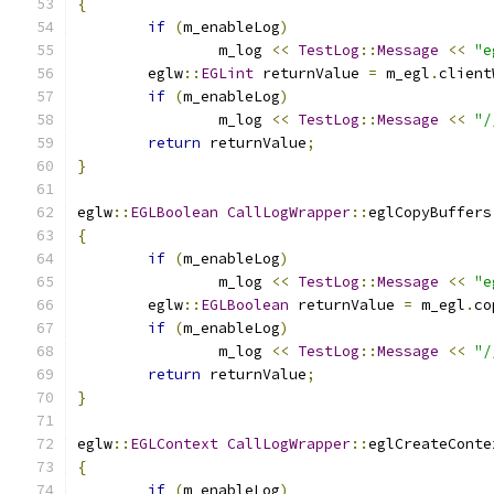
{
if
(
m_enableLog
)
		m_log 
<<
TestLog
::
Message
<<
"e
	eglw
::
EGLint
 returnValue 
=
 m_egl
.
client
if
(
m_enableLog
)
		m_log 
<<
TestLog
::
Message
<<
"/
return
 returnValue
;
}
eglw
::
EGLBoolean
CallLogWrapper
::
eglCopyBuffers
{
if
(
m_enableLog
)
		m_log 
<<
TestLog
::
Message
<<
"e
	eglw
::
EGLBoolean
 returnValue 
=
 m_egl
.
co
if
(
m_enableLog
)
		m_log 
<<
TestLog
::
Message
<<
"/
return
 returnValue
;
}
eglw
::
EGLContext
CallLogWrapper
::
eglCreateConte
{
if
(
m_enableLog
)