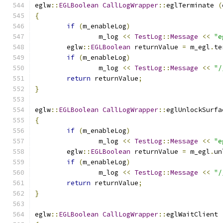
eglw
::
EGLBoolean
CallLogWrapper
::
eglTerminate 
(
{
if
(
m_enableLog
)
		m_log 
<<
TestLog
::
Message
<<
"e
	eglw
::
EGLBoolean
 returnValue 
=
 m_egl
.
te
if
(
m_enableLog
)
		m_log 
<<
TestLog
::
Message
<<
"/
return
 returnValue
;
}
eglw
::
EGLBoolean
CallLogWrapper
::
eglUnlockSurfa
{
if
(
m_enableLog
)
		m_log 
<<
TestLog
::
Message
<<
"e
	eglw
::
EGLBoolean
 returnValue 
=
 m_egl
.
un
if
(
m_enableLog
)
		m_log 
<<
TestLog
::
Message
<<
"/
return
 returnValue
;
}
eglw
::
EGLBoolean
CallLogWrapper
::
eglWaitClient 