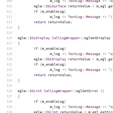
		m_log 
<<
TestLog
::
Message
<<
"e
	eglw
::
EGLSurface
 returnValue 
=
 m_egl
.
ge
if
(
m_enableLog
)
		m_log 
<<
TestLog
::
Message
<<
"/
return
 returnValue
;
}
eglw
::
EGLDisplay
CallLogWrapper
::
eglGetDisplay 
{
if
(
m_enableLog
)
		m_log 
<<
TestLog
::
Message
<<
"e
	eglw
::
EGLDisplay
 returnValue 
=
 m_egl
.
ge
if
(
m_enableLog
)
		m_log 
<<
TestLog
::
Message
<<
"/
return
 returnValue
;
}
eglw
::
EGLint
CallLogWrapper
::
eglGetError 
()
{
if
(
m_enableLog
)
		m_log 
<<
TestLog
::
Message
<<
"e
	eglw
::
EGLint
 returnValue 
=
 m_egl
.
getErr