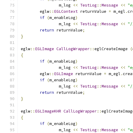
		m_log 
<<
TestLog
::
Message
<<
"e
	eglw
::
EGLContext
 returnValue 
=
 m_egl
.
cr
if
(
m_enableLog
)
		m_log 
<<
TestLog
::
Message
<<
"/
return
 returnValue
;
}
eglw
::
EGLImage
CallLogWrapper
::
eglCreateImage 
(
{
if
(
m_enableLog
)
		m_log 
<<
TestLog
::
Message
<<
"e
	eglw
::
EGLImage
 returnValue 
=
 m_egl
.
crea
if
(
m_enableLog
)
		m_log 
<<
TestLog
::
Message
<<
"/
return
 returnValue
;
}
eglw
::
EGLImageKHR
CallLogWrapper
::
eglCreateImag
{
if
(
m_enableLog
)
		m_log 
<<
TestLog
::
Message
<<
"e