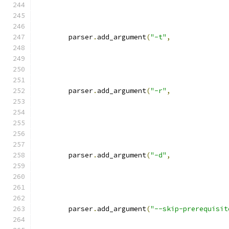
	parser
.
add_argument
(
"-t"
,
	parser
.
add_argument
(
"-r"
,
	parser
.
add_argument
(
"-d"
,
	parser
.
add_argument
(
"--skip-prerequisit