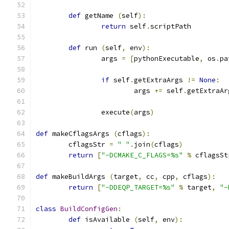
def
 getName 
(
self
):
return
 self
.
scriptPath
def
 run 
(
self
,
 env
):
		args 
=
[
pythonExecutable
,
 os
.
pa
if
 self
.
getExtraArgs 
!=
None
:
			args 
+=
 self
.
getExtraAr
		execute
(
args
)
def
 makeCflagsArgs 
(
cflags
):
	cflagsStr 
=
" "
.
join
(
cflags
)
return
[
"-DCMAKE_C_FLAGS=%s"
%
 cflagsSt
def
 makeBuildArgs 
(
target
,
 cc
,
 cpp
,
 cflags
):
return
[
"-DDEQP_TARGET=%s"
%
 target
,
"-
class
BuildConfigGen
:
def
 isAvailable 
(
self
,
 env
):