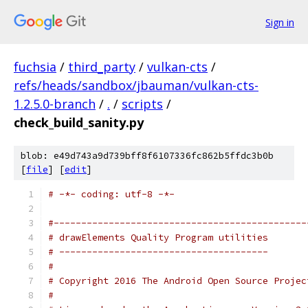
Sign in
fuchsia
/
third_party
/
vulkan-cts
/
refs/heads/sandbox/jbauman/vulkan-cts-
1.2.5.0-branch
/
.
/
scripts
/
check_build_sanity.py
blob: e49d743a9d739bff8f6107336fc862b5ffdc3b0b
[
file
] [
edit
]
# -*- coding: utf-8 -*-
#----------------------------------------------
# drawElements Quality Program utilities
# --------------------------------------
#
# Copyright 2016 The Android Open Source Projec
#