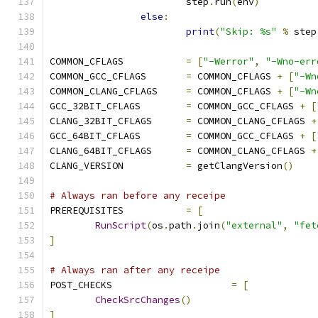
			step
.
run
(
env
)
else
:
print
(
"Skip: %s"
%
 step
COMMON_CFLAGS		
=
[
"-Werror"
,
"-Wno-err
COMMON_GCC_CFLAGS	
=
 COMMON_CFLAGS 
+
[
"-Wn
COMMON_CLANG_CFLAGS	
=
 COMMON_CFLAGS 
+
[
"-Wn
GCC_32BIT_CFLAGS	
=
 COMMON_GCC_CFLAGS 
+
[
CLANG_32BIT_CFLAGS	
=
 COMMON_CLANG_CFLAGS 
+
GCC_64BIT_CFLAGS	
=
 COMMON_GCC_CFLAGS 
+
[
CLANG_64BIT_CFLAGS	
=
 COMMON_CLANG_CFLAGS 
+
CLANG_VERSION		
=
 getClangVersion
()
# Always ran before any receipe
PREREQUISITES		
=
[
RunScript
(
os
.
path
.
join
(
"external"
,
"fet
]
# Always ran after any receipe
POST_CHECKS			
=
[
CheckSrcChanges
()
]