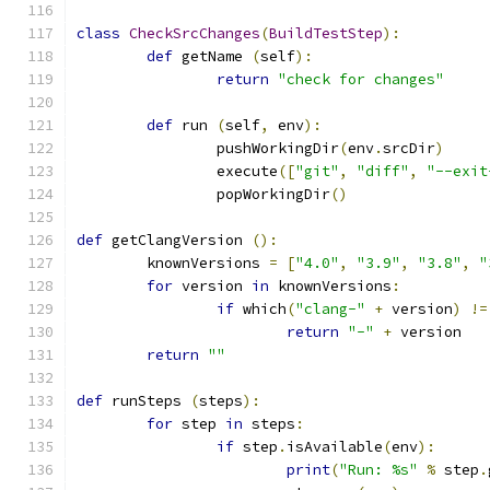
class
CheckSrcChanges
(
BuildTestStep
):
def
 getName 
(
self
):
return
"check for changes"
def
 run 
(
self
,
 env
):
		pushWorkingDir
(
env
.
srcDir
)
		execute
([
"git"
,
"diff"
,
"--exit
		popWorkingDir
()
def
 getClangVersion 
():
	knownVersions 
=
[
"4.0"
,
"3.9"
,
"3.8"
,
"
for
 version 
in
 knownVersions
:
if
 which
(
"clang-"
+
 version
)
!=
return
"-"
+
 version
return
""
def
 runSteps 
(
steps
):
for
 step 
in
 steps
:
if
 step
.
isAvailable
(
env
):
print
(
"Run: %s"
%
 step
.