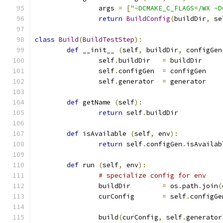
		args 
=
[
"-DCMAKE_C_FLAGS=/WX -D
return
BuildConfig
(
buildDir
,
 se
class
Build
(
BuildTestStep
):
def
 __init__ 
(
self
,
 buildDir
,
 configGen
		self
.
buildDir	
=
 buildDir
		self
.
configGen	
=
 configGen
		self
.
generator	
=
 generator
def
 getName 
(
self
):
return
 self
.
buildDir
def
 isAvailable 
(
self
,
 env
):
return
 self
.
configGen
.
isAvailab
def
 run 
(
self
,
 env
):
# specialize config for env
		buildDir	
=
 os
.
path
.
join
(
		curConfig	
=
 self
.
configGe
		build
(
curConfig
,
 self
.
generator