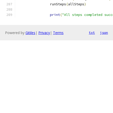
		runSteps
(
allSteps
)
print
(
"All steps completed succ
Powered by
Gitiles
|
Privacy
|
Terms
txt
json