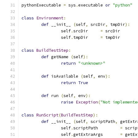
pythonExecutable 
=
 sys
.
executable 
or
"python"
class
Environment
:
def
 __init__ 
(
self
,
 srcDir
,
 tmpDir
):
		self
.
srcDir	
=
 srcDir
		self
.
tmpDir	
=
 tmpDir
class
BuildTestStep
:
def
 getName 
(
self
):
return
"<unknown>"
def
 isAvailable 
(
self
,
 env
):
return
True
def
 run 
(
self
,
 env
):
raise
Exception
(
"Not implemente
class
RunScript
(
BuildTestStep
):
def
 __init__ 
(
self
,
 scriptPath
,
 getExtr
		self
.
scriptPath		
=
 scrip
		self
.
getExtraArgs	
=
 getEx