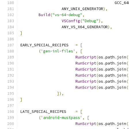
					 GCC
		  ANY_UNIX_GENERATOR
),
Build
(
"vs-64-debug"
,
VSConfig
(
"Debug"
),
		  ANY_VS_X64_GENERATOR
),
]
EARLY_SPECIAL_RECIPES	
=
[
(
'gen-inl-files'
,
[
RunScript
(
os
.
path
.
join
(
RunScript
(
os
.
path
.
join
(
RunScript
(
os
.
path
.
join
(
RunScript
(
os
.
path
.
join
(
RunScript
(
os
.
path
.
join
(
RunScript
(
os
.
path
.
join
(
]),
]
LATE_SPECIAL_RECIPES	
=
[
(
'android-mustpass'
,
[
RunScript
(
os
.
path
.
join
(