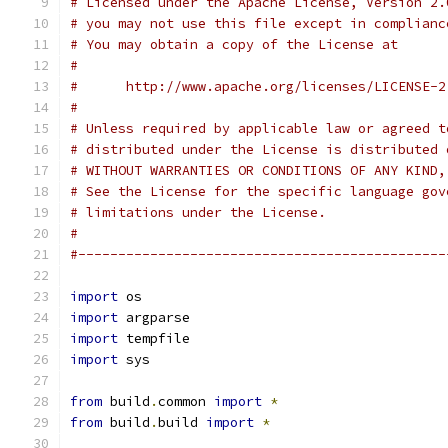
# Licensed under the Apache License, Version 2.
# you may not use this file except in complianc
# You may obtain a copy of the License at
#
#      http://www.apache.org/licenses/LICENSE-2
#
# Unless required by applicable law or agreed t
# distributed under the License is distributed 
# WITHOUT WARRANTIES OR CONDITIONS OF ANY KIND,
# See the License for the specific language gov
# limitations under the License.
#
#----------------------------------------------
import
 os
import
 argparse
import
 tempfile
import
 sys
from
 build
.
common 
import
*
from
 build
.
build 
import
*