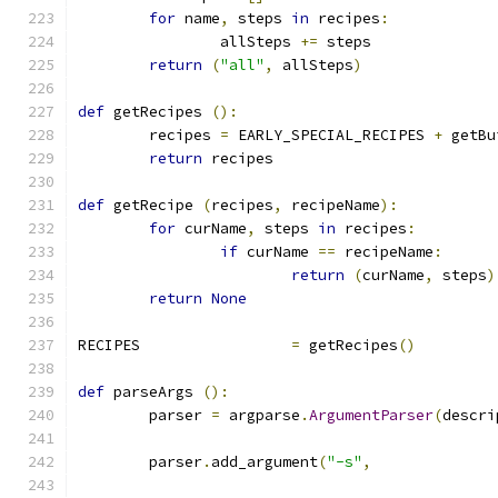
for
 name
,
 steps 
in
 recipes
:
		allSteps 
+=
 steps
return
(
"all"
,
 allSteps
)
def
 getRecipes 
():
	recipes 
=
 EARLY_SPECIAL_RECIPES 
+
 getBu
return
 recipes
def
 getRecipe 
(
recipes
,
 recipeName
):
for
 curName
,
 steps 
in
 recipes
:
if
 curName 
==
 recipeName
:
return
(
curName
,
 steps
)
return
None
RECIPES			
=
 getRecipes
()
def
 parseArgs 
():
	parser 
=
 argparse
.
ArgumentParser
(
descri
	parser
.
add_argument
(
"-s"
,