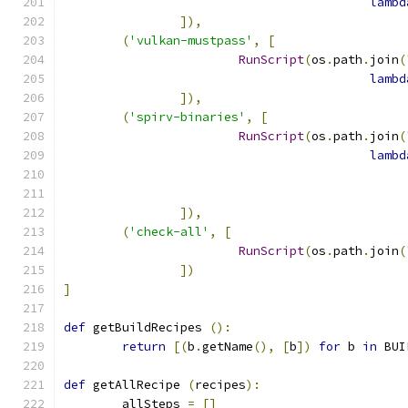
lambd
]),
(
'vulkan-mustpass'
,
[
RunScript
(
os
.
path
.
join
(
lambd
]),
(
'spirv-binaries'
,
[
RunScript
(
os
.
path
.
join
(
lambd
]),
(
'check-all'
,
[
RunScript
(
os
.
path
.
join
(
])
]
def
 getBuildRecipes 
():
return
[(
b
.
getName
(),
[
b
])
for
 b 
in
 BUI
def
 getAllRecipe 
(
recipes
):
	allSteps 
=
[]