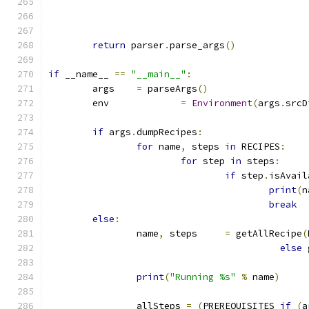
return
 parser
.
parse_args
()
if
 __name__ 
==
"__main__"
:
	args	
=
 parseArgs
()
	env		
=
Environment
(
args
.
srcD
if
 args
.
dumpRecipes
:
for
 name
,
 steps 
in
 RECIPES
:
for
 step 
in
 steps
:
if
 step
.
isAvail
print
(
n
break
else
:
		name
,
 steps	
=
 getAllRecipe
(
else
 
print
(
"Running %s"
%
 name
)
		allSteps 
=
(
PREREQUISITES 
if
(
a