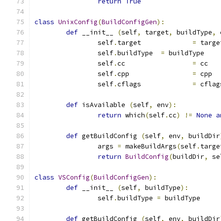
return
True
class
UnixConfig
(
BuildConfigGen
):
def
 __init__ 
(
self
,
 target
,
 buildType
,
 
		self
.
target		
=
 targe
		self
.
buildType	
=
 buildType
		self
.
cc			
=
 cc
		self
.
cpp		
=
 cpp
		self
.
cflags		
=
 cflag
def
 isAvailable 
(
self
,
 env
):
return
 which
(
self
.
cc
)
!=
None
a
def
 getBuildConfig 
(
self
,
 env
,
 buildDir
		args 
=
 makeBuildArgs
(
self
.
targe
return
BuildConfig
(
buildDir
,
 se
class
VSConfig
(
BuildConfigGen
):
def
 __init__ 
(
self
,
 buildType
):
		self
.
buildType 
=
 buildType
def
 getBuildConfig 
(
self
,
 env
,
 buildDir