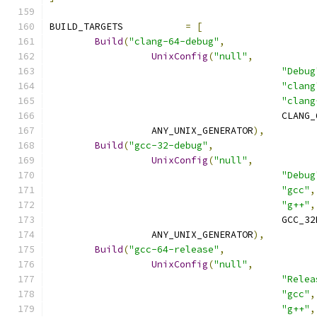
BUILD_TARGETS		
=
[
Build
(
"clang-64-debug"
,
UnixConfig
(
"null"
,
"Debug
"clang
"clang
					 CLA
		  ANY_UNIX_GENERATOR
),
Build
(
"gcc-32-debug"
,
UnixConfig
(
"null"
,
"Debug
"gcc"
,
"g++"
,
					 GCC
		  ANY_UNIX_GENERATOR
),
Build
(
"gcc-64-release"
,
UnixConfig
(
"null"
,
"Relea
"gcc"
,
"g++"
,