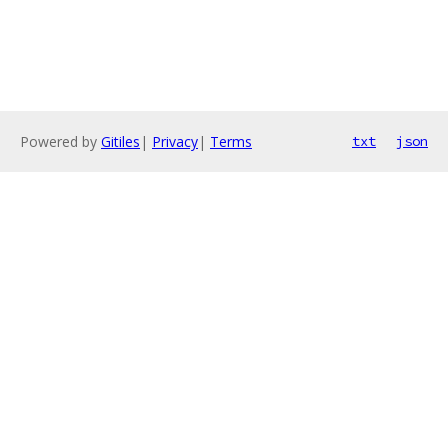
Powered by
Gitiles
|
Privacy
|
Terms
txt
json