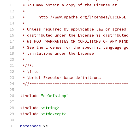
 * You may obtain a copy of the License at
 *
 *      http://www.apache.org/licenses/LICENSE-
 *
 * Unless required by applicable law or agreed 
 * distributed under the License is distributed
 * WITHOUT WARRANTIES OR CONDITIONS OF ANY KIND
 * See the License for the specific language go
 * limitations under the License.
 *
 *//*!
 * \file
 * \brief Executor base definitions.
 *//*------------------------------------------
#include
"deDefs.hpp"
#include
<string>
#include
<stdexcept>
namespace
 xe