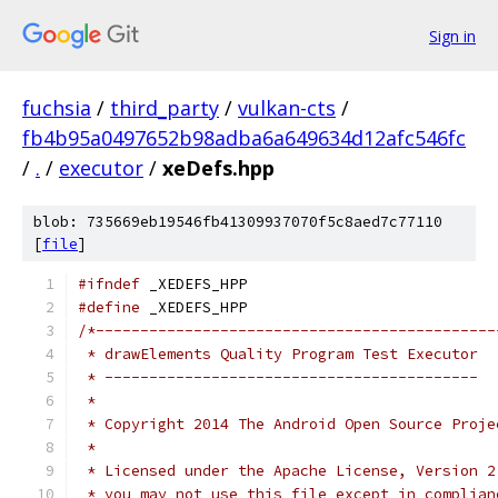
Sign in
fuchsia
/
third_party
/
vulkan-cts
/
fb4b95a0497652b98adba6a649634d12afc546fc
/
.
/
executor
/
xeDefs.hpp
blob: 735669eb19546fb41309937070f5c8aed7c77110
[
file
]
#ifndef
 _XEDEFS_HPP
#define
 _XEDEFS_HPP
/*---------------------------------------------
 * drawElements Quality Program Test Executor
 * ------------------------------------------
 *
 * Copyright 2014 The Android Open Source Proje
 *
 * Licensed under the Apache License, Version 2
 * you may not use this file except in complian