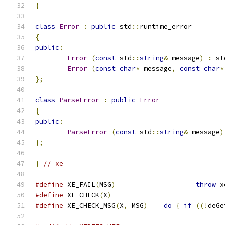
{
class
Error
:
public
 std
::
runtime_error
{
public
:
Error
(
const
 std
::
string
&
 message
)
:
 st
Error
(
const
char
*
 message
,
const
char
*
};
class
ParseError
:
public
Error
{
public
:
ParseError
(
const
 std
::
string
&
 message
)
};
}
// xe
#define
 XE_FAIL
(
MSG
)
throw
 x
#define
 XE_CHECK
(
X
)
#define
 XE_CHECK_MSG
(
X
,
 MSG
)
do
{
if
((!
deGe