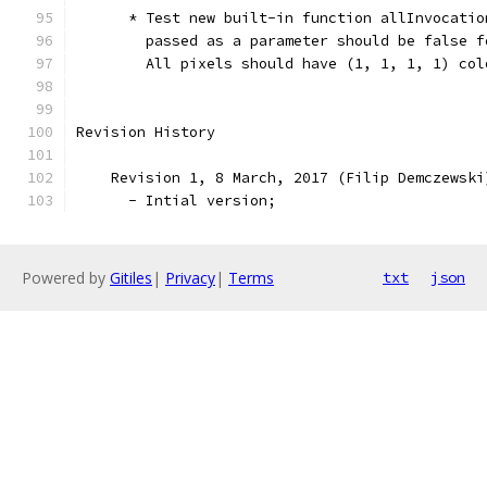
      * Test new built-in function allInvocatio
        passed as a parameter should be false f
        All pixels should have (1, 1, 1, 1) col
Revision History
    Revision 1, 8 March, 2017 (Filip Demczewski
      - Intial version;
Powered by
Gitiles
|
Privacy
|
Terms
txt
json