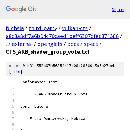
Sign in
fuchsia
/
third_party
/
vulkan-cts
/
a8c8a8df7a6b04c70caed1beff6307dfec871386
/
.
/
external
/
openglcts
/
docs
/
specs
/
CTS_ARB_shader_group_vote.txt
blob: 91b81e552c07b56354417c08c28760d5b5b27beb
[
file
]
Conformance Test
    CTS_ARB_shader_group_vote
Contributors
    Filip Demczewski, Mobica