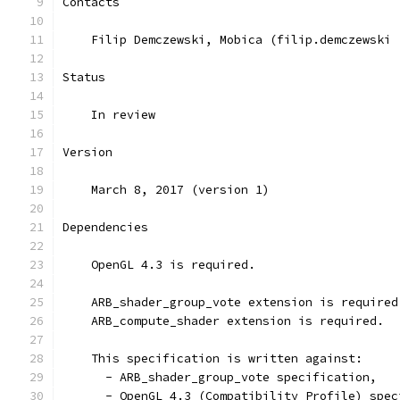
Contacts
    Filip Demczewski, Mobica (filip.demczewski 
Status
    In review
Version
    March 8, 2017 (version 1)
Dependencies
    OpenGL 4.3 is required.
    ARB_shader_group_vote extension is required
    ARB_compute_shader extension is required.
    This specification is written against:
      - ARB_shader_group_vote specification,
      - OpenGL 4.3 (Compatibility Profile) spec