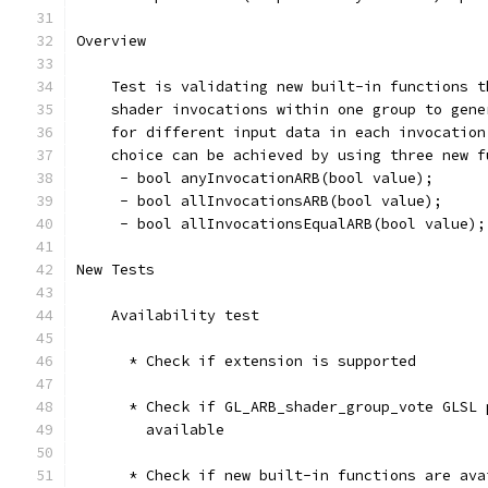
Overview
    Test is validating new built-in functions t
    shader invocations within one group to gene
    for different input data in each invocation
    choice can be achieved by using three new f
     - bool anyInvocationARB(bool value);
     - bool allInvocationsARB(bool value);
     - bool allInvocationsEqualARB(bool value);
New Tests
    Availability test
      * Check if extension is supported
      * Check if GL_ARB_shader_group_vote GLSL 
        available
      * Check if new built-in functions are ava