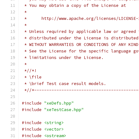
 * You may obtain a copy of the License at
 *
 *      http://www.apache.org/licenses/LICENSE-
 *
 * Unless required by applicable law or agreed 
 * distributed under the License is distributed
 * WITHOUT WARRANTIES OR CONDITIONS OF ANY KIND
 * See the License for the specific language go
 * limitations under the License.
 *
 *//*!
 * \file
 * \brief Test case result models.
 *//*------------------------------------------
#include
"xeDefs.hpp"
#include
"xeTestCase.hpp"
#include
<string>
#include
<vector>
#include
<ostream>