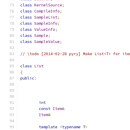
class
KernelSource
;
class
CompileInfo
;
class
SampleList
;
class
SampleInfo
;
class
ValueInfo
;
class
Sample
;
class
SampleValue
;
// \todo [2014-02-28 pyry] Make List<T> for ite
class
List
{
public
:
int
const
Item
&
Item
&
template
<
typename
 T
>