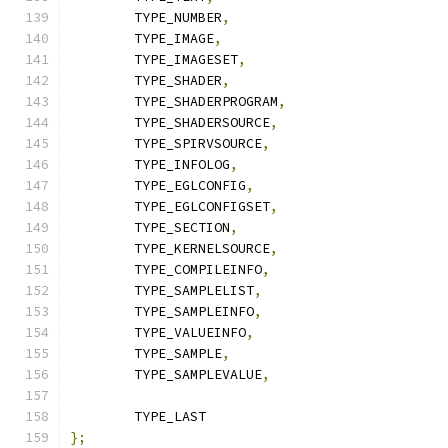
	TYPE_NUMBER
,
	TYPE_IMAGE
,
	TYPE_IMAGESET
,
	TYPE_SHADER
,
	TYPE_SHADERPROGRAM
,
	TYPE_SHADERSOURCE
,
	TYPE_SPIRVSOURCE
,
	TYPE_INFOLOG
,
	TYPE_EGLCONFIG
,
	TYPE_EGLCONFIGSET
,
	TYPE_SECTION
,
	TYPE_KERNELSOURCE
,
	TYPE_COMPILEINFO
,
	TYPE_SAMPLELIST
,
	TYPE_SAMPLEINFO
,
	TYPE_VALUEINFO
,
	TYPE_SAMPLE
,
	TYPE_SAMPLEVALUE
,
	TYPE_LAST
};