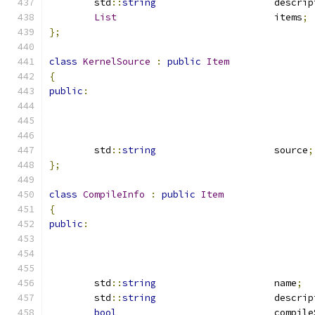
	std
::
string
			descri
List
				items
;
};
class
KernelSource
:
public
Item
{
public
:
	std
::
string
			source
;
};
class
CompileInfo
:
public
Item
{
public
:
	std
::
string
			name
;
	std
::
string
			descri
bool
				compi