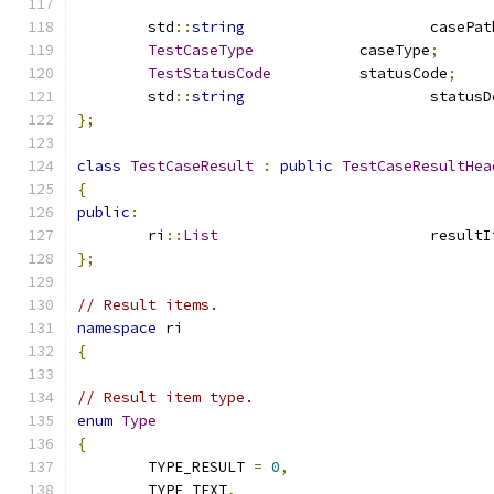
	std
::
string
			casePa
TestCaseType
		caseType
;
TestStatusCode
		statusCode
;
	std
::
string
			statu
};
class
TestCaseResult
:
public
TestCaseResultHea
{
public
:
	ri
::
List
			result
};
// Result items.
namespace
 ri
{
// Result item type.
enum
Type
{
	TYPE_RESULT 
=
0
,
	TYPE_TEXT
,