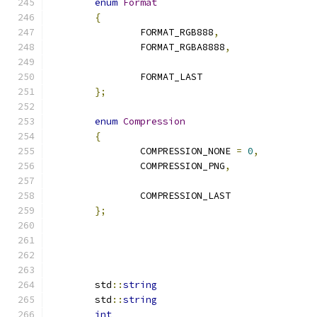
enum
Format
{
		FORMAT_RGB888
,
		FORMAT_RGBA8888
,
		FORMAT_LAST
};
enum
Compression
{
		COMPRESSION_NONE 
=
0
,
		COMPRESSION_PNG
,
		COMPRESSION_LAST
};
	std
::
string
	std
::
string
int