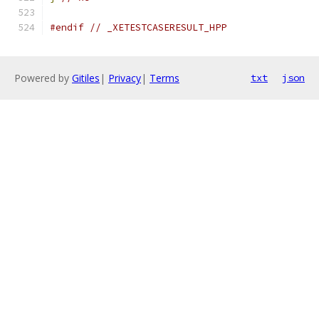
#endif
// _XETESTCASERESULT_HPP
Powered by
Gitiles
|
Privacy
|
Terms
txt
json