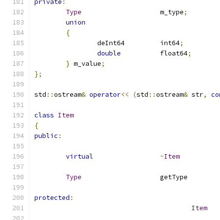
private
:
Type
			m_type
;
union
{
		deInt64		int64
;
double
		float64
;
}
 m_value
;
};
std
::
ostream
&
operator
<<
(
std
::
ostream
&
 str
,
co
class
Item
{
public
:
virtual
~
Item
Type
			g
protected
:
Item