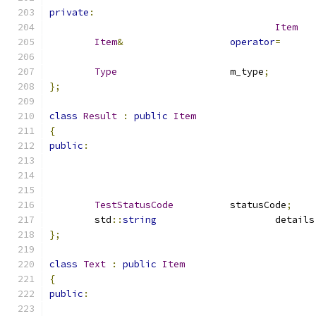
private
:
Item
Item
&
operator
=
Type
			m_type
;
};
class
Result
:
public
Item
{
public
:
TestStatusCode
		statusCode
;
	std
::
string
			details
};
class
Text
:
public
Item
{
public
: