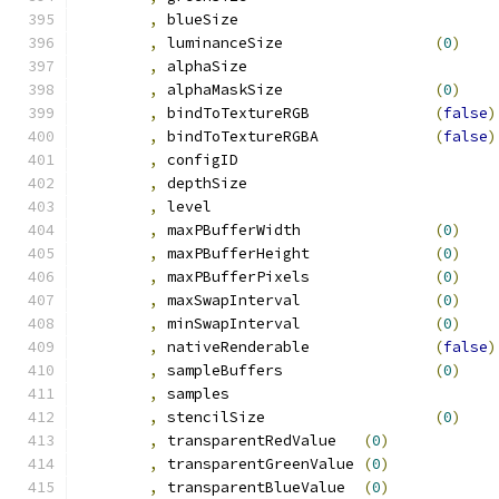
,
 blueSize			
,
 luminanceSize			
(
0
)
,
 alphaSize			
,
 alphaMaskSize			
(
0
)
,
 bindToTextureRGB		
(
false
)
,
 bindToTextureRGBA		
(
false
)
,
 configID			
,
 depthSize			
,
 level				
,
 maxPBufferWidth		
(
0
)
,
 maxPBufferHeight		
(
0
)
,
 maxPBufferPixels		
(
0
)
,
 maxSwapInterval		
(
0
)
,
 minSwapInterval		
(
0
)
,
 nativeRenderable		
(
false
)
,
 sampleBuffers			
(
0
)
,
 samples			
,
 stencilSize			
(
0
)
,
 transparentRedValue	
(
0
)
,
 transparentGreenValue	
(
0
)
,
 transparentBlueValue	
(
0
)