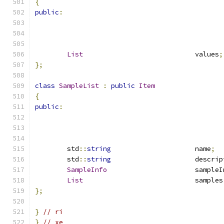
{
public
:
List
				values
;
};
class
SampleList
:
public
Item
{
public
:
	std
::
string
			name
;
	std
::
string
			descri
SampleInfo
			sample
List
				samples
};
}
// ri
}
// xe