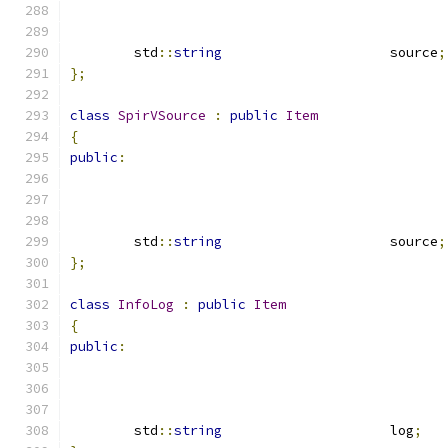
	std
::
string
			source
;
};
class
SpirVSource
:
public
Item
{
public
:
	std
::
string
			source
;
};
class
InfoLog
:
public
Item
{
public
:
	std
::
string
			log
;