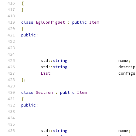
{
}
class
EglConfigSet
:
public
Item
{
public
:
	std
::
string
			name
;
	std
::
string
			descri
List
				configs
};
class
Section
:
public
Item
{
public
:
	std
::
string
			name
;