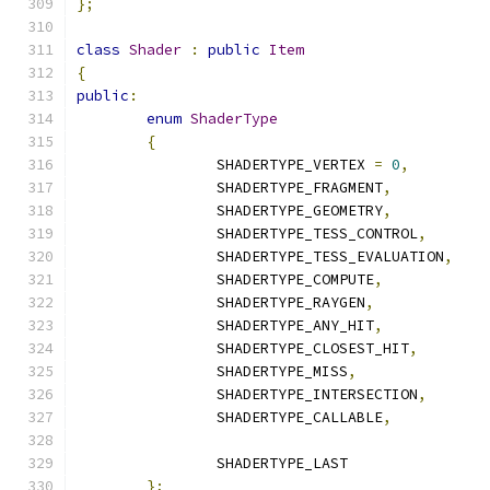
};
class
Shader
:
public
Item
{
public
:
enum
ShaderType
{
		SHADERTYPE_VERTEX 
=
0
,
		SHADERTYPE_FRAGMENT
,
		SHADERTYPE_GEOMETRY
,
		SHADERTYPE_TESS_CONTROL
,
		SHADERTYPE_TESS_EVALUATION
,
		SHADERTYPE_COMPUTE
,
		SHADERTYPE_RAYGEN
,
		SHADERTYPE_ANY_HIT
,
		SHADERTYPE_CLOSEST_HIT
,
		SHADERTYPE_MISS
,
		SHADERTYPE_INTERSECTION
,
		SHADERTYPE_CALLABLE
,
		SHADERTYPE_LAST
};