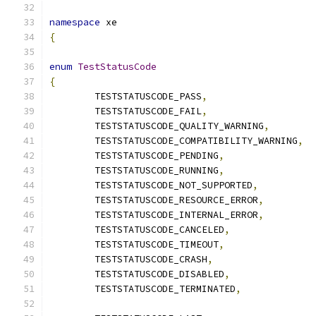
namespace
 xe
{
enum
TestStatusCode
{
	TESTSTATUSCODE_PASS
,
	TESTSTATUSCODE_FAIL
,
	TESTSTATUSCODE_QUALITY_WARNING
,
	TESTSTATUSCODE_COMPATIBILITY_WARNING
,
	TESTSTATUSCODE_PENDING
,
	TESTSTATUSCODE_RUNNING
,
	TESTSTATUSCODE_NOT_SUPPORTED
,
	TESTSTATUSCODE_RESOURCE_ERROR
,
	TESTSTATUSCODE_INTERNAL_ERROR
,
	TESTSTATUSCODE_CANCELED
,
	TESTSTATUSCODE_TIMEOUT
,
	TESTSTATUSCODE_CRASH
,
	TESTSTATUSCODE_DISABLED
,
	TESTSTATUSCODE_TERMINATED
,