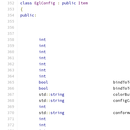
class
EglConfig
:
public
Item
{
public
:
int
int
int
int
int
int
int
bool
				bindT
bool
				bind
	std
::
string
			color
	std
::
string
			config
int
	std
::
string
			confor
int
int