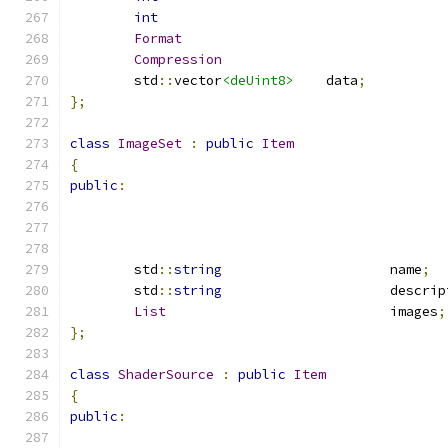
int
Format
Compression
	std
::
vector
<deUint8>
	data
;
};
class
ImageSet
:
public
Item
{
public
:
	std
::
string
			name
;
	std
::
string
			descri
List
				images
;
};
class
ShaderSource
:
public
Item
{
public
: