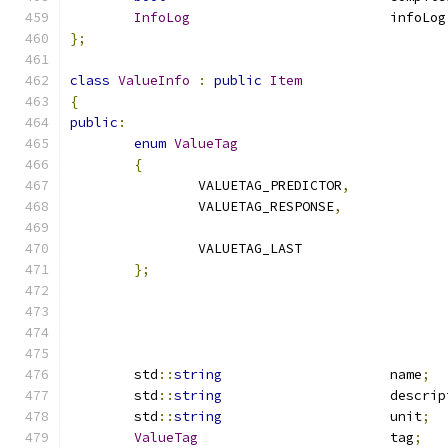
InfoLog
				infoLog
};
class
ValueInfo
:
public
Item
{
public
:
enum
ValueTag
{
		VALUETAG_PREDICTOR
,
		VALUETAG_RESPONSE
,
		VALUETAG_LAST
};
	std
::
string
			name
;
	std
::
string
			descri
	std
::
string
			unit
;
ValueTag
			tag
;