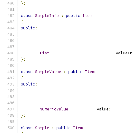
};
class
SampleInfo
:
public
Item
{
public
:
List
				valueI
};
class
SampleValue
:
public
Item
{
public
:
NumericValue
		value
;
};
class
Sample
:
public
Item