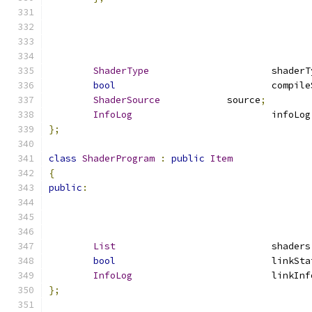
ShaderType
			shader
bool
				compi
ShaderSource
		source
;
InfoLog
				infoLog
};
class
ShaderProgram
:
public
Item
{
public
:
List
				shaders
bool
				linkSt
InfoLog
				linkI
};