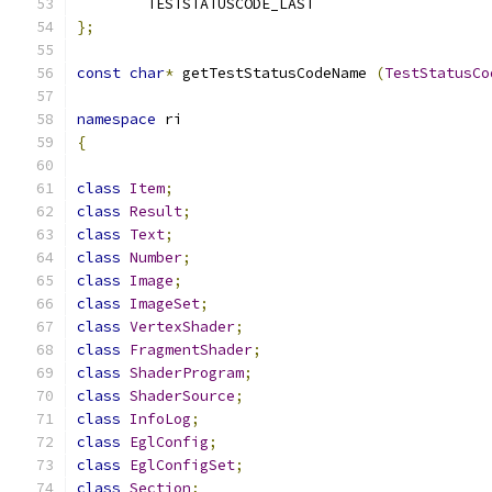
	TESTSTATUSCODE_LAST
};
const
char
*
 getTestStatusCodeName 
(
TestStatusCo
namespace
 ri
{
class
Item
;
class
Result
;
class
Text
;
class
Number
;
class
Image
;
class
ImageSet
;
class
VertexShader
;
class
FragmentShader
;
class
ShaderProgram
;
class
ShaderSource
;
class
InfoLog
;
class
EglConfig
;
class
EglConfigSet
;
class
Section
;