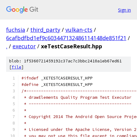
Sign in
fuchsia
/
third_party
/
vulkan-cts
/
6cafbdfbd1ef9c603447132486114148de851f21
/
.
/
executor
/
xeTestCaseResult.hpp
blob: 1f5360721459192c37ac7c3bbc2410a1eb67ed61
[
file
]
#ifndef
 _XETESTCASERESULT_HPP
#define
 _XETESTCASERESULT_HPP
/*---------------------------------------------
 * drawElements Quality Program Test Executor
 * ------------------------------------------
 *
 * Copyright 2014 The Android Open Source Proje
 *
 * Licensed under the Apache License, Version 2
 * you may not use this file except in complian