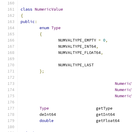
class
NumericValue
{
public
:
enum
Type
{
		NUMVALTYPE_EMPTY 
=
0
,
		NUMVALTYPE_INT64
,
		NUMVALTYPE_FLOAT64
,
		NUMVALTYPE_LAST
};
Numeric
Numeric
Numeric
Type
			get
	deInt64	
double
			ge