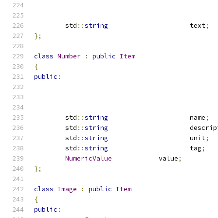
	std
::
string
			text
;
};
class
Number
:
public
Item
{
public
:
	std
::
string
			name
;
	std
::
string
			descri
	std
::
string
			unit
;
	std
::
string
			tag
;
NumericValue
		value
;
};
class
Image
:
public
Item
{
public
: