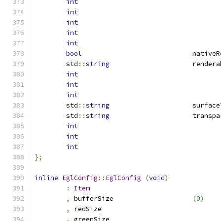
int
int
int
int
int
bool
				nativ
	std
::
string
			rende
int
int
int
	std
::
string
			surfac
	std
::
string
			trans
int
int
int
};
inline
EglConfig
::
EglConfig
(
void
)
:
Item
,
 bufferSize			
(
0
)
,
 redSize			
,
 greenSize			