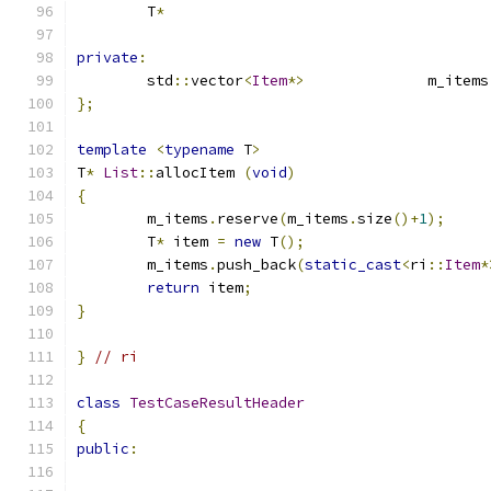
	T
*
private
:
	std
::
vector
<
Item
*>
		m_items
};
template
<
typename
 T
>
T
*
List
::
allocItem 
(
void
)
{
	m_items
.
reserve
(
m_items
.
size
()+
1
);
	T
*
 item 
=
new
 T
();
	m_items
.
push_back
(
static_cast
<
ri
::
Item
*
return
 item
;
}
}
// ri
class
TestCaseResultHeader
{
public
: