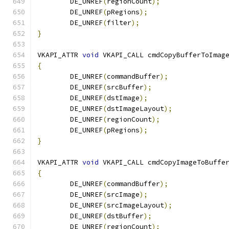
	DE_UNREF
(
regionCount
);
	DE_UNREF
(
pRegions
);
	DE_UNREF
(
filter
);
}
VKAPI_ATTR 
void
 VKAPI_CALL cmdCopyBufferToImag
{
	DE_UNREF
(
commandBuffer
);
	DE_UNREF
(
srcBuffer
);
	DE_UNREF
(
dstImage
);
	DE_UNREF
(
dstImageLayout
);
	DE_UNREF
(
regionCount
);
	DE_UNREF
(
pRegions
);
}
VKAPI_ATTR 
void
 VKAPI_CALL cmdCopyImageToBuffe
{
	DE_UNREF
(
commandBuffer
);
	DE_UNREF
(
srcImage
);
	DE_UNREF
(
srcImageLayout
);
	DE_UNREF
(
dstBuffer
);
	DE_UNREF
(
regionCount
);