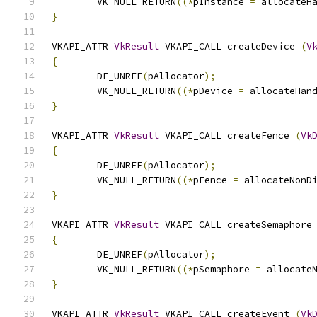
	VK_NULL_RETURN
((*
pInstance 
=
 allocateH
}
VKAPI_ATTR 
VkResult
 VKAPI_CALL createDevice 
(
V
{
	DE_UNREF
(
pAllocator
);
	VK_NULL_RETURN
((*
pDevice 
=
 allocateHan
}
VKAPI_ATTR 
VkResult
 VKAPI_CALL createFence 
(
Vk
{
	DE_UNREF
(
pAllocator
);
	VK_NULL_RETURN
((*
pFence 
=
 allocateNonD
}
VKAPI_ATTR 
VkResult
 VKAPI_CALL createSemaphore
{
	DE_UNREF
(
pAllocator
);
	VK_NULL_RETURN
((*
pSemaphore 
=
 allocate
}
VKAPI_ATTR 
VkResult
 VKAPI_CALL createEvent 
(
Vk