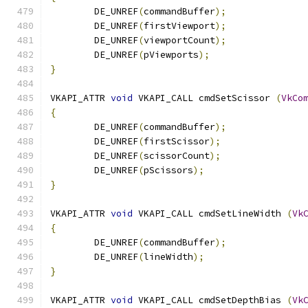
	DE_UNREF
(
commandBuffer
);
	DE_UNREF
(
firstViewport
);
	DE_UNREF
(
viewportCount
);
	DE_UNREF
(
pViewports
);
}
VKAPI_ATTR 
void
 VKAPI_CALL cmdSetScissor 
(
VkCo
{
	DE_UNREF
(
commandBuffer
);
	DE_UNREF
(
firstScissor
);
	DE_UNREF
(
scissorCount
);
	DE_UNREF
(
pScissors
);
}
VKAPI_ATTR 
void
 VKAPI_CALL cmdSetLineWidth 
(
Vk
{
	DE_UNREF
(
commandBuffer
);
	DE_UNREF
(
lineWidth
);
}
VKAPI_ATTR 
void
 VKAPI_CALL cmdSetDepthBias 
(
Vk