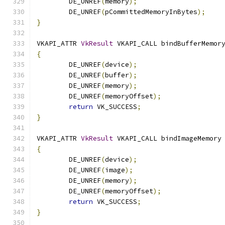
	DE_UNREF
(
memory
);
	DE_UNREF
(
pCommittedMemoryInBytes
);
}
VKAPI_ATTR 
VkResult
 VKAPI_CALL bindBufferMemor
{
	DE_UNREF
(
device
);
	DE_UNREF
(
buffer
);
	DE_UNREF
(
memory
);
	DE_UNREF
(
memoryOffset
);
return
 VK_SUCCESS
;
}
VKAPI_ATTR 
VkResult
 VKAPI_CALL bindImageMemory
{
	DE_UNREF
(
device
);
	DE_UNREF
(
image
);
	DE_UNREF
(
memory
);
	DE_UNREF
(
memoryOffset
);
return
 VK_SUCCESS
;
}