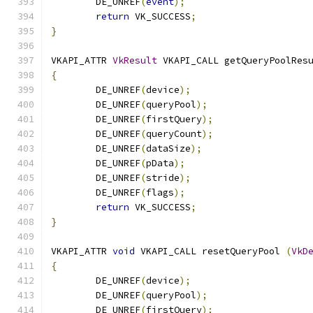
	DE_UNREF
(
event
);
return
 VK_SUCCESS
;
}
VKAPI_ATTR 
VkResult
 VKAPI_CALL getQueryPoolRes
{
	DE_UNREF
(
device
);
	DE_UNREF
(
queryPool
);
	DE_UNREF
(
firstQuery
);
	DE_UNREF
(
queryCount
);
	DE_UNREF
(
dataSize
);
	DE_UNREF
(
pData
);
	DE_UNREF
(
stride
);
	DE_UNREF
(
flags
);
return
 VK_SUCCESS
;
}
VKAPI_ATTR 
void
 VKAPI_CALL resetQueryPool 
(
VkD
{
	DE_UNREF
(
device
);
	DE_UNREF
(
queryPool
);
	DE_UNREF
(
firstQuery
);