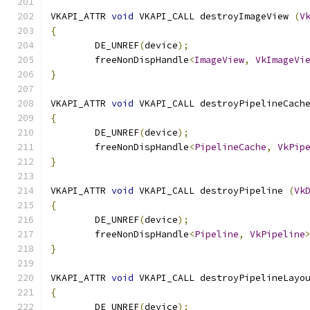
VKAPI_ATTR 
void
 VKAPI_CALL destroyImageView 
(
V
{
	DE_UNREF
(
device
);
	freeNonDispHandle
<
ImageView
,
VkImageVi
}
VKAPI_ATTR 
void
 VKAPI_CALL destroyPipelineCach
{
	DE_UNREF
(
device
);
	freeNonDispHandle
<
PipelineCache
,
VkPip
}
VKAPI_ATTR 
void
 VKAPI_CALL destroyPipeline 
(
Vk
{
	DE_UNREF
(
device
);
	freeNonDispHandle
<
Pipeline
,
VkPipeline
}
VKAPI_ATTR 
void
 VKAPI_CALL destroyPipelineLayo
{
	DE_UNREF
(
device
);