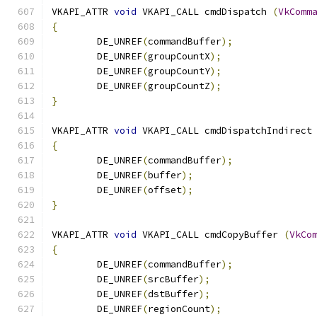
VKAPI_ATTR 
void
 VKAPI_CALL cmdDispatch 
(
VkComm
{
	DE_UNREF
(
commandBuffer
);
	DE_UNREF
(
groupCountX
);
	DE_UNREF
(
groupCountY
);
	DE_UNREF
(
groupCountZ
);
}
VKAPI_ATTR 
void
 VKAPI_CALL cmdDispatchIndirect
{
	DE_UNREF
(
commandBuffer
);
	DE_UNREF
(
buffer
);
	DE_UNREF
(
offset
);
}
VKAPI_ATTR 
void
 VKAPI_CALL cmdCopyBuffer 
(
VkCo
{
	DE_UNREF
(
commandBuffer
);
	DE_UNREF
(
srcBuffer
);
	DE_UNREF
(
dstBuffer
);
	DE_UNREF
(
regionCount
);