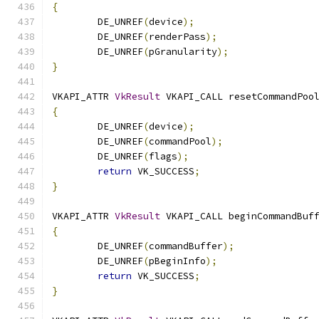
{
	DE_UNREF
(
device
);
	DE_UNREF
(
renderPass
);
	DE_UNREF
(
pGranularity
);
}
VKAPI_ATTR 
VkResult
 VKAPI_CALL resetCommandPoo
{
	DE_UNREF
(
device
);
	DE_UNREF
(
commandPool
);
	DE_UNREF
(
flags
);
return
 VK_SUCCESS
;
}
VKAPI_ATTR 
VkResult
 VKAPI_CALL beginCommandBuf
{
	DE_UNREF
(
commandBuffer
);
	DE_UNREF
(
pBeginInfo
);
return
 VK_SUCCESS
;
}