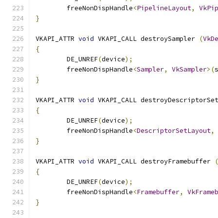
	freeNonDispHandle
<
PipelineLayout
,
VkPi
}
VKAPI_ATTR 
void
 VKAPI_CALL destroySampler 
(
VkD
{
	DE_UNREF
(
device
);
	freeNonDispHandle
<
Sampler
,
VkSampler
>(
}
VKAPI_ATTR 
void
 VKAPI_CALL destroyDescriptorSe
{
	DE_UNREF
(
device
);
	freeNonDispHandle
<
DescriptorSetLayout
,
}
VKAPI_ATTR 
void
 VKAPI_CALL destroyFramebuffer 
{
	DE_UNREF
(
device
);
	freeNonDispHandle
<
Framebuffer
,
VkFrame
}