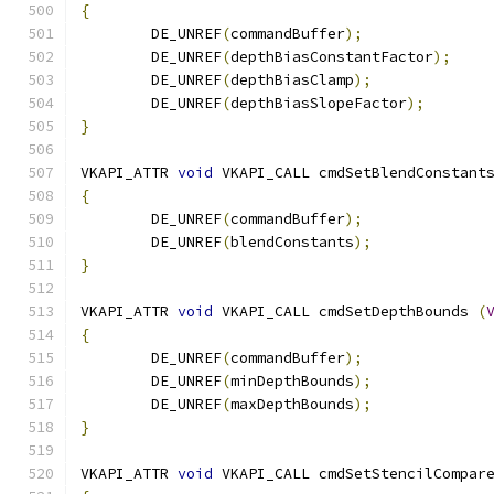
{
	DE_UNREF
(
commandBuffer
);
	DE_UNREF
(
depthBiasConstantFactor
);
	DE_UNREF
(
depthBiasClamp
);
	DE_UNREF
(
depthBiasSlopeFactor
);
}
VKAPI_ATTR 
void
 VKAPI_CALL cmdSetBlendConstant
{
	DE_UNREF
(
commandBuffer
);
	DE_UNREF
(
blendConstants
);
}
VKAPI_ATTR 
void
 VKAPI_CALL cmdSetDepthBounds 
(
{
	DE_UNREF
(
commandBuffer
);
	DE_UNREF
(
minDepthBounds
);
	DE_UNREF
(
maxDepthBounds
);
}
VKAPI_ATTR 
void
 VKAPI_CALL cmdSetStencilCompar