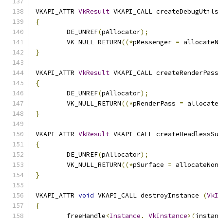
VKAPI_ATTR 
VkResult
 VKAPI_CALL createDebugUtil
{
	DE_UNREF
(
pAllocator
);
	VK_NULL_RETURN
((*
pMessenger 
=
 allocate
}
VKAPI_ATTR 
VkResult
 VKAPI_CALL createRenderPas
{
	DE_UNREF
(
pAllocator
);
	VK_NULL_RETURN
((*
pRenderPass 
=
 allocat
}
VKAPI_ATTR 
VkResult
 VKAPI_CALL createHeadlessS
{
	DE_UNREF
(
pAllocator
);
	VK_NULL_RETURN
((*
pSurface 
=
 allocateNo
}
VKAPI_ATTR 
void
 VKAPI_CALL destroyInstance 
(
Vk
{
	freeHandle
<
Instance
,
VkInstance
>(
insta