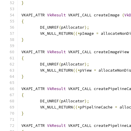
}
VKAPI_ATTR 
VkResult
 VKAPI_CALL createImage 
(
Vk
{
	DE_UNREF
(
pAllocator
);
	VK_NULL_RETURN
((*
pImage 
=
 allocateNonD
}
VKAPI_ATTR 
VkResult
 VKAPI_CALL createImageView
{
	DE_UNREF
(
pAllocator
);
	VK_NULL_RETURN
((*
pView 
=
 allocateNonDi
}
VKAPI_ATTR 
VkResult
 VKAPI_CALL createPipelineC
{
	DE_UNREF
(
pAllocator
);
	VK_NULL_RETURN
((*
pPipelineCache 
=
 allo
}
VKAPI_ATTR 
VkResult
 VKAPI_CALL createPipelineL