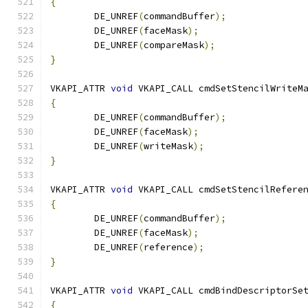
{
	DE_UNREF
(
commandBuffer
);
	DE_UNREF
(
faceMask
);
	DE_UNREF
(
compareMask
);
}
VKAPI_ATTR 
void
 VKAPI_CALL cmdSetStencilWriteM
{
	DE_UNREF
(
commandBuffer
);
	DE_UNREF
(
faceMask
);
	DE_UNREF
(
writeMask
);
}
VKAPI_ATTR 
void
 VKAPI_CALL cmdSetStencilRefere
{
	DE_UNREF
(
commandBuffer
);
	DE_UNREF
(
faceMask
);
	DE_UNREF
(
reference
);
}
VKAPI_ATTR 
void
 VKAPI_CALL cmdBindDescriptorSe
{