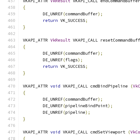
VKAPI_ATTR 
VkResult
 VKAPI_CALL endCommandBuffe
{
	DE_UNREF
(
commandBuffer
);
return
 VK_SUCCESS
;
}
VKAPI_ATTR 
VkResult
 VKAPI_CALL resetCommandBuf
{
	DE_UNREF
(
commandBuffer
);
	DE_UNREF
(
flags
);
return
 VK_SUCCESS
;
}
VKAPI_ATTR 
void
 VKAPI_CALL cmdBindPipeline 
(
Vk
{
	DE_UNREF
(
commandBuffer
);
	DE_UNREF
(
pipelineBindPoint
);
	DE_UNREF
(
pipeline
);
}
VKAPI_ATTR 
void
 VKAPI_CALL cmdSetViewport 
(
VkC
{