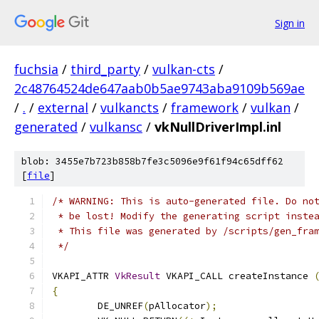
Sign in
fuchsia
/
third_party
/
vulkan-cts
/
2c48764524de647aab0b5ae9743aba9109b569ae
/
.
/
external
/
vulkancts
/
framework
/
vulkan
/
generated
/
vulkansc
/
vkNullDriverImpl.inl
blob: 3455e7b723b858b7fe3c5096e9f61f94c65dff62
[
file
]
/* WARNING: This is auto-generated file. Do no
 * be lost! Modify the generating script inste
 * This file was generated by /scripts/gen_fra
 */
VKAPI_ATTR 
VkResult
 VKAPI_CALL createInstance 
{
	DE_UNREF
(
pAllocator
);