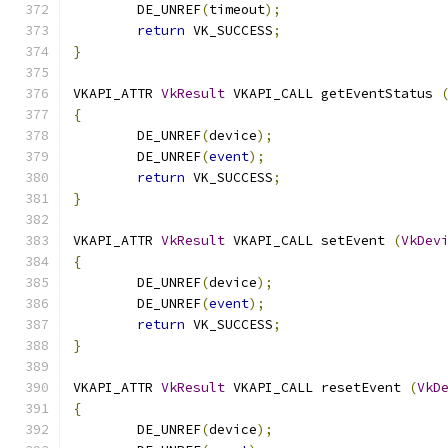
	DE_UNREF
(
timeout
);
return
 VK_SUCCESS
;
}
VKAPI_ATTR 
VkResult
 VKAPI_CALL getEventStatus 
{
	DE_UNREF
(
device
);
	DE_UNREF
(
event
);
return
 VK_SUCCESS
;
}
VKAPI_ATTR 
VkResult
 VKAPI_CALL setEvent 
(
VkDev
{
	DE_UNREF
(
device
);
	DE_UNREF
(
event
);
return
 VK_SUCCESS
;
}
VKAPI_ATTR 
VkResult
 VKAPI_CALL resetEvent 
(
VkD
{
	DE_UNREF
(
device
);