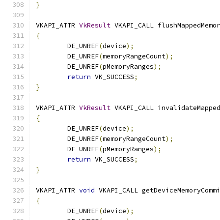
}
VKAPI_ATTR 
VkResult
 VKAPI_CALL flushMappedMemo
{
	DE_UNREF
(
device
);
	DE_UNREF
(
memoryRangeCount
);
	DE_UNREF
(
pMemoryRanges
);
return
 VK_SUCCESS
;
}
VKAPI_ATTR 
VkResult
 VKAPI_CALL invalidateMappe
{
	DE_UNREF
(
device
);
	DE_UNREF
(
memoryRangeCount
);
	DE_UNREF
(
pMemoryRanges
);
return
 VK_SUCCESS
;
}
VKAPI_ATTR 
void
 VKAPI_CALL getDeviceMemoryComm
{
	DE_UNREF
(
device
);