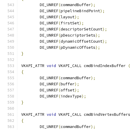
	DE_UNREF
(
commandBuffer
);
	DE_UNREF
(
pipelineBindPoint
);
	DE_UNREF
(
layout
);
	DE_UNREF
(
firstSet
);
	DE_UNREF
(
descriptorSetCount
);
	DE_UNREF
(
pDescriptorSets
);
	DE_UNREF
(
dynamicOffsetCount
);
	DE_UNREF
(
pDynamicOffsets
);
}
VKAPI_ATTR 
void
 VKAPI_CALL cmdBindIndexBuffer 
{
	DE_UNREF
(
commandBuffer
);
	DE_UNREF
(
buffer
);
	DE_UNREF
(
offset
);
	DE_UNREF
(
indexType
);
}
VKAPI_ATTR 
void
 VKAPI_CALL cmdBindVertexBuffer
{
	DE_UNREF
(
commandBuffer
);