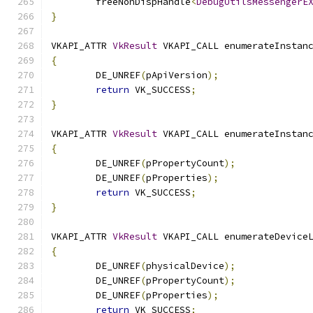
	freeNonDispHandle
<
DebugUtilsMessengerE
}
VKAPI_ATTR 
VkResult
 VKAPI_CALL enumerateInstan
{
	DE_UNREF
(
pApiVersion
);
return
 VK_SUCCESS
;
}
VKAPI_ATTR 
VkResult
 VKAPI_CALL enumerateInstan
{
	DE_UNREF
(
pPropertyCount
);
	DE_UNREF
(
pProperties
);
return
 VK_SUCCESS
;
}
VKAPI_ATTR 
VkResult
 VKAPI_CALL enumerateDevice
{
	DE_UNREF
(
physicalDevice
);
	DE_UNREF
(
pPropertyCount
);
	DE_UNREF
(
pProperties
);
return
 VK_SUCCESS
;