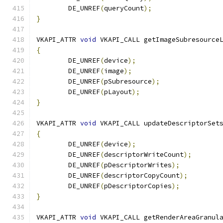
	DE_UNREF
(
queryCount
);
}
VKAPI_ATTR 
void
 VKAPI_CALL getImageSubresource
{
	DE_UNREF
(
device
);
	DE_UNREF
(
image
);
	DE_UNREF
(
pSubresource
);
	DE_UNREF
(
pLayout
);
}
VKAPI_ATTR 
void
 VKAPI_CALL updateDescriptorSet
{
	DE_UNREF
(
device
);
	DE_UNREF
(
descriptorWriteCount
);
	DE_UNREF
(
pDescriptorWrites
);
	DE_UNREF
(
descriptorCopyCount
);
	DE_UNREF
(
pDescriptorCopies
);
}
VKAPI_ATTR 
void
 VKAPI_CALL getRenderAreaGranul