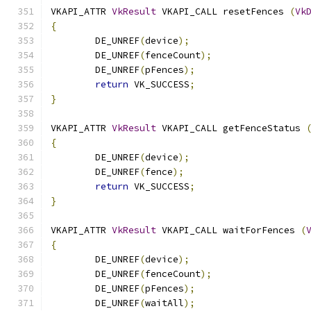
VKAPI_ATTR 
VkResult
 VKAPI_CALL resetFences 
(
Vk
{
	DE_UNREF
(
device
);
	DE_UNREF
(
fenceCount
);
	DE_UNREF
(
pFences
);
return
 VK_SUCCESS
;
}
VKAPI_ATTR 
VkResult
 VKAPI_CALL getFenceStatus 
{
	DE_UNREF
(
device
);
	DE_UNREF
(
fence
);
return
 VK_SUCCESS
;
}
VKAPI_ATTR 
VkResult
 VKAPI_CALL waitForFences 
(
{
	DE_UNREF
(
device
);
	DE_UNREF
(
fenceCount
);
	DE_UNREF
(
pFences
);
	DE_UNREF
(
waitAll
);