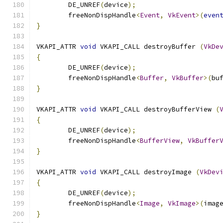
	DE_UNREF
(
device
);
	freeNonDispHandle
<
Event
,
VkEvent
>(
even
}
VKAPI_ATTR 
void
 VKAPI_CALL destroyBuffer 
(
VkDe
{
	DE_UNREF
(
device
);
	freeNonDispHandle
<
Buffer
,
VkBuffer
>(
bu
}
VKAPI_ATTR 
void
 VKAPI_CALL destroyBufferView 
(
{
	DE_UNREF
(
device
);
	freeNonDispHandle
<
BufferView
,
VkBuffer
}
VKAPI_ATTR 
void
 VKAPI_CALL destroyImage 
(
VkDev
{
	DE_UNREF
(
device
);
	freeNonDispHandle
<
Image
,
VkImage
>(
imag
}