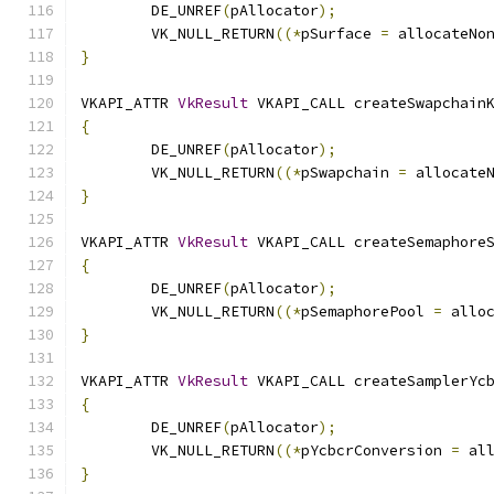
	DE_UNREF
(
pAllocator
);
	VK_NULL_RETURN
((*
pSurface 
=
 allocateNo
}
VKAPI_ATTR 
VkResult
 VKAPI_CALL createSwapchain
{
	DE_UNREF
(
pAllocator
);
	VK_NULL_RETURN
((*
pSwapchain 
=
 allocate
}
VKAPI_ATTR 
VkResult
 VKAPI_CALL createSemaphore
{
	DE_UNREF
(
pAllocator
);
	VK_NULL_RETURN
((*
pSemaphorePool 
=
 allo
}
VKAPI_ATTR 
VkResult
 VKAPI_CALL createSamplerYc
{
	DE_UNREF
(
pAllocator
);
	VK_NULL_RETURN
((*
pYcbcrConversion 
=
 al
}