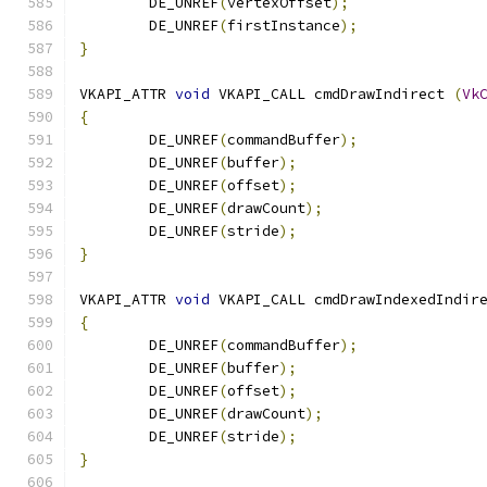
	DE_UNREF
(
vertexOffset
);
	DE_UNREF
(
firstInstance
);
}
VKAPI_ATTR 
void
 VKAPI_CALL cmdDrawIndirect 
(
Vk
{
	DE_UNREF
(
commandBuffer
);
	DE_UNREF
(
buffer
);
	DE_UNREF
(
offset
);
	DE_UNREF
(
drawCount
);
	DE_UNREF
(
stride
);
}
VKAPI_ATTR 
void
 VKAPI_CALL cmdDrawIndexedIndir
{
	DE_UNREF
(
commandBuffer
);
	DE_UNREF
(
buffer
);
	DE_UNREF
(
offset
);
	DE_UNREF
(
drawCount
);
	DE_UNREF
(
stride
);
}