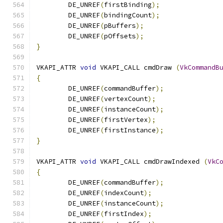
	DE_UNREF
(
firstBinding
);
	DE_UNREF
(
bindingCount
);
	DE_UNREF
(
pBuffers
);
	DE_UNREF
(
pOffsets
);
}
VKAPI_ATTR 
void
 VKAPI_CALL cmdDraw 
(
VkCommandB
{
	DE_UNREF
(
commandBuffer
);
	DE_UNREF
(
vertexCount
);
	DE_UNREF
(
instanceCount
);
	DE_UNREF
(
firstVertex
);
	DE_UNREF
(
firstInstance
);
}
VKAPI_ATTR 
void
 VKAPI_CALL cmdDrawIndexed 
(
VkC
{
	DE_UNREF
(
commandBuffer
);
	DE_UNREF
(
indexCount
);
	DE_UNREF
(
instanceCount
);
	DE_UNREF
(
firstIndex
);