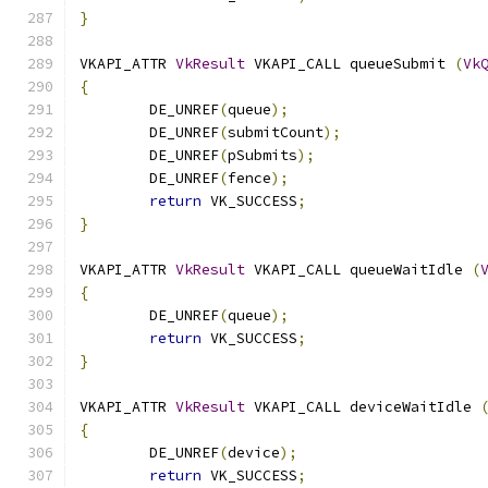
}
VKAPI_ATTR 
VkResult
 VKAPI_CALL queueSubmit 
(
Vk
{
	DE_UNREF
(
queue
);
	DE_UNREF
(
submitCount
);
	DE_UNREF
(
pSubmits
);
	DE_UNREF
(
fence
);
return
 VK_SUCCESS
;
}
VKAPI_ATTR 
VkResult
 VKAPI_CALL queueWaitIdle 
(
{
	DE_UNREF
(
queue
);
return
 VK_SUCCESS
;
}
VKAPI_ATTR 
VkResult
 VKAPI_CALL deviceWaitIdle 
{
	DE_UNREF
(
device
);
return
 VK_SUCCESS
;