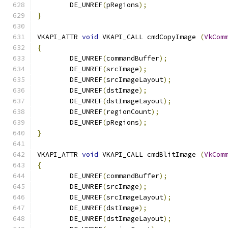
	DE_UNREF
(
pRegions
);
}
VKAPI_ATTR 
void
 VKAPI_CALL cmdCopyImage 
(
VkCom
{
	DE_UNREF
(
commandBuffer
);
	DE_UNREF
(
srcImage
);
	DE_UNREF
(
srcImageLayout
);
	DE_UNREF
(
dstImage
);
	DE_UNREF
(
dstImageLayout
);
	DE_UNREF
(
regionCount
);
	DE_UNREF
(
pRegions
);
}
VKAPI_ATTR 
void
 VKAPI_CALL cmdBlitImage 
(
VkCom
{
	DE_UNREF
(
commandBuffer
);
	DE_UNREF
(
srcImage
);
	DE_UNREF
(
srcImageLayout
);
	DE_UNREF
(
dstImage
);
	DE_UNREF
(
dstImageLayout
);