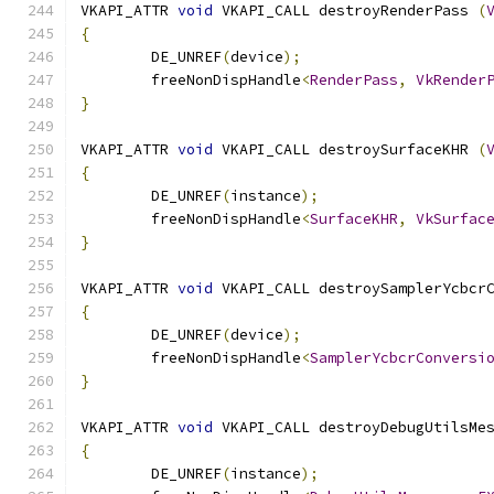
VKAPI_ATTR 
void
 VKAPI_CALL destroyRenderPass 
(
{
	DE_UNREF
(
device
);
	freeNonDispHandle
<
RenderPass
,
VkRender
}
VKAPI_ATTR 
void
 VKAPI_CALL destroySurfaceKHR 
(
{
	DE_UNREF
(
instance
);
	freeNonDispHandle
<
SurfaceKHR
,
VkSurfac
}
VKAPI_ATTR 
void
 VKAPI_CALL destroySamplerYcbcr
{
	DE_UNREF
(
device
);
	freeNonDispHandle
<
SamplerYcbcrConversi
}
VKAPI_ATTR 
void
 VKAPI_CALL destroyDebugUtilsMe
{
	DE_UNREF
(
instance
);