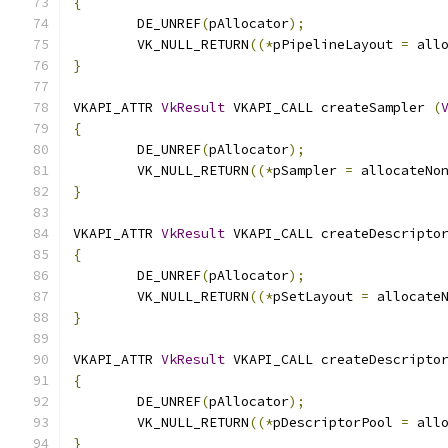
{
	DE_UNREF
(
pAllocator
);
	VK_NULL_RETURN
((*
pPipelineLayout 
=
 all
}
VKAPI_ATTR 
VkResult
 VKAPI_CALL createSampler 
(
{
	DE_UNREF
(
pAllocator
);
	VK_NULL_RETURN
((*
pSampler 
=
 allocateNo
}
VKAPI_ATTR 
VkResult
 VKAPI_CALL createDescripto
{
	DE_UNREF
(
pAllocator
);
	VK_NULL_RETURN
((*
pSetLayout 
=
 allocate
}
VKAPI_ATTR 
VkResult
 VKAPI_CALL createDescripto
{
	DE_UNREF
(
pAllocator
);
	VK_NULL_RETURN
((*
pDescriptorPool 
=
 all
}