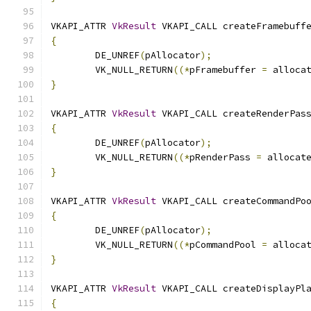
VKAPI_ATTR 
VkResult
 VKAPI_CALL createFramebuff
{
	DE_UNREF
(
pAllocator
);
	VK_NULL_RETURN
((*
pFramebuffer 
=
 alloca
}
VKAPI_ATTR 
VkResult
 VKAPI_CALL createRenderPas
{
	DE_UNREF
(
pAllocator
);
	VK_NULL_RETURN
((*
pRenderPass 
=
 allocat
}
VKAPI_ATTR 
VkResult
 VKAPI_CALL createCommandPo
{
	DE_UNREF
(
pAllocator
);
	VK_NULL_RETURN
((*
pCommandPool 
=
 alloca
}
VKAPI_ATTR 
VkResult
 VKAPI_CALL createDisplayPl
{