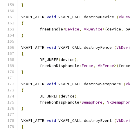
}
VKAPI_ATTR 
void
 VKAPI_CALL destroyDevice 
(
VkDe
{
	freeHandle
<
Device
,
VkDevice
>(
device
,
 p
}
VKAPI_ATTR 
void
 VKAPI_CALL destroyFence 
(
VkDev
{
	DE_UNREF
(
device
);
	freeNonDispHandle
<
Fence
,
VkFence
>(
fenc
}
VKAPI_ATTR 
void
 VKAPI_CALL destroySemaphore 
(
V
{
	DE_UNREF
(
device
);
	freeNonDispHandle
<
Semaphore
,
VkSemapho
}
VKAPI_ATTR 
void
 VKAPI_CALL destroyEvent 
(
VkDev
{