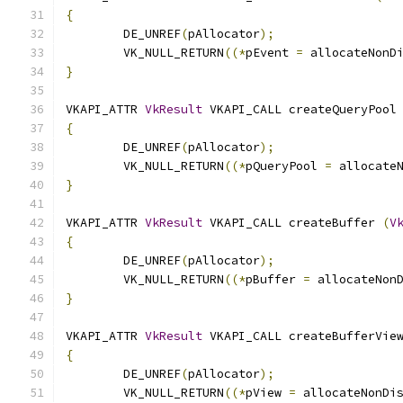
{
	DE_UNREF
(
pAllocator
);
	VK_NULL_RETURN
((*
pEvent 
=
 allocateNonD
}
VKAPI_ATTR 
VkResult
 VKAPI_CALL createQueryPool
{
	DE_UNREF
(
pAllocator
);
	VK_NULL_RETURN
((*
pQueryPool 
=
 allocate
}
VKAPI_ATTR 
VkResult
 VKAPI_CALL createBuffer 
(
V
{
	DE_UNREF
(
pAllocator
);
	VK_NULL_RETURN
((*
pBuffer 
=
 allocateNon
}
VKAPI_ATTR 
VkResult
 VKAPI_CALL createBufferVie
{
	DE_UNREF
(
pAllocator
);
	VK_NULL_RETURN
((*
pView 
=
 allocateNonDi