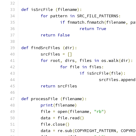
def
 isSrcFile 
(
filename
):
for
 pattern 
in
 SRC_FILE_PATTERNS
:
if
 fnmatch
.
fnmatch
(
filename
,
 pa
return
True
return
False
def
 findSrcFiles 
(
dir
):
	srcFiles 
=
[]
for
 root
,
 dirs
,
 files 
in
 os
.
walk
(
dir
):
for
 file 
in
 files
:
if
 isSrcFile
(
file
):
				srcFiles
.
append
return
 srcFiles
def
 processFile 
(
filename
):
print
(
filename
)
	file 
=
 open
(
filename
,
"rb"
)
	data 
=
 file
.
read
()
	file
.
close
()
	data 
=
 re
.
sub
(
COPYRIGHT_PATTERN
,
 COPYRI