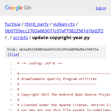
Sign in
fuchsia
/
third_party
/
vulkan-cts
/
0b0735ecc2702a663071c07af75822561d1bd2f2
/
.
/
scripts
/
update-copyright-year.py
blob: eb5ad9159d801be057c0319fedd09bd9e159473e
[
file
]
# -*- coding: utf-8 -*-
#----------------------------------------------
# drawElements Quality Program utilities
# --------------------------------------
#
# Copyright 2015 The Android Open Source Projec
#
# Licensed under the Apache License, Version 2.
# you may not use this file except in complianc