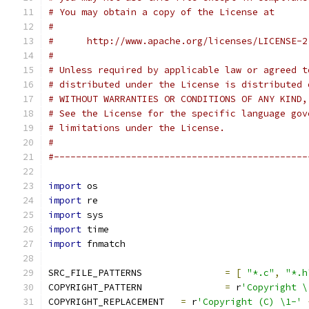
# You may obtain a copy of the License at
#
#      http://www.apache.org/licenses/LICENSE-2
#
# Unless required by applicable law or agreed t
# distributed under the License is distributed 
# WITHOUT WARRANTIES OR CONDITIONS OF ANY KIND,
# See the License for the specific language gov
# limitations under the License.
#
#----------------------------------------------
import
 os
import
 re
import
 sys
import
 time
import
 fnmatch
SRC_FILE_PATTERNS		
=
[
"*.c"
,
"*.h
COPYRIGHT_PATTERN		
=
 r
'Copyright \
COPYRIGHT_REPLACEMENT	
=
 r
'Copyright (C) \1-'