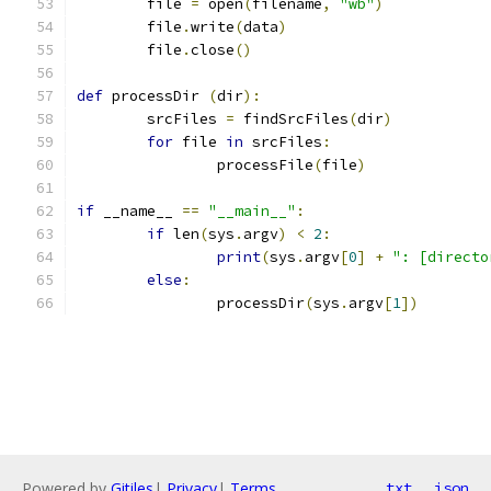
	file 
=
 open
(
filename
,
"wb"
)
	file
.
write
(
data
)
	file
.
close
()
def
 processDir 
(
dir
):
	srcFiles 
=
 findSrcFiles
(
dir
)
for
 file 
in
 srcFiles
:
		processFile
(
file
)
if
 __name__ 
==
"__main__"
:
if
 len
(
sys
.
argv
)
<
2
:
print
(
sys
.
argv
[
0
]
+
": [directo
else
:
		processDir
(
sys
.
argv
[
1
])
Powered by
Gitiles
|
Privacy
|
Terms
txt
json