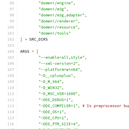
"domeni/engine"
,
"domeni/m3g"
,
"domeni/m3g_adapter"
,
"domeni/renderer"
,
"domeni/resource"
,
"domeni/tools"
]
+
 SRC_DIRS
ARGS 
=
[
"--enable=all,style"
,
"--xml-version=2"
,
"--platform=win64"
,
"-D__cplusplus"
,
"-D_M_X64"
,
"-D_WIN32"
,
"-D_MSC_VER=1600"
,
"-DDE_DEBUG=1"
,
"-DDE_COMPILER=1"
,
# Is preprocessor bu
"-DDE_OS=1"
,
"-DDE_CPU=1"
,
"-DDE_PTR_SIZE=4"
,