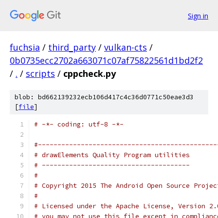
Sign in
fuchsia
/
third_party
/
vulkan-cts
/
0b0735ecc2702a663071c07af75822561d1bd2f2
/
.
/
scripts
/
cppcheck.py
blob: bd662139232ecb106d417c4c36d0771c50eae3d3
[
file
]
# -*- coding: utf-8 -*-
#----------------------------------------------
# drawElements Quality Program utilities
# --------------------------------------
#
# Copyright 2015 The Android Open Source Projec
#
# Licensed under the Apache License, Version 2.
# you may not use this file except in complianc