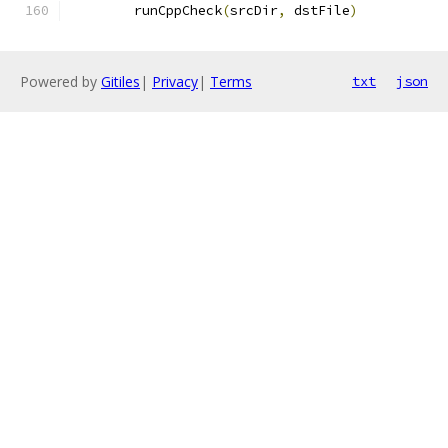
	runCppCheck
(
srcDir
,
 dstFile
)
Powered by
Gitiles
|
Privacy
|
Terms
txt
json