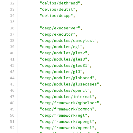
"delibs/dethread"
,
"delibs/deutil"
,
"delibs/decpp"
,
"deqp/execserver"
,
"deqp/executor"
,
"deqp/modules/candytest"
,
"deqp/modules/egl"
,
"deqp/modules/gles2"
,
"deqp/modules/gles3"
,
"deqp/modules/gles31"
,
"deqp/modules/gl3"
,
"deqp/modules/glshared"
,
"deqp/modules/glusecases"
,
"deqp/modules/opencl"
,
"deqp/modules/internal"
,
"deqp/framework/qphelper"
,
"deqp/framework/common"
,
"deqp/framework/egl"
,
"deqp/framework/opengl"
,
"deqp/framework/opencl"
,