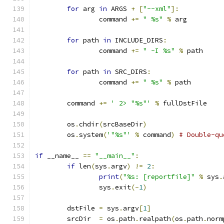
for
 arg 
in
 ARGS 
+
[
"--xml"
]:
		command 
+=
" %s"
%
 arg
for
 path 
in
 INCLUDE_DIRS
:
		command 
+=
" -I %s"
%
 path
for
 path 
in
 SRC_DIRS
:
		command 
+=
" %s"
%
 path
	command 
+=
' 2> "%s"'
%
 fullDstFile
	os
.
chdir
(
srcBaseDir
)
	os
.
system
(
'"%s"'
%
 command
)
# Double-qu
if
 __name__ 
==
"__main__"
:
if
 len
(
sys
.
argv
)
!=
2
:
print
(
"%s: [reportfile]"
%
 sys
.
		sys
.
exit
(-
1
)
	dstFile	
=
 sys
.
argv
[
1
]
	srcDir	
=
 os
.
path
.
realpath
(
os
.
path
.
norm