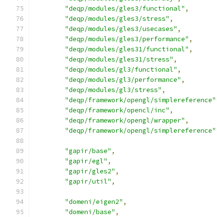
"deqp/modules/gles3/functional"
,
"deqp/modules/gles3/stress"
,
"deqp/modules/gles3/usecases"
,
"deqp/modules/gles3/performance"
,
"deqp/modules/gles31/functional"
,
"deqp/modules/gles31/stress"
,
"deqp/modules/gl3/functional"
,
"deqp/modules/gl3/performance"
,
"deqp/modules/gl3/stress"
,
"deqp/framework/opengl/simplereference"
"deqp/framework/opencl/inc"
,
"deqp/framework/opengl/wrapper"
,
"deqp/framework/opengl/simplereference"
"gapir/base"
,
"gapir/egl"
,
"gapir/gles2"
,
"gapir/util"
,
"domeni/eigen2"
,
"domeni/base"
,