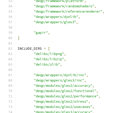
"deqp/framework/platform"
,
"deqp/framework/randomshaders"
,
"deqp/framework/referencerenderer"
,
"deqp/wrappers/dynlib"
,
"deqp/wrappers/gles3"
,
"gapir"
,
]
INCLUDE_DIRS 
=
[
"delibs/libpng"
,
"delibs/libzip"
,
"delibs/zlib"
,
"deqp/wrappers/dynlib/inc"
,
"deqp/wrappers/gles3/inc"
,
"deqp/modules/gles2/accuracy"
,
"deqp/modules/gles2/functional"
,
"deqp/modules/gles2/performance"
,
"deqp/modules/gles2/stress"
,
"deqp/modules/gles2/usecases"
,
"deqp/modules/gles3/accuracy"
,