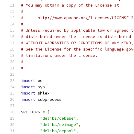
# You may obtain a copy of the License at
#
#      http://www.apache.org/licenses/LICENSE-2
#
# Unless required by applicable law or agreed t
# distributed under the License is distributed 
# WITHOUT WARRANTIES OR CONDITIONS OF ANY KIND,
# See the License for the specific language gov
# limitations under the License.
#
#----------------------------------------------
import
 os
import
 sys
import
 shlex
import
 subprocess
SRC_DIRS 
=
[
"delibs/debase"
,
"delibs/deimage"
,
"delibs/depool"
,