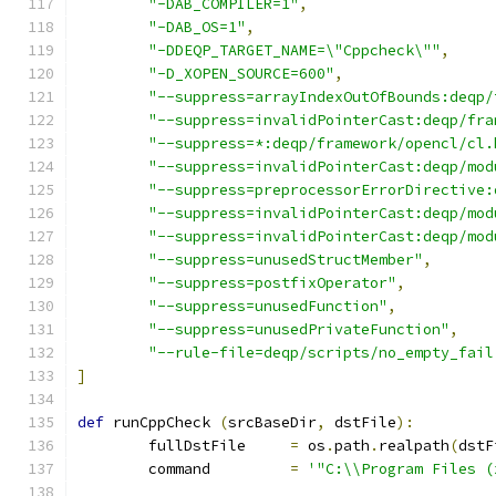
"-DAB_COMPILER=1"
,
"-DAB_OS=1"
,
"-DDEQP_TARGET_NAME=\"Cppcheck\""
,
"-D_XOPEN_SOURCE=600"
,
"--suppress=arrayIndexOutOfBounds:deqp/
"--suppress=invalidPointerCast:deqp/fra
"--suppress=*:deqp/framework/opencl/cl.
"--suppress=invalidPointerCast:deqp/mod
"--suppress=preprocessorErrorDirective:
"--suppress=invalidPointerCast:deqp/mod
"--suppress=invalidPointerCast:deqp/mod
"--suppress=unusedStructMember"
,
"--suppress=postfixOperator"
,
"--suppress=unusedFunction"
,
"--suppress=unusedPrivateFunction"
,
"--rule-file=deqp/scripts/no_empty_fail
]
def
 runCppCheck 
(
srcBaseDir
,
 dstFile
):
	fullDstFile	
=
 os
.
path
.
realpath
(
dstF
	command		
=
'"C:\\Program Files (