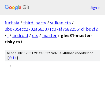
Sign in
fuchsia
/
third_party
/
vulkan-cts
/
0b0735ecc2702a663071c07af75822561d1bd2f2
/
.
/
android
/
cts
/
master
/
gles31-master-
risky.txt
blob: 8b137891791fe96927ad78e64b0aad7bded08bdc
[
file
]