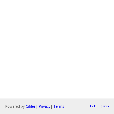
Powered by
Gitiles
|
Privacy
|
Terms
txt
json