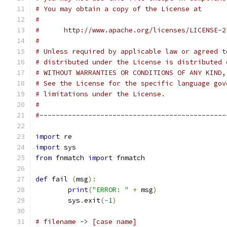
# You may obtain a copy of the License at
#
#      http://www.apache.org/licenses/LICENSE-2
#
# Unless required by applicable law or agreed t
# distributed under the License is distributed 
# WITHOUT WARRANTIES OR CONDITIONS OF ANY KIND,
# See the License for the specific language gov
# limitations under the License.
#
#----------------------------------------------
import
 re
import
 sys
from
 fnmatch 
import
 fnmatch
def
 fail 
(
msg
):
print
(
"ERROR: "
+
 msg
)
	sys
.
exit
(-
1
)
# filename -> [case name]