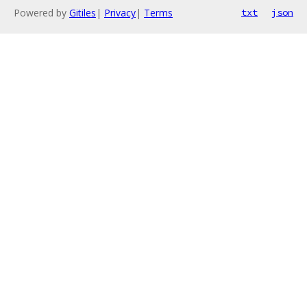
Powered by
Gitiles
|
Privacy
|
Terms
txt
json