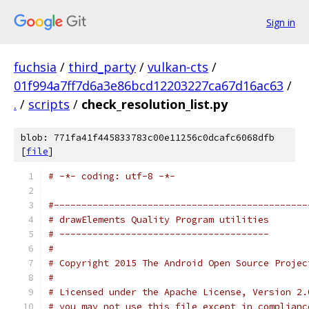
Sign in
fuchsia
/
third_party
/
vulkan-cts
/
01f994a7ff7d6a3e86bcd12203227ca67d16ac63
/
.
/
scripts
/
check_resolution_list.py
blob: 771fa41f445833783c00e11256c0dcafc6068dfb
[
file
]
# -*- coding: utf-8 -*-
#----------------------------------------------
# drawElements Quality Program utilities
# --------------------------------------
#
# Copyright 2015 The Android Open Source Projec
#
# Licensed under the Apache License, Version 2.
# you may not use this file except in complianc