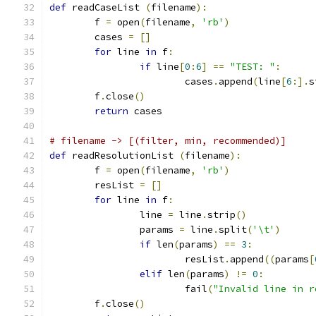
def
 readCaseList 
(
filename
):
	f 
=
 open
(
filename
,
'rb'
)
	cases 
=
[]
for
 line 
in
 f
:
if
 line
[
0
:
6
]
==
"TEST: "
:
			cases
.
append
(
line
[
6
:].
s
	f
.
close
()
return
 cases
# filename -> [(filter, min, recommended)]
def
 readResolutionList 
(
filename
):
	f 
=
 open
(
filename
,
'rb'
)
	resList 
=
[]
for
 line 
in
 f
:
		line 
=
 line
.
strip
()
		params 
=
 line
.
split
(
'\t'
)
if
 len
(
params
)
==
3
:
			resList
.
append
((
params
[
elif
 len
(
params
)
!=
0
:
			fail
(
"Invalid line in r
	f
.
close
()