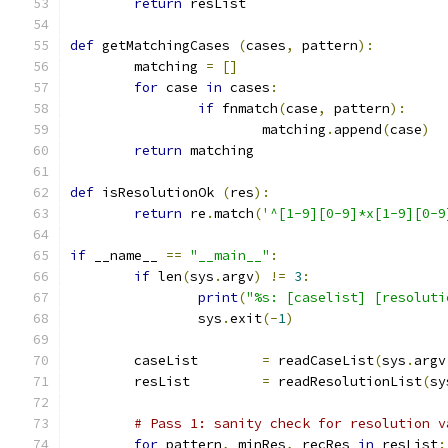
return
 resList
def
 getMatchingCases 
(
cases
,
 pattern
):
	matching 
=
[]
for
 case 
in
 cases
:
if
 fnmatch
(
case
,
 pattern
):
			matching
.
append
(
case
)
return
 matching
def
 isResolutionOk 
(
res
):
return
 re
.
match
(
'^[1-9][0-9]*x[1-9][0-9
if
 __name__ 
==
"__main__"
:
if
 len
(
sys
.
argv
)
!=
3
:
print
(
"%s: [caselist] [resoluti
		sys
.
exit
(-
1
)
	caseList	
=
 readCaseList
(
sys
.
argv
	resList		
=
 readResolutionList
(
sy
# Pass 1: sanity check for resolution v
for
 pattern
,
 minRes
,
 recRes 
in
 resList
: