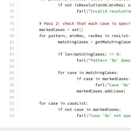
if
not
 isResolutionOk
(
minRes
)
o
			fail
(
"Invalid resolutio
# Pass 2: check that each case is speci
	markedCases 
=
 set
()
for
 pattern
,
 minRes
,
 recRes 
in
 resList
:
		matchingCases 
=
 getMatchingCase
if
 len
(
matchingCases
)
==
0
:
			fail
(
"Pattern '%s' does
for
 case 
in
 matchingCases
:
if
 case 
in
 markedCases
:
				fail
(
"Case '%s'
			markedCases
.
add
(
case
)
for
 case 
in
 caseList
:
if
not
 case 
in
 markedCases
:
			fail
(
"Case '%s' not spe