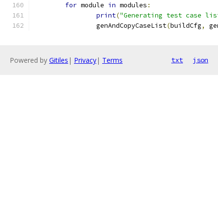
for
 module 
in
 modules
:
print
(
"Generating test case lis
		genAndCopyCaseList
(
buildCfg
,
 ge
Powered by
Gitiles
|
Privacy
|
Terms
txt
json