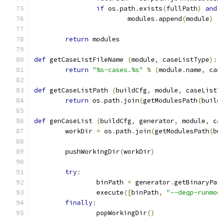
if
 os
.
path
.
exists
(
fullPath
)
and
			modules
.
append
(
module
)
return
 modules
def
 getCaseListFileName 
(
module
,
 caseListType
):
return
"%s-cases.%s"
%
(
module
.
name
,
 ca
def
 getCaseListPath 
(
buildCfg
,
 module
,
 caseList
return
 os
.
path
.
join
(
getModulesPath
(
buil
def
 genCaseList 
(
buildCfg
,
 generator
,
 module
,
 c
	workDir 
=
 os
.
path
.
join
(
getModulesPath
(
b
	pushWorkingDir
(
workDir
)
try
:
		binPath 
=
 generator
.
getBinaryPa
		execute
([
binPath
,
"--deqp-runmo
finally
:
		popWorkingDir
()