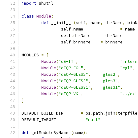
import
 shutil
class
Module
:
def
 __init__ 
(
self
,
 name
,
 dirName
,
 binN
		self
.
name		
=
 name
		self
.
dirName	
=
 dirName
		self
.
binName	
=
 binName
MODULES 
=
[
Module
(
"dE-IT"
,
"intern
Module
(
"dEQP-EGL"
,
"egl"
,
Module
(
"dEQP-GLES2"
,
"gles2"
,
Module
(
"dEQP-GLES3"
,
"gles3"
,
Module
(
"dEQP-GLES31"
,
"gles31"
,
Module
(
"dEQP-VK"
,
"../ext
]
DEFAULT_BUILD_DIR	
=
 os
.
path
.
join
(
tempfile
DEFAULT_TARGET		
=
"null"
def
 getModuleByName 
(
name
):