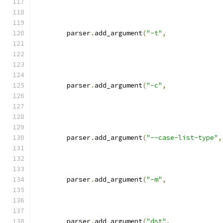
	parser
.
add_argument
(
"-t"
,
	parser
.
add_argument
(
"-c"
,
	parser
.
add_argument
(
"--case-list-type"
,
	parser
.
add_argument
(
"-m"
,
	parser
.
add_argument
(
"dst"
,