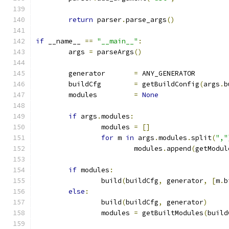
return
 parser
.
parse_args
()
if
 __name__ 
==
"__main__"
:
	args 
=
 parseArgs
()
	generator	
=
 ANY_GENERATOR
	buildCfg	
=
 getBuildConfig
(
args
.
b
	modules		
=
None
if
 args
.
modules
:
		modules 
=
[]
for
 m 
in
 args
.
modules
.
split
(
","
			modules
.
append
(
getModul
if
 modules
:
		build
(
buildCfg
,
 generator
,
[
m
.
b
else
:
		build
(
buildCfg
,
 generator
)
		modules 
=
 getBuiltModules
(
build