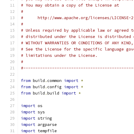
# You may obtain a copy of the License at
#
#      http://www.apache.org/licenses/LICENSE-2
#
# Unless required by applicable law or agreed t
# distributed under the License is distributed 
# WITHOUT WARRANTIES OR CONDITIONS OF ANY KIND,
# See the License for the specific language gov
# limitations under the License.
#
#----------------------------------------------
from
 build
.
common 
import
*
from
 build
.
config 
import
*
from
 build
.
build 
import
*
import
 os
import
 sys
import
 string
import
 argparse
import
 tempfile