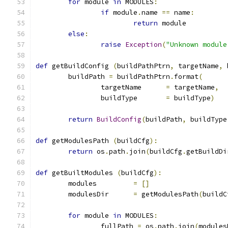
for
 module 
in
 MODULES
:
if
 module
.
name 
==
 name
:
return
 module
else
:
raise
Exception
(
"Unknown module
def
 getBuildConfig 
(
buildPathPtrn
,
 targetName
,
 
	buildPath 
=
 buildPathPtrn
.
format
(
		targetName	
=
 targetName
,
		buildType	
=
 buildType
)
return
BuildConfig
(
buildPath
,
 buildType
def
 getModulesPath 
(
buildCfg
):
return
 os
.
path
.
join
(
buildCfg
.
getBuildDi
def
 getBuiltModules 
(
buildCfg
):
	modules		
=
[]
	modulesDir	
=
 getModulesPath
(
buildC
for
 module 
in
 MODULES
:
		fullPath 
=
 os
.
path
.
join
(
modules