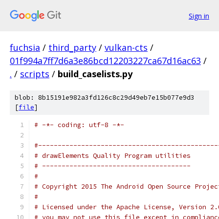
Sign in
fuchsia
/
third_party
/
vulkan-cts
/
01f994a7ff7d6a3e86bcd12203227ca67d16ac63
/
.
/
scripts
/
build_caselists.py
blob: 8b15191e982a3fd126c8c29d49eb7e15b077e9d3
[
file
]
# -*- coding: utf-8 -*-
#----------------------------------------------
# drawElements Quality Program utilities
# --------------------------------------
#
# Copyright 2015 The Android Open Source Projec
#
# Licensed under the Apache License, Version 2.
# you may not use this file except in complianc