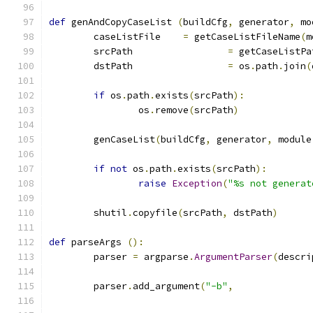
def
 genAndCopyCaseList 
(
buildCfg
,
 generator
,
 mo
	caseListFile	
=
 getCaseListFileName
(
m
	srcPath			
=
 getCaseListPa
	dstPath			
=
 os
.
path
.
join
(
if
 os
.
path
.
exists
(
srcPath
):
		os
.
remove
(
srcPath
)
	genCaseList
(
buildCfg
,
 generator
,
 module
if
not
 os
.
path
.
exists
(
srcPath
):
raise
Exception
(
"%s not generat
	shutil
.
copyfile
(
srcPath
,
 dstPath
)
def
 parseArgs 
():
	parser 
=
 argparse
.
ArgumentParser
(
descri
	parser
.
add_argument
(
"-b"
,