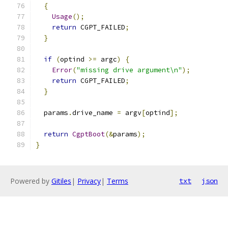
{
Usage
();
return
 CGPT_FAILED
;
}
if
(
optind 
>=
 argc
)
{
Error
(
"missing drive argument\n"
);
return
 CGPT_FAILED
;
}
  params
.
drive_name 
=
 argv
[
optind
];
return
CgptBoot
(&
params
);
}
Powered by
Gitiles
|
Privacy
|
Terms
txt
json