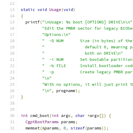
static
void
Usage
(
void
)
{
  printf
(
"\nUsage: %s boot [OPTIONS] DRIVE\n\n"
"Edit the PMBR sector for legacy BIOSe
"Options:\n"
"  -D NUM       Size (in bytes) of the
"                 default 0, meaning p
"                 both on DRIVE\n"
"  -i NUM       Set bootable partition
"  -b FILE      Install bootloader cod
"  -p           Create legacy PMBR par
"\n"
"With no options, it will just print t
"\n"
,
 progname
);
}
int
 cmd_boot
(
int
 argc
,
char
*
argv
[])
{
CgptBootParams
 params
;
  memset
(&
params
,
0
,
sizeof
(
params
));