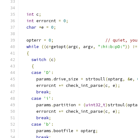
int
 c
;
int
 errorcnt 
=
0
;
char
*
e 
=
0
;
  opterr 
=
0
;
// quiet, you
while
((
c
=
getopt
(
argc
,
 argv
,
":hi:b:pD:"
))
!=
{
switch
(
c
)
{
case
'D'
:
      params
.
drive_size 
=
 strtoull
(
optarg
,
&
e
,
      errorcnt 
+=
 check_int_parse
(
c
,
 e
);
break
;
case
'i'
:
      params
.
partition 
=
(
uint32_t
)
strtoul
(
opta
      errorcnt 
+=
 check_int_parse
(
c
,
 e
);
break
;
case
'b'
:
      params
.
bootfile 
=
 optarg
;
break
;