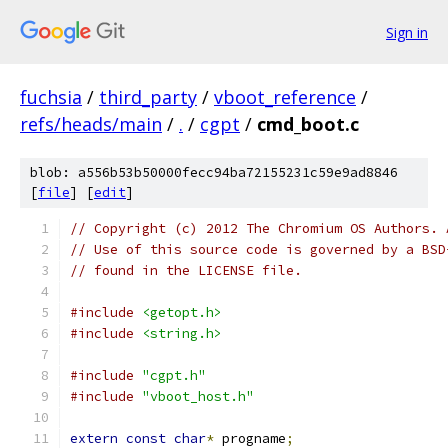
Sign in
fuchsia
/
third_party
/
vboot_reference
/
refs/heads/main
/
.
/
cgpt
/
cmd_boot.c
blob: a556b53b50000fecc94ba72155231c59e9ad8846
[
file
] [
edit
]
// Copyright (c) 2012 The Chromium OS Authors. 
// Use of this source code is governed by a BSD
// found in the LICENSE file.
#include
<getopt.h>
#include
<string.h>
#include
"cgpt.h"
#include
"vboot_host.h"
extern
const
char
*
 progname
;