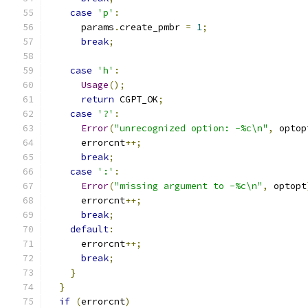
case
'p'
:
      params
.
create_pmbr 
=
1
;
break
;
case
'h'
:
Usage
();
return
 CGPT_OK
;
case
'?'
:
Error
(
"unrecognized option: -%c\n"
,
 optop
      errorcnt
++;
break
;
case
':'
:
Error
(
"missing argument to -%c\n"
,
 optopt
      errorcnt
++;
break
;
default
:
      errorcnt
++;
break
;
}
}
if
(
errorcnt
)