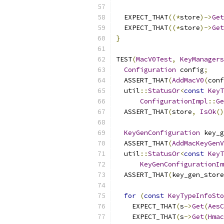
  EXPECT_THAT
((*
store
)->
Get
  EXPECT_THAT
((*
store
)->
Get
}
TEST
(
MacV0Test
,
KeyManagers
Configuration
 config
;
  ASSERT_THAT
(
AddMacV0
(
conf
  util
::
StatusOr
<
const
KeyT
ConfigurationImpl
::
Ge
  ASSERT_THAT
(
store
,
IsOk
()
KeyGenConfiguration
 key_g
  ASSERT_THAT
(
AddMacKeyGenV
  util
::
StatusOr
<
const
KeyT
KeyGenConfigurationIm
  ASSERT_THAT
(
key_gen_store
for
(
const
KeyTypeInfoSto
    EXPECT_THAT
(
s
->
Get
(
AesC
    EXPECT_THAT
(
s
->
Get
(
Hmac