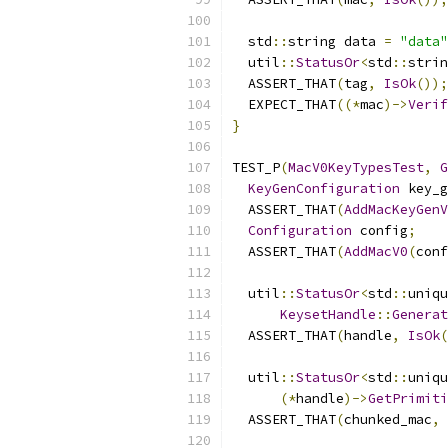
  std
::
string data 
=
"data"
  util
::
StatusOr
<
std
::
strin
  ASSERT_THAT
(
tag
,
IsOk
());
  EXPECT_THAT
((*
mac
)->
Verif
}
TEST_P
(
MacV0KeyTypesTest
,
G
KeyGenConfiguration
 key_g
  ASSERT_THAT
(
AddMacKeyGenV
Configuration
 config
;
  ASSERT_THAT
(
AddMacV0
(
conf
  util
::
StatusOr
<
std
::
uniqu
KeysetHandle
::
Generat
  ASSERT_THAT
(
handle
,
IsOk
(
  util
::
StatusOr
<
std
::
uniqu
(*
handle
)->
GetPrimiti
  ASSERT_THAT
(
chunked_mac
,