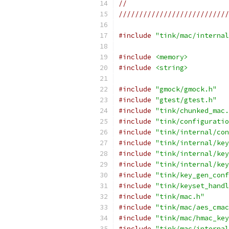
//
///////////////////////////
#include
"tink/mac/internal
#include
<memory>
#include
<string>
#include
"gmock/gmock.h"
#include
"gtest/gtest.h"
#include
"tink/chunked_mac.
#include
"tink/configuratio
#include
"tink/internal/con
#include
"tink/internal/key
#include
"tink/internal/key
#include
"tink/internal/key
#include
"tink/key_gen_conf
#include
"tink/keyset_handl
#include
"tink/mac.h"
#include
"tink/mac/aes_cmac
#include
"tink/mac/hmac_key
#include
"tink/mac/internal