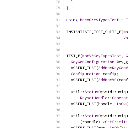
}
}
using
MacV0KeyTypesTest
=
T
INSTANTIATE_TEST_SUITE_P
(
Ma
Va
TEST_P
(
MacV0KeyTypesTest
,
G
KeyGenConfiguration
 key_g
  ASSERT_THAT
(
AddMacKeyGenV
Configuration
 config
;
  ASSERT_THAT
(
AddMacV0
(
conf
  util
::
StatusOr
<
std
::
uniqu
KeysetHandle
::
Generat
  ASSERT_THAT
(
handle
,
IsOk
(
  util
::
StatusOr
<
std
::
uniqu
(*
handle
)->
GetPrimiti
  ASSERT_THAT
(
mac
,
IsOk
());