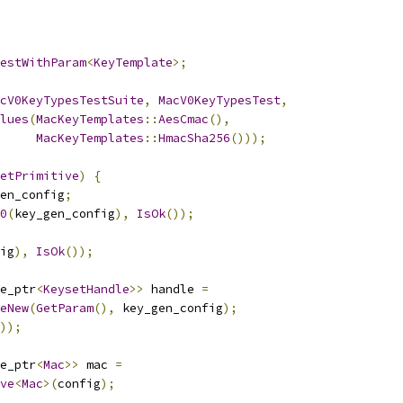
estWithParam
<
KeyTemplate
>;
cV0KeyTypesTestSuite
,
MacV0KeyTypesTest
,
lues
(
MacKeyTemplates
::
AesCmac
(),
MacKeyTemplates
::
HmacSha256
()));
etPrimitive
)
{
en_config
;
0
(
key_gen_config
),
IsOk
());
ig
),
IsOk
());
e_ptr
<
KeysetHandle
>>
 handle 
=
eNew
(
GetParam
(),
 key_gen_config
);
));
e_ptr
<
Mac
>>
 mac 
=
ve
<
Mac
>(
config
);