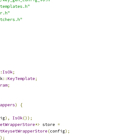
templates.h"
r.h"
tchers.h"
:
IsOk
;
k
::
KeyTemplate
;
ram
;
appers
)
{
ig
),
IsOk
());
etWrapperStore
*>
 store 
=
tKeysetWrapperStore
(
config
);
);