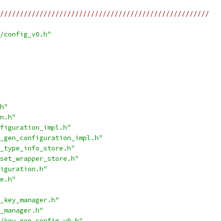
/////////////////////////////////////////////////////
/config_v0.h"
h"
n.h"
figuration_impl.h"
_gen_configuration_impl.h"
_type_info_store.h"
set_wrapper_store.h"
iguration.h"
e.h"
_key_manager.h"
_manager.h"
/key_gen_config_v0.h"