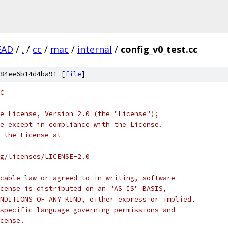
EAD
/
.
/
cc
/
mac
/
internal
/
config_v0_test.cc
84ee6b14d4ba91 [
file
]
C
e License, Version 2.0 (the "License");
e except in compliance with the License.
 the License at
rg/licenses/LICENSE-2.0
cable law or agreed to in writing, software
cense is distributed on an "AS IS" BASIS,
NDITIONS OF ANY KIND, either express or implied.
specific language governing permissions and
cense.