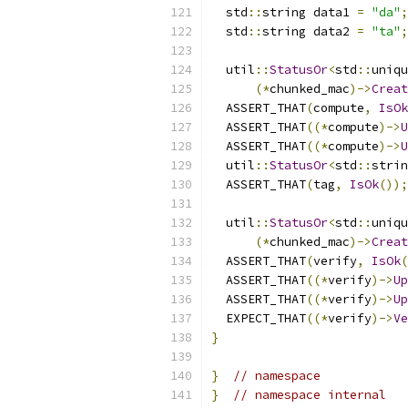
  std
::
string data1 
=
"da"
;
  std
::
string data2 
=
"ta"
;
  util
::
StatusOr
<
std
::
uniqu
(*
chunked_mac
)->
Creat
  ASSERT_THAT
(
compute
,
IsOk
  ASSERT_THAT
((*
compute
)->
U
  ASSERT_THAT
((*
compute
)->
U
  util
::
StatusOr
<
std
::
strin
  ASSERT_THAT
(
tag
,
IsOk
());
  util
::
StatusOr
<
std
::
uniqu
(*
chunked_mac
)->
Creat
  ASSERT_THAT
(
verify
,
IsOk
(
  ASSERT_THAT
((*
verify
)->
Up
  ASSERT_THAT
((*
verify
)->
Up
  EXPECT_THAT
((*
verify
)->
Ve
}
}
// namespace
}
// namespace internal