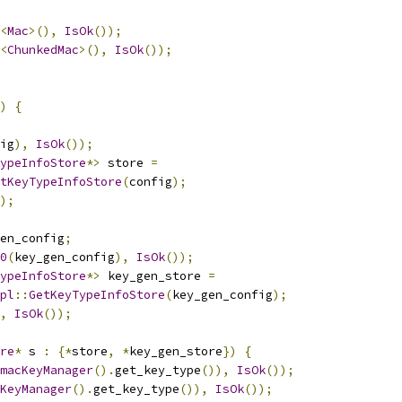
<
Mac
>(),
IsOk
());
<
ChunkedMac
>(),
IsOk
());
)
{
ig
),
IsOk
());
ypeInfoStore
*>
 store 
=
tKeyTypeInfoStore
(
config
);
);
en_config
;
0
(
key_gen_config
),
IsOk
());
ypeInfoStore
*>
 key_gen_store 
=
pl
::
GetKeyTypeInfoStore
(
key_gen_config
);
,
IsOk
());
re
*
 s 
:
{*
store
,
*
key_gen_store
})
{
macKeyManager
().
get_key_type
()),
IsOk
());
KeyManager
().
get_key_type
()),
IsOk
());