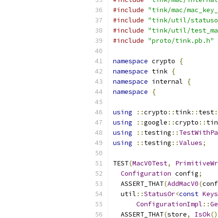
#include
"tink/mac/mac_key_
#include
"tink/util/statuso
#include
"tink/util/test_ma
#include
"proto/tink.pb.h"
namespace
 crypto 
{
namespace
 tink 
{
namespace
 internal 
{
namespace
{
using
::
crypto
::
tink
::
test
:
using
::
google
::
crypto
::
tin
using
::
testing
::
TestWithPa
using
::
testing
::
Values
;
TEST
(
MacV0Test
,
PrimitiveWr
Configuration
 config
;
  ASSERT_THAT
(
AddMacV0
(
conf
  util
::
StatusOr
<
const
Keys
ConfigurationImpl
::
Ge
  ASSERT_THAT
(
store
,
IsOk
()