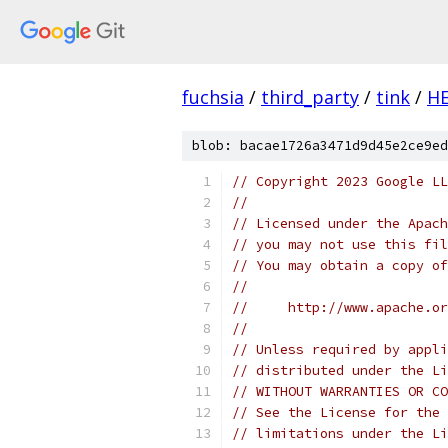
fuchsia
/
third_party
/
tink
/
H
blob: bacae1726a3471d9d45e2ce9ed
// Copyright 2023 Google LL
//
// Licensed under the Apach
// you may not use this fil
// You may obtain a copy of
//
//     http://www.apache.o
//
// Unless required by appli
// distributed under the Li
// WITHOUT WARRANTIES OR CO
// See the License for the 
// limitations under the Li