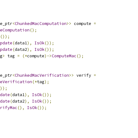
e_ptr
<
ChunkedMacComputation
>>
 compute 
=
eComputation
();
());
pdate
(
data1
),
IsOk
());
pdate
(
data2
),
IsOk
());
g
>
 tag 
=
(*
compute
)->
ComputeMac
();
e_ptr
<
ChunkedMacVerification
>>
 verify 
=
eVerification
(*
tag
);
));
date
(
data1
),
IsOk
());
date
(
data2
),
IsOk
());
rifyMac
(),
IsOk
());