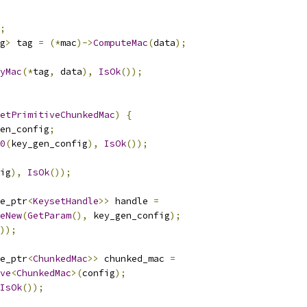
;
g
>
 tag 
=
(*
mac
)->
ComputeMac
(
data
);
yMac
(*
tag
,
 data
),
IsOk
());
etPrimitiveChunkedMac
)
{
en_config
;
0
(
key_gen_config
),
IsOk
());
ig
),
IsOk
());
e_ptr
<
KeysetHandle
>>
 handle 
=
eNew
(
GetParam
(),
 key_gen_config
);
));
e_ptr
<
ChunkedMac
>>
 chunked_mac 
=
ve
<
ChunkedMac
>(
config
);
IsOk
());