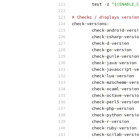
	test 
-
z 
"$(ENABLE_C
# Checks / displays version
check
-
versions
:
	check
-
android
-
	check
-
csharp
-
	check
-
d
-
	check
-
go
-
	check
-
guile
-
	check
-
java
-
	check
-
javascript
-
	check
-
lua
-
	check
-
mzscheme
-
	check
-
ocaml
-
	check
-
octave
-
	check
-
perl5
-
	check
-
php
-
	check
-
python
-
	check
-
r
-
	check
-
ruby
-
	check
-
scilab
-