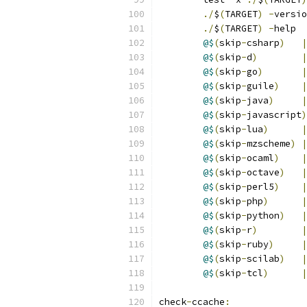
./
$
(
TARGET
)
-
versio
./
$
(
TARGET
)
-
help
@$
(
skip
-
csharp
)
|
@$
(
skip
-
d
)
|
@$
(
skip
-
go
)
|
@$
(
skip
-
guile
)
|
@$
(
skip
-
java
)
|
@$
(
skip
-
javascript
)
@$
(
skip
-
lua
)
|
@$
(
skip
-
mzscheme
)
|
@$
(
skip
-
ocaml
)
|
@$
(
skip
-
octave
)
|
@$
(
skip
-
perl5
)
|
@$
(
skip
-
php
)
|
@$
(
skip
-
python
)
|
@$
(
skip
-
r
)
|
@$
(
skip
-
ruby
)
|
@$
(
skip
-
scilab
)
|
@$
(
skip
-
tcl
)
|
check
-
ccache
: