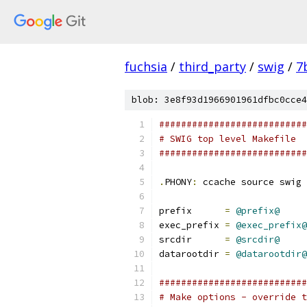
fuchsia
/
third_party
/
swig
/
7
blob: 3e8f93d1966901961dfbc0cce4
###########################
# SWIG top level Makefile
###########################
.
PHONY
:
 ccache source swig
prefix      
=
@prefix@
exec_prefix 
=
@exec_prefix@
srcdir      
=
@srcdir@
datarootdir 
=
@datarootdir@
###########################
# Make options - override t