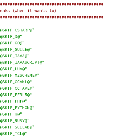
##########################################
eaks (when it wants to)
##########################################
@SKIP_CSHARP@"
@SKIP_D@"
@SKIP_GO@"
@SKIP_GUILE@"
@SKIP_JAVA@"
@SKIP_JAVASCRIPT@"
@SKIP_LUA@"
@SKIP_MZSCHEME@"
@SKIP_OCAML@"
@SKIP_OCTAVE@"
@SKIP_PERL5@"
@SKIP_PHP@"
@SKIP_PYTHON@"
@SKIP_R@"
@SKIP_RUBY@"
@SKIP_SCILAB@"
@SKIP_TCL@"