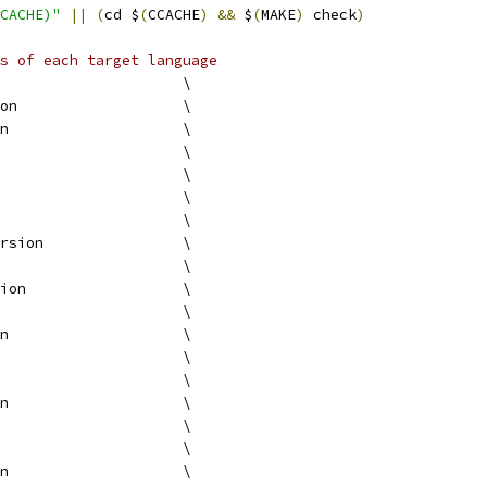
CACHE)"
||
(
cd $
(
CCACHE
)
&&
 $
(
MAKE
)
 check
)
s of each target language
					\
version			\
version			\
version				\
version			\
version			\
version			\
version		\
version			\
version			\
version			\
version			\
version			\
version			\
version			\
version				\
version			\
version			\