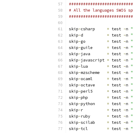
###########################
# All the languages SWIG sp
###########################
skip
-
csharp	
=
 test 
-
n 
"
skip
-
d		
=
 test 
-
n 
"
skip
-
go		
=
 test 
-
n 
"
skip
-
guile	
=
 test 
-
n 
"
skip
-
java	
=
 test 
-
n 
"
skip
-
javascript	
=
 test 
-
n 
"
skip
-
lua    	
=
 test 
-
n 
"
skip
-
mzscheme	
=
 test 
-
n 
"
skip
-
ocaml      
=
 test 
-
n 
"
skip
-
octave     
=
 test 
-
n 
"
skip
-
perl5	
=
 test 
-
n 
"
skip
-
php	
=
 test 
-
n 
"
skip
-
python	
=
 test 
-
n 
"
skip
-
r		
=
 test 
-
n 
"
skip
-
ruby	
=
 test 
-
n 
"
skip
-
scilab     
=
 test 
-
n 
"
skip
-
tcl	
=
 test 
-
n 
"