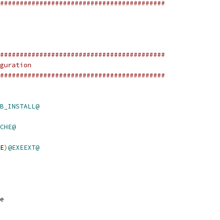
##########################################
##########################################
guration
##########################################
B_INSTALL@
CHE@
E
)
@EXEEXT@
e