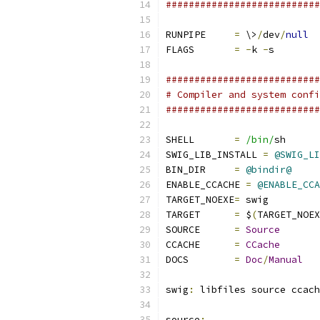
###########################
RUNPIPE     
=
 \>
/
dev
/
null
FLAGS       
=
-
k 
-
s
###########################
# Compiler and system confi
###########################
SHELL       
=
/bin/
sh
SWIG_LIB_INSTALL 
=
@SWIG_LI
BIN_DIR     
=
@bindir@
ENABLE_CCACHE 
=
@ENABLE_CCA
TARGET_NOEXE
=
 swig
TARGET      
=
 $
(
TARGET_NOEX
SOURCE      
=
Source
CCACHE      
=
CCache
DOCS        
=
Doc
/
Manual
swig
:
 libfiles source ccach
source
: