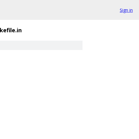
Sign in
efile.in