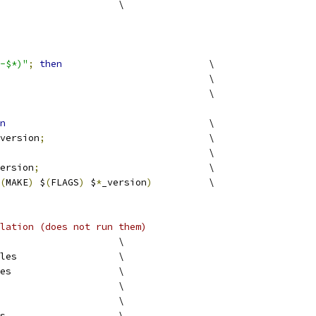
version			\
-$*)"
;
then
				\
					\
						\
n
					\
version
;
				\
							\
ersion
;
				\
(
MAKE
)
 $
(
FLAGS
)
 $
*
_version
)
		\
lation (does not run them)
					\
examples			\
examples			\
examples			\
examples			\
examples			\