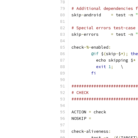
# Additional dependencies f
skip
-
android    
=
 test 
-
n 
"
# Special errors test-case
skip
-
errors	
=
 test 
-
n 
"
check
-%-
enabled
:
@if
 $
(
skip
-
$
*);
the
	  echo skipping $
*
 
exit
1
;
   \
fi
###########################
# CHECK
###########################
ACTION 
=
 check
NOSKIP 
=
check
-
aliveness
:
	test 
-
x 
./
$
(
TARGET
)