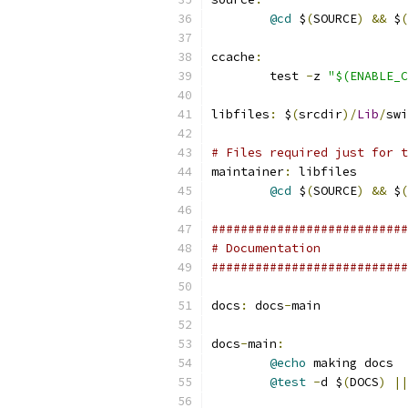
@cd
 $
(
SOURCE
)
&&
 $
(
ccache
:
	test 
-
z 
"$(ENABLE_C
libfiles
:
 $
(
srcdir
)/
Lib
/
swi
# Files required just for t
maintainer
:
 libfiles
@cd
 $
(
SOURCE
)
&&
 $
(
###########################
# Documentation
###########################
docs
:
 docs
-
main
docs
-
main
:
@echo
 making docs
@test
-
d $
(
DOCS
)
||