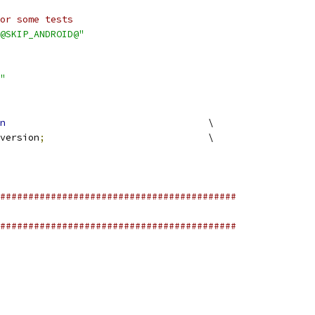
or some tests
@SKIP_ANDROID@"
"
n
					\
version
;
				\
##########################################
##########################################