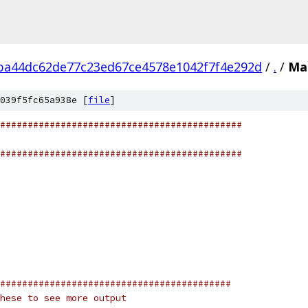
ba44dc62de77c23ed67ce4578e1042f7f4e292d
/
.
/
Mak
039f5fc65a938e [
file
]
############################################
############################################
##########################################
hese to see more output