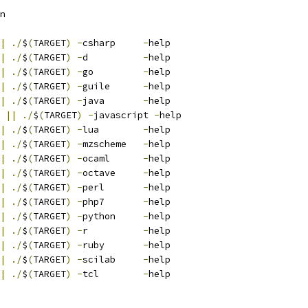
n
|
./
$
(
TARGET
)
-
csharp     
-
help
|
./
$
(
TARGET
)
-
d          
-
help
|
./
$
(
TARGET
)
-
go         
-
help
|
./
$
(
TARGET
)
-
guile      
-
help
|
./
$
(
TARGET
)
-
java       
-
help
||
./
$
(
TARGET
)
-
javascript 
-
help
|
./
$
(
TARGET
)
-
lua        
-
help
|
./
$
(
TARGET
)
-
mzscheme   
-
help
|
./
$
(
TARGET
)
-
ocaml      
-
help
|
./
$
(
TARGET
)
-
octave     
-
help
|
./
$
(
TARGET
)
-
perl       
-
help
|
./
$
(
TARGET
)
-
php7       
-
help
|
./
$
(
TARGET
)
-
python     
-
help
|
./
$
(
TARGET
)
-
r          
-
help
|
./
$
(
TARGET
)
-
ruby       
-
help
|
./
$
(
TARGET
)
-
scilab     
-
help
|
./
$
(
TARGET
)
-
tcl        
-
help