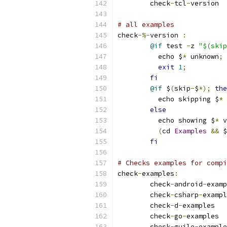
	check
-
tcl
-
# all examples
check
-%-
version 
:
@if
 test 
-
z 
"$(skip
	  echo $
*
 unknown
;
exit
1
;
fi
@if
 $
(
skip
-
$
*);
the
	  echo skipping $
*
 
else
	  echo showing $
*
 v
(
cd 
Examples
&&
 $
fi
# Checks examples for compi
check
-
examples
:
	check
-
android
-
	check
-
csharp
-
	check
-
d
-
	check
-
go
-
	check
-
guile
-