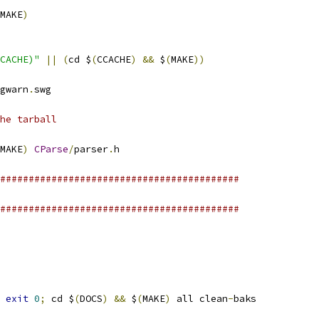
MAKE
)
CACHE)"
||
(
cd $
(
CCACHE
)
&&
 $
(
MAKE
))
gwarn
.
swg
he tarball
MAKE
)
CParse
/
parser
.
h
##########################################
##########################################
exit
0
;
 cd $
(
DOCS
)
&&
 $
(
MAKE
)
 all clean
-
baks