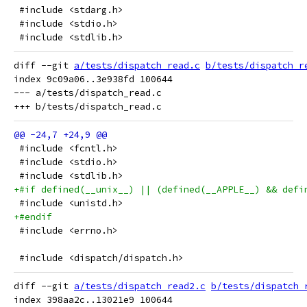
 #include <stdarg.h>
 #include <stdio.h>
 #include <stdlib.h>
diff --git 
a/tests/dispatch_read.c
b/tests/dispatch_r
index 9c09a06..3e938fd 100644

--- a/tests/dispatch_read.c

 #include <fcntl.h>
 #include <stdio.h>
 #include <stdlib.h>
+#if defined(__unix__) || (defined(__APPLE__) && defi
 #include <unistd.h>
+#endif
 #include <errno.h>
 #include <dispatch/dispatch.h>
diff --git 
a/tests/dispatch_read2.c
b/tests/dispatch_
index 398aa2c..13021e9 100644
