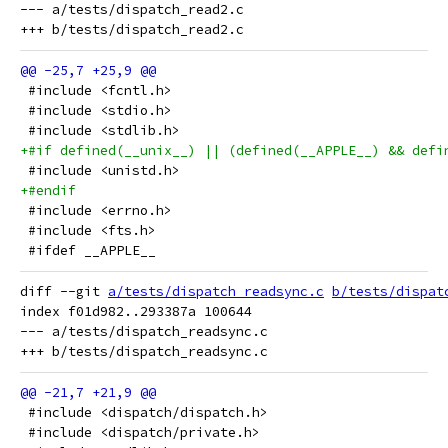
--- a/tests/dispatch_read2.c

 #include <fcntl.h>
 #include <stdio.h>
 #include <stdlib.h>
+#if defined(__unix__) || (defined(__APPLE__) && defi
 #include <unistd.h>
+#endif
 #include <errno.h>
 #include <fts.h>
 #ifdef __APPLE__
diff --git 
a/tests/dispatch_readsync.c
b/tests/dispat
index f01d982..293387a 100644

--- a/tests/dispatch_readsync.c

 #include <dispatch/dispatch.h>
 #include <dispatch/private.h>