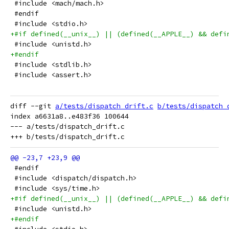
 #include <mach/mach.h>
 #endif
 #include <stdio.h>
+#if defined(__unix__) || (defined(__APPLE__) && defi
 #include <unistd.h>
+#endif
 #include <stdlib.h>
 #include <assert.h>
diff --git 
a/tests/dispatch_drift.c
b/tests/dispatch_
index a6631a8..e483f36 100644

--- a/tests/dispatch_drift.c

 #endif
 #include <dispatch/dispatch.h>
 #include <sys/time.h>
+#if defined(__unix__) || (defined(__APPLE__) && defi
 #include <unistd.h>
+#endif