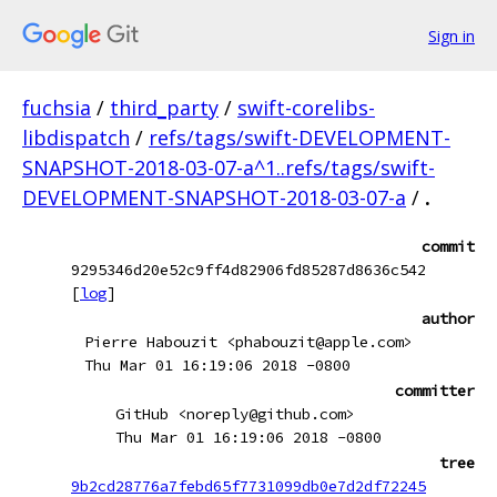
Sign in
fuchsia
/
third_party
/
swift-corelibs-
libdispatch
/
refs/tags/swift-DEVELOPMENT-
SNAPSHOT-2018-03-07-a^1..refs/tags/swift-
DEVELOPMENT-SNAPSHOT-2018-03-07-a
/
.
commit
9295346d20e52c9ff4d82906fd85287d8636c542
[
log
]
author
Pierre Habouzit <phabouzit@apple.com>
Thu Mar 01 16:19:06 2018 -0800
committer
GitHub <noreply@github.com>
Thu Mar 01 16:19:06 2018 -0800
tree
9b2cd28776a7febd65f7731099db0e7d2df72245