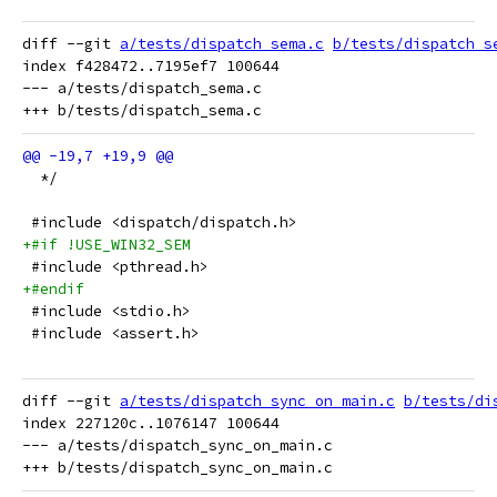
diff --git 
a/tests/dispatch_sema.c
b/tests/dispatch_s
index f428472..7195ef7 100644

--- a/tests/dispatch_sema.c

  */
 #include <dispatch/dispatch.h>
+#if !USE_WIN32_SEM
 #include <pthread.h>
+#endif
 #include <stdio.h>
 #include <assert.h>
diff --git 
a/tests/dispatch_sync_on_main.c
b/tests/di
index 227120c..1076147 100644

--- a/tests/dispatch_sync_on_main.c
