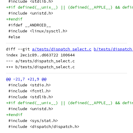
 #include <stdlib.h>
+#if defined(__unix__) || (defined(__APPLE__) && defi
 #include <unistd.h>
+#endif
 #ifdef __ANDROID__
 #include <linux/sysctl.h>
 #else
diff --git 
a/tests/dispatch_select.c
b/tests/dispatch
index 2ec1c89..d663722 100644

--- a/tests/dispatch_select.c

 #include <stdio.h>
 #include <fcntl.h>
 #include <stdlib.h>
+#if defined(__unix__) || (defined(__APPLE__) && defi
 #include <unistd.h>
+#endif
 #include <sys/stat.h>
 #include <dispatch/dispatch.h>