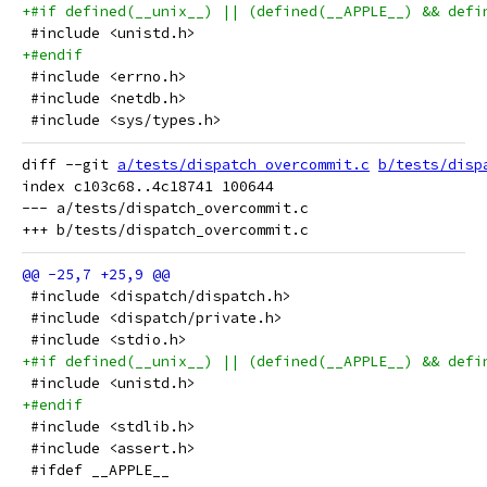
+#if defined(__unix__) || (defined(__APPLE__) && defi
 #include <unistd.h>
+#endif
 #include <errno.h>
 #include <netdb.h>
 #include <sys/types.h>
diff --git 
a/tests/dispatch_overcommit.c
b/tests/disp
index c103c68..4c18741 100644

--- a/tests/dispatch_overcommit.c

 #include <dispatch/dispatch.h>
 #include <dispatch/private.h>
 #include <stdio.h>
+#if defined(__unix__) || (defined(__APPLE__) && defi
 #include <unistd.h>
+#endif
 #include <stdlib.h>
 #include <assert.h>
 #ifdef __APPLE__