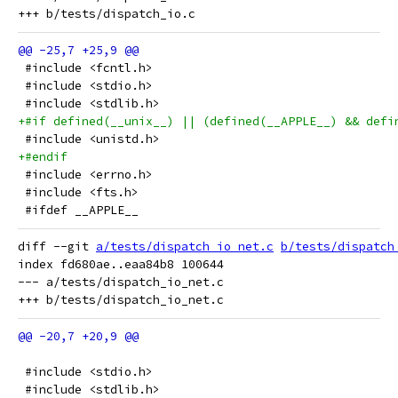
 #include <fcntl.h>
 #include <stdio.h>
 #include <stdlib.h>
+#if defined(__unix__) || (defined(__APPLE__) && defi
 #include <unistd.h>
+#endif
 #include <errno.h>
 #include <fts.h>
 #ifdef __APPLE__
diff --git 
a/tests/dispatch_io_net.c
b/tests/dispatch
index fd680ae..eaa84b8 100644

--- a/tests/dispatch_io_net.c

 #include <stdio.h>
 #include <stdlib.h>