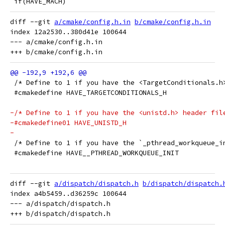
 if(HAVE_MACH)
diff --git 
a/cmake/config.h.in
b/cmake/config.h.in
index 12a2530..380d41e 100644

--- a/cmake/config.h.in

 /* Define to 1 if you have the <TargetConditionals.h
 #cmakedefine HAVE_TARGETCONDITIONALS_H
-/* Define to 1 if you have the <unistd.h> header fil
-#cmakedefine01 HAVE_UNISTD_H
-
 /* Define to 1 if you have the `_pthread_workqueue_i
 #cmakedefine HAVE__PTHREAD_WORKQUEUE_INIT
diff --git 
a/dispatch/dispatch.h
b/dispatch/dispatch.
index a4b5459..d36259c 100644

--- a/dispatch/dispatch.h
