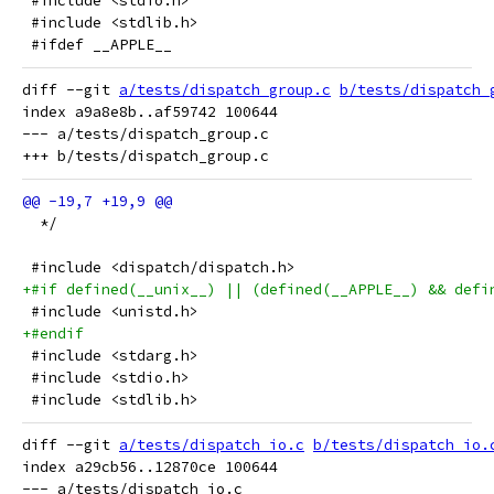
 #include <stdio.h>
 #include <stdlib.h>
 #ifdef __APPLE__
diff --git 
a/tests/dispatch_group.c
b/tests/dispatch_
index a9a8e8b..af59742 100644

--- a/tests/dispatch_group.c

  */
 #include <dispatch/dispatch.h>
+#if defined(__unix__) || (defined(__APPLE__) && defi
 #include <unistd.h>
+#endif
 #include <stdarg.h>
 #include <stdio.h>
 #include <stdlib.h>
diff --git 
a/tests/dispatch_io.c
b/tests/dispatch_io.
index a29cb56..12870ce 100644

--- a/tests/dispatch_io.c
