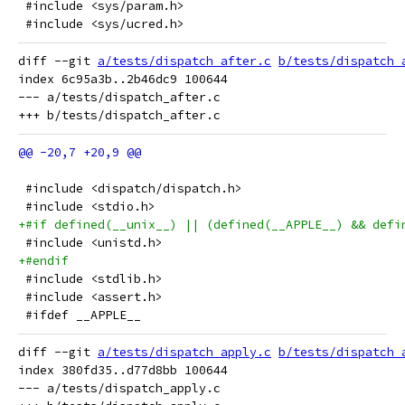
 #include <sys/param.h>
 #include <sys/ucred.h>
diff --git 
a/tests/dispatch_after.c
b/tests/dispatch_
index 6c95a3b..2b46dc9 100644

--- a/tests/dispatch_after.c

 #include <dispatch/dispatch.h>
 #include <stdio.h>
+#if defined(__unix__) || (defined(__APPLE__) && defi
 #include <unistd.h>
+#endif
 #include <stdlib.h>
 #include <assert.h>
 #ifdef __APPLE__
diff --git 
a/tests/dispatch_apply.c
b/tests/dispatch_
index 380fd35..d77d8bb 100644

--- a/tests/dispatch_apply.c
