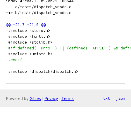
index 45cae72..b97ab75 100644

--- a/tests/dispatch_vnode.c

 #include <stdio.h>
 #include <fcntl.h>
 #include <stdlib.h>
+#if defined(__unix__) || (defined(__APPLE__) && defi
 #include <unistd.h>
+#endif
 #include <dispatch/dispatch.h>
Powered by
Gitiles
|
Privacy
|
Terms
txt
json