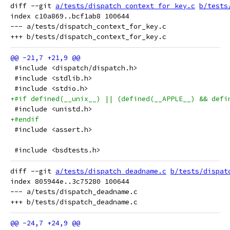
diff --git 
a/tests/dispatch_context_for_key.c
b/tests
index c10a869..bcf1ab8 100644

--- a/tests/dispatch_context_for_key.c

 #include <dispatch/dispatch.h>
 #include <stdlib.h>
 #include <stdio.h>
+#if defined(__unix__) || (defined(__APPLE__) && defi
 #include <unistd.h>
+#endif
 #include <assert.h>
 #include <bsdtests.h>
diff --git 
a/tests/dispatch_deadname.c
b/tests/dispat
index 805944e..3c75280 100644

--- a/tests/dispatch_deadname.c
