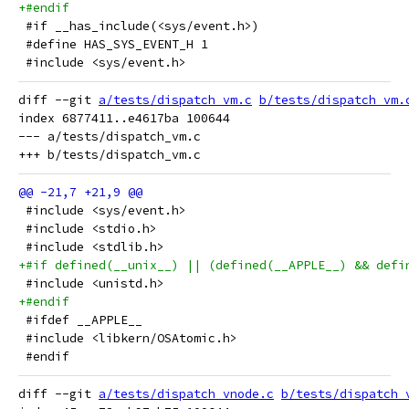
+#endif
 #if __has_include(<sys/event.h>)
 #define HAS_SYS_EVENT_H 1
 #include <sys/event.h>
diff --git 
a/tests/dispatch_vm.c
b/tests/dispatch_vm.
index 6877411..e4617ba 100644

--- a/tests/dispatch_vm.c

 #include <sys/event.h>
 #include <stdio.h>
 #include <stdlib.h>
+#if defined(__unix__) || (defined(__APPLE__) && defi
 #include <unistd.h>
+#endif
 #ifdef __APPLE__
 #include <libkern/OSAtomic.h>
 #endif
diff --git 
a/tests/dispatch_vnode.c
b/tests/dispatch_