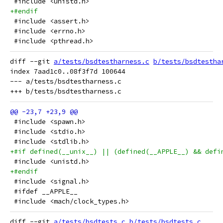
 #include <unistd.h>
+#endif
 #include <assert.h>
 #include <errno.h>
 #include <pthread.h>
diff --git 
a/tests/bsdtestharness.c
b/tests/bsdtestha
index 7aad1c0..08f3f7d 100644

--- a/tests/bsdtestharness.c

 #include <spawn.h>
 #include <stdio.h>
 #include <stdlib.h>
+#if defined(__unix__) || (defined(__APPLE__) && defi
 #include <unistd.h>
+#endif
 #include <signal.h>
 #ifdef __APPLE__
 #include <mach/clock_types.h>
diff --git 
a/tests/bsdtests.c
b/tests/bsdtests.c