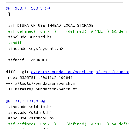
 }
 #if DISPATCH_USE_THREAD_LOCAL_STORAGE
+#if defined(__unix__) || (defined(__APPLE__) && defi
 #include <unistd.h>
+#endif
 #include <sys/syscall.h>
 #ifndef __ANDROID__
diff --git 
a/tests/Foundation/bench.mm
b/tests/Founda
index 635679f..20d11c2 100644

--- a/tests/Foundation/bench.mm

 #include <stdlib.h>
 #include <stdint.h>
 #include <stdbool.h>
+#if defined(__unix__) || (defined(__APPLE__) && defi