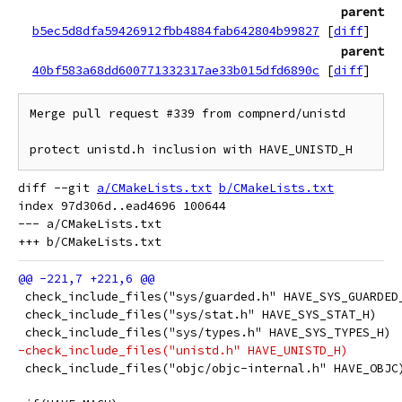
parent
b5ec5d8dfa59426912fbb4884fab642804b99827
[
diff
]
parent
40bf583a68dd600771332317ae33b015dfd6890c
[
diff
]
Merge pull request #339 from compnerd/unistd

protect unistd.h inclusion with HAVE_UNISTD_H
diff --git 
a/CMakeLists.txt
b/CMakeLists.txt
index 97d306d..ead4696 100644

--- a/CMakeLists.txt

 check_include_files("sys/guarded.h" HAVE_SYS_GUARDED
 check_include_files("sys/stat.h" HAVE_SYS_STAT_H)
 check_include_files("sys/types.h" HAVE_SYS_TYPES_H)
-check_include_files("unistd.h" HAVE_UNISTD_H)
 check_include_files("objc/objc-internal.h" HAVE_OBJC