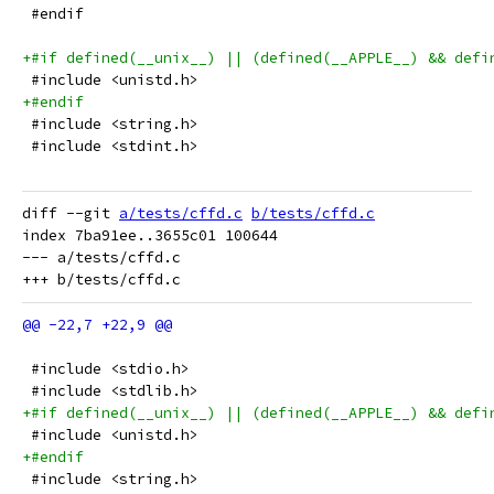
 #endif
+#if defined(__unix__) || (defined(__APPLE__) && defi
 #include <unistd.h>
+#endif
 #include <string.h>
 #include <stdint.h>
diff --git 
a/tests/cffd.c
b/tests/cffd.c
index 7ba91ee..3655c01 100644

--- a/tests/cffd.c

 #include <stdio.h>
 #include <stdlib.h>
+#if defined(__unix__) || (defined(__APPLE__) && defi
 #include <unistd.h>
+#endif
 #include <string.h>