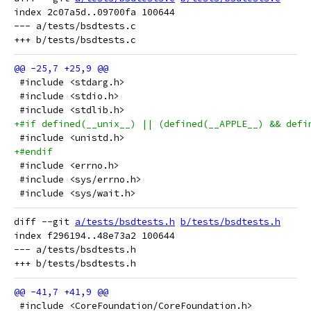
index 2c07a5d..09700fa 100644

--- a/tests/bsdtests.c

 #include <stdarg.h>
 #include <stdio.h>
 #include <stdlib.h>
+#if defined(__unix__) || (defined(__APPLE__) && defi
 #include <unistd.h>
+#endif
 #include <errno.h>
 #include <sys/errno.h>
 #include <sys/wait.h>
diff --git 
a/tests/bsdtests.h
b/tests/bsdtests.h
index f296194..48e73a2 100644

--- a/tests/bsdtests.h

 #include <CoreFoundation/CoreFoundation.h>