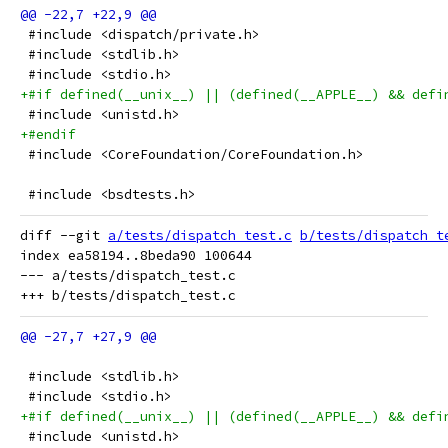
 #include <dispatch/private.h>
 #include <stdlib.h>
 #include <stdio.h>
+#if defined(__unix__) || (defined(__APPLE__) && defi
 #include <unistd.h>
+#endif
 #include <CoreFoundation/CoreFoundation.h>
 #include <bsdtests.h>
diff --git 
a/tests/dispatch_test.c
b/tests/dispatch_t
index ea58194..8beda90 100644

--- a/tests/dispatch_test.c

 #include <stdlib.h>
 #include <stdio.h>
+#if defined(__unix__) || (defined(__APPLE__) && defi
 #include <unistd.h>