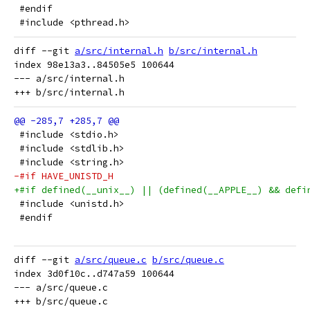
 #endif
 #include <pthread.h>
diff --git 
a/src/internal.h
b/src/internal.h
index 98e13a3..84505e5 100644

--- a/src/internal.h

 #include <stdio.h>
 #include <stdlib.h>
 #include <string.h>
-#if HAVE_UNISTD_H
+#if defined(__unix__) || (defined(__APPLE__) && defi
 #include <unistd.h>
 #endif
diff --git 
a/src/queue.c
b/src/queue.c
index 3d0f10c..d747a59 100644

--- a/src/queue.c
