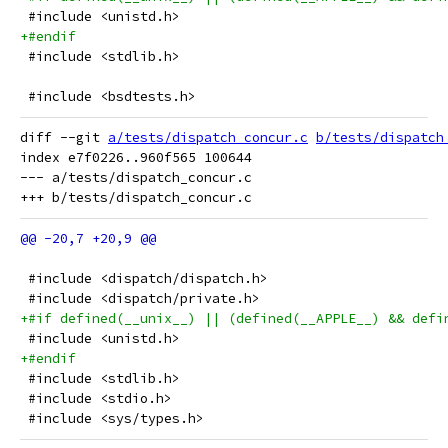
 #include <unistd.h>
+#endif
 #include <stdlib.h>
 #include <bsdtests.h>
diff --git 
a/tests/dispatch_concur.c
b/tests/dispatch
index e7f0226..960f565 100644

--- a/tests/dispatch_concur.c

 #include <dispatch/dispatch.h>
 #include <dispatch/private.h>
+#if defined(__unix__) || (defined(__APPLE__) && defi
 #include <unistd.h>
+#endif
 #include <stdlib.h>
 #include <stdio.h>
 #include <sys/types.h>