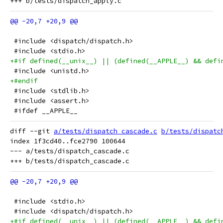
 #include <dispatch/dispatch.h>
 #include <stdio.h>
+#if defined(__unix__) || (defined(__APPLE__) && defi
 #include <unistd.h>
+#endif
 #include <stdlib.h>
 #include <assert.h>
 #ifdef __APPLE__
diff --git 
a/tests/dispatch_cascade.c
b/tests/dispatc
index 1f3cd40..fce2790 100644

--- a/tests/dispatch_cascade.c

 #include <stdio.h>
 #include <dispatch/dispatch.h>
+#if defined(__unix__) || (defined(__APPLE__) && defi