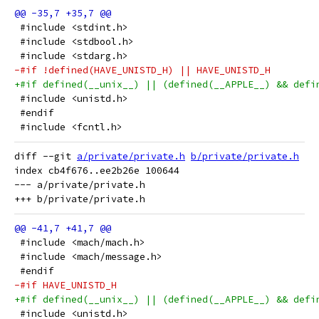
 #include <stdint.h>
 #include <stdbool.h>
 #include <stdarg.h>
-#if !defined(HAVE_UNISTD_H) || HAVE_UNISTD_H
+#if defined(__unix__) || (defined(__APPLE__) && defi
 #include <unistd.h>
 #endif
 #include <fcntl.h>
diff --git 
a/private/private.h
b/private/private.h
index cb4f676..ee2b26e 100644

--- a/private/private.h

 #include <mach/mach.h>
 #include <mach/message.h>
 #endif
-#if HAVE_UNISTD_H
+#if defined(__unix__) || (defined(__APPLE__) && defi
 #include <unistd.h>