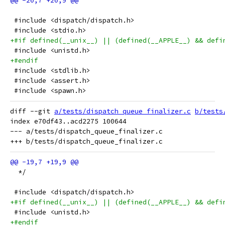
 #include <dispatch/dispatch.h>
 #include <stdio.h>
+#if defined(__unix__) || (defined(__APPLE__) && defi
 #include <unistd.h>
+#endif
 #include <stdlib.h>
 #include <assert.h>
 #include <spawn.h>
diff --git 
a/tests/dispatch_queue_finalizer.c
b/tests
index e70df43..acd2275 100644

--- a/tests/dispatch_queue_finalizer.c

  */
 #include <dispatch/dispatch.h>
+#if defined(__unix__) || (defined(__APPLE__) && defi
 #include <unistd.h>
+#endif