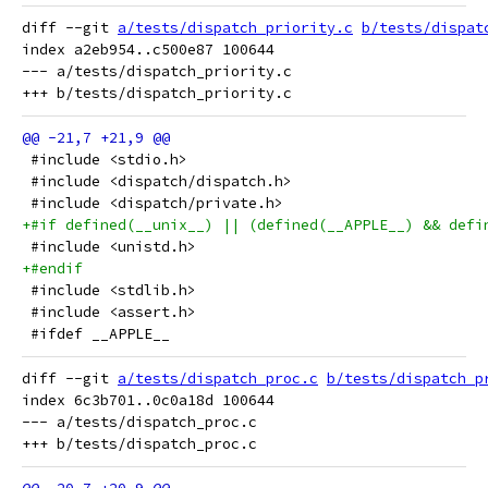
diff --git 
a/tests/dispatch_priority.c
b/tests/dispat
index a2eb954..c500e87 100644

--- a/tests/dispatch_priority.c

 #include <stdio.h>
 #include <dispatch/dispatch.h>
 #include <dispatch/private.h>
+#if defined(__unix__) || (defined(__APPLE__) && defi
 #include <unistd.h>
+#endif
 #include <stdlib.h>
 #include <assert.h>
 #ifdef __APPLE__
diff --git 
a/tests/dispatch_proc.c
b/tests/dispatch_p
index 6c3b701..0c0a18d 100644

--- a/tests/dispatch_proc.c
