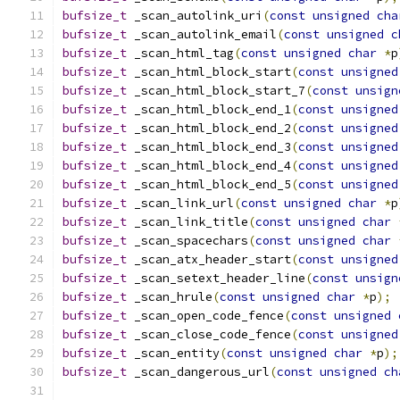
bufsize_t
 _scan_autolink_uri
(
const
unsigned
cha
bufsize_t
 _scan_autolink_email
(
const
unsigned
c
bufsize_t
 _scan_html_tag
(
const
unsigned
char
*
p
bufsize_t
 _scan_html_block_start
(
const
unsigned
bufsize_t
 _scan_html_block_start_7
(
const
unsign
bufsize_t
 _scan_html_block_end_1
(
const
unsigned
bufsize_t
 _scan_html_block_end_2
(
const
unsigned
bufsize_t
 _scan_html_block_end_3
(
const
unsigned
bufsize_t
 _scan_html_block_end_4
(
const
unsigned
bufsize_t
 _scan_html_block_end_5
(
const
unsigned
bufsize_t
 _scan_link_url
(
const
unsigned
char
*
p
bufsize_t
 _scan_link_title
(
const
unsigned
char
bufsize_t
 _scan_spacechars
(
const
unsigned
char
bufsize_t
 _scan_atx_header_start
(
const
unsigned
bufsize_t
 _scan_setext_header_line
(
const
unsign
bufsize_t
 _scan_hrule
(
const
unsigned
char
*
p
);
bufsize_t
 _scan_open_code_fence
(
const
unsigned
bufsize_t
 _scan_close_code_fence
(
const
unsigned
bufsize_t
 _scan_entity
(
const
unsigned
char
*
p
);
bufsize_t
 _scan_dangerous_url
(
const
unsigned
ch