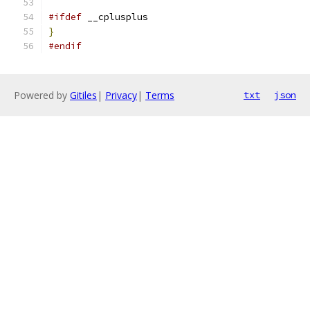
#ifdef
 __cplusplus
}
#endif
Powered by
Gitiles
|
Privacy
|
Terms
txt
json