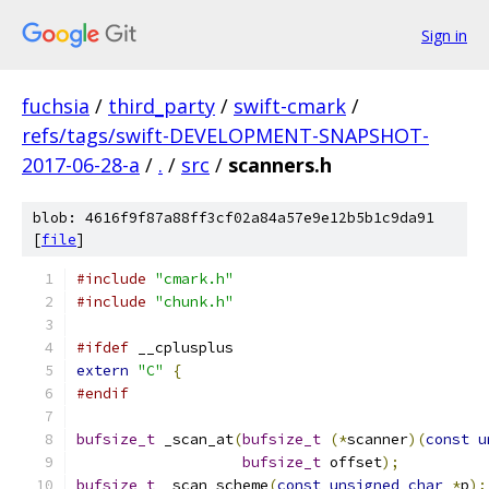
Sign in
fuchsia
/
third_party
/
swift-cmark
/
refs/tags/swift-DEVELOPMENT-SNAPSHOT-
2017-06-28-a
/
.
/
src
/
scanners.h
blob: 4616f9f87a88ff3cf02a84a57e9e12b5b1c9da91
[
file
]
#include
"cmark.h"
#include
"chunk.h"
#ifdef
 __cplusplus
extern
"C"
{
#endif
bufsize_t
 _scan_at
(
bufsize_t
(*
scanner
)(
const
u
bufsize_t
 offset
);
bufsize_t
 _scan_scheme
(
const
unsigned
char
*
p
);