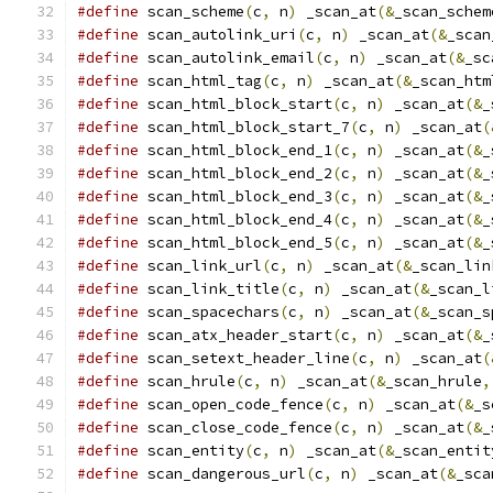
#define
 scan_scheme
(
c
,
 n
)
 _scan_at
(&
_scan_schem
#define
 scan_autolink_uri
(
c
,
 n
)
 _scan_at
(&
_scan
#define
 scan_autolink_email
(
c
,
 n
)
 _scan_at
(&
_sc
#define
 scan_html_tag
(
c
,
 n
)
 _scan_at
(&
_scan_htm
#define
 scan_html_block_start
(
c
,
 n
)
 _scan_at
(&
_
#define
 scan_html_block_start_7
(
c
,
 n
)
 _scan_at
(
#define
 scan_html_block_end_1
(
c
,
 n
)
 _scan_at
(&
_
#define
 scan_html_block_end_2
(
c
,
 n
)
 _scan_at
(&
_
#define
 scan_html_block_end_3
(
c
,
 n
)
 _scan_at
(&
_
#define
 scan_html_block_end_4
(
c
,
 n
)
 _scan_at
(&
_
#define
 scan_html_block_end_5
(
c
,
 n
)
 _scan_at
(&
_
#define
 scan_link_url
(
c
,
 n
)
 _scan_at
(&
_scan_lin
#define
 scan_link_title
(
c
,
 n
)
 _scan_at
(&
_scan_l
#define
 scan_spacechars
(
c
,
 n
)
 _scan_at
(&
_scan_s
#define
 scan_atx_header_start
(
c
,
 n
)
 _scan_at
(&
_
#define
 scan_setext_header_line
(
c
,
 n
)
 _scan_at
(
#define
 scan_hrule
(
c
,
 n
)
 _scan_at
(&
_scan_hrule
,
#define
 scan_open_code_fence
(
c
,
 n
)
 _scan_at
(&
_s
#define
 scan_close_code_fence
(
c
,
 n
)
 _scan_at
(&
_
#define
 scan_entity
(
c
,
 n
)
 _scan_at
(&
_scan_entit
#define
 scan_dangerous_url
(
c
,
 n
)
 _scan_at
(&
_sca