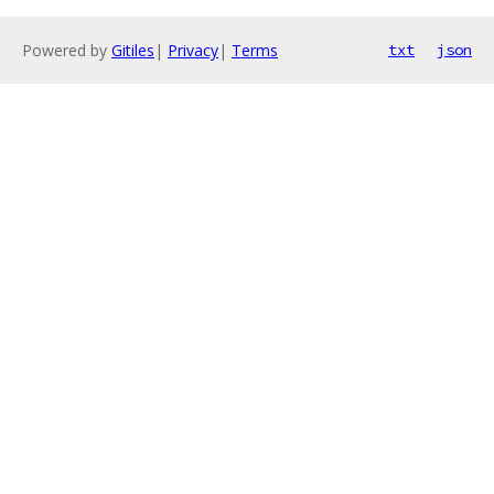
Powered by
Gitiles
|
Privacy
|
Terms
txt
json