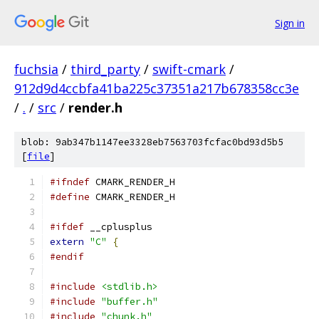
Sign in
fuchsia
/
third_party
/
swift-cmark
/
912d9d4ccbfa41ba225c37351a217b678358cc3e
/
.
/
src
/
render.h
blob: 9ab347b1147ee3328eb7563703fcfac0bd93d5b5
[
file
]
#ifndef
 CMARK_RENDER_H
#define
 CMARK_RENDER_H
#ifdef
 __cplusplus
extern
"C"
{
#endif
#include
<stdlib.h>
#include
"buffer.h"
#include
"chunk.h"