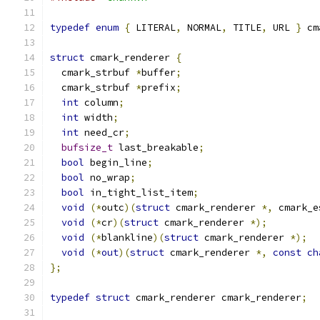
typedef
enum
{
 LITERAL
,
 NORMAL
,
 TITLE
,
 URL 
}
 cm
struct
 cmark_renderer 
{
  cmark_strbuf 
*
buffer
;
  cmark_strbuf 
*
prefix
;
int
 column
;
int
 width
;
int
 need_cr
;
bufsize_t
 last_breakable
;
bool
 begin_line
;
bool
 no_wrap
;
bool
 in_tight_list_item
;
void
(*
outc
)(
struct
 cmark_renderer 
*,
 cmark_e
void
(*
cr
)(
struct
 cmark_renderer 
*);
void
(*
blankline
)(
struct
 cmark_renderer 
*);
void
(*
out
)(
struct
 cmark_renderer 
*,
const
ch
};
typedef
struct
 cmark_renderer cmark_renderer
;