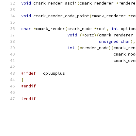
void
 cmark_render_ascii
(
cmark_renderer 
*
rendere
void
 cmark_render_code_point
(
cmark_renderer 
*
re
char
*
cmark_render
(
cmark_node 
*
root
,
int
 option
void
(*
outc
)(
cmark_renderer 
unsigned
char
),
int
(*
render_node
)(
cmark_ren
                                      cmark_nod
                                      cmark_eve
#ifdef
 __cplusplus
}
#endif
#endif