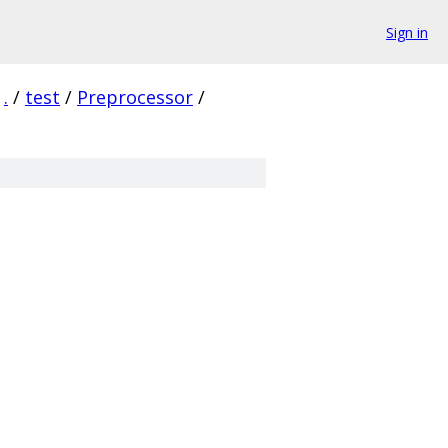
Sign in
.
/
test
/
Preprocessor
/