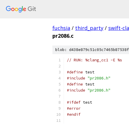
fuchsia
/
third_party
/
swift-cl
pr2086.c
blob: d438e879c51c05c7465b87538f
// RUN: %clang_cc1 -E %s
#define
 test
#include
"pr2086.h"
#define
 test
#include
"pr2086.h"
#ifdef
 test
#error
#endif