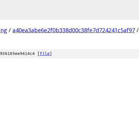
ang
/
a40ea3abe6e2f0b338d00c38fe7d724241c5af97
/
936105ee9414c4 [
file
]