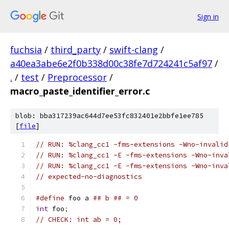
Sign in
fuchsia
/
third_party
/
swift-clang
/
a40ea3abe6e2f0b338d00c38fe7d724241c5af97
/
.
/
test
/
Preprocessor
/
macro_paste_identifier_error.c
blob: bba317239ac644d7ee53fc832401e2bbfe1ee785
[
file
]
// RUN: %clang_cc1 -fms-extensions -Wno-invalid
// RUN: %clang_cc1 -E -fms-extensions -Wno-inva
// RUN: %clang_cc1 -E -fms-extensions -Wno-inva
// expected-no-diagnostics
#define
 foo a 
## b ## = 0
int
 foo
;
// CHECK: int ab = 0;