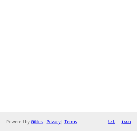
Powered by
Gitiles
|
Privacy
|
Terms
txt
json