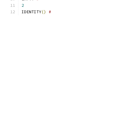
2
IDENTITY
()
#