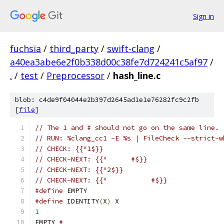
Sign in
fuchsia
/
third_party
/
swift-clang
/
a40ea3abe6e2f0b338d00c38fe7d724241c5af97
/
.
/
test
/
Preprocessor
/
hash_line.c
blob: c4de9f04044e2b397d2645ad1e1e76282fc9c2fb
[
file
]
// The 1 and # should not go on the same line.
// RUN: %clang_cc1 -E %s | FileCheck --strict-w
// CHECK: {{^1$}}
// CHECK-NEXT: {{^      #$}}
// CHECK-NEXT: {{^2$}}
// CHECK-NEXT: {{^           #$}}
#define
 EMPTY
#define
 IDENTITY
(
X
)
 X
1
EMPTY 
#