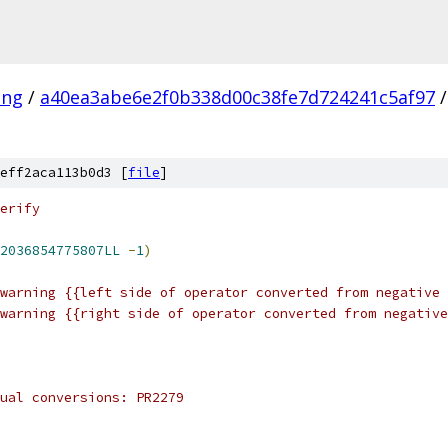
ang
/
a40ea3abe6e2f0b338d00c38fe7d724241c5af97
/
eff2aca113b0d3 [
file
]
erify
2036854775807LL
-
1
)
warning {{left side of operator converted from negative 
warning {{right side of operator converted from negative
ual conversions: PR2279