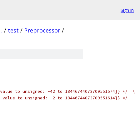
Sign in
.
/
test
/
Preprocessor
/
value to unsigned: -42 to 18446744073709551574}} */  \
 value to unsigned: -2 to 18446744073709551614}} */