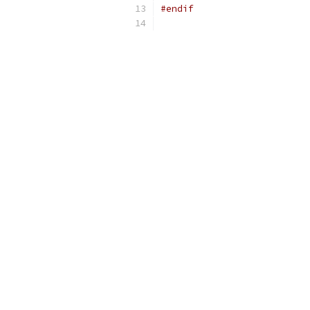
#endif