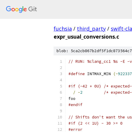
fuchsia
/
third_party
/
swift-cl
expr_usual_conversions.c
blob: 5ca2cb867b2df5f1dc873564c7
// RUN: %clang_cc1 %s -E -v
#define
 INTMAX_MIN 
(-
922337
#if (-42 + 0U) /* expected-
/
-
2
/* expected-
foo
#endif
// Shifts don't want the us
#if (2 << 1U) - 30 >= 0
#error