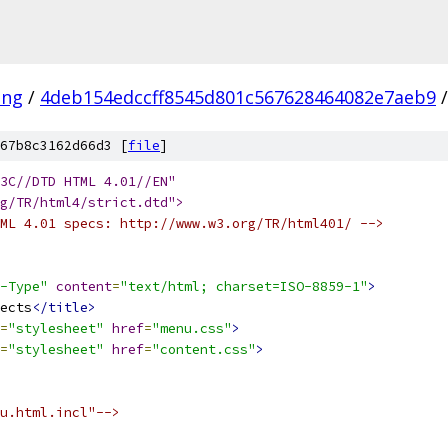
ang
/
4deb154edccff8545d801c567628464082e7aeb9
/
67b8c3162d66d3 [
file
]
3C//DTD HTML 4.01//EN" 
g/TR/html4/strict.dtd">
ML 4.01 specs: http://www.w3.org/TR/html401/ -->
-Type"
content
=
"text/html; charset=ISO-8859-1"
>
ects
</title>
=
"stylesheet"
href
=
"menu.css"
>
=
"stylesheet"
href
=
"content.css"
>
u.html.incl"-->