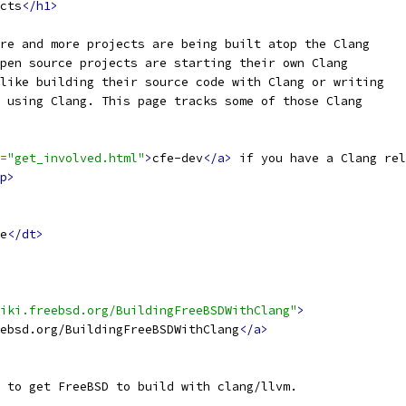
cts
</h1>
re and more projects are being built atop the Clang
pen source projects are starting their own Clang
like building their source code with Clang or writing
 using Clang. This page tracks some of those Clang
=
"get_involved.html"
>
cfe-dev
</a>
 if you have a Clang rel
p>
e
</dt>
iki.freebsd.org/BuildingFreeBSDWithClang"
>
ebsd.org/BuildingFreeBSDWithClang
</a>
 to get FreeBSD to build with clang/llvm.