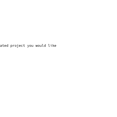
ated project you would like