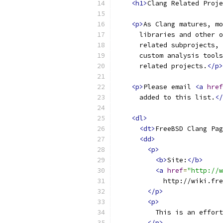
<h1>
Clang Related Proje
<p>
As Clang matures, mo
      libraries and other o
      related subprojects, 
      custom analysis tools
      related projects.
</p>
<p>
Please email 
<a
href
      added to this list.
</
<dl>
<dt>
FreeBSD Clang Pag
<dd>
<p>
<b>
Site:
</b>
<a
href
=
"http://w
            http://wiki.fre
</p>
<p>
          This is an effort
</p>