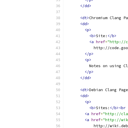
</dd>
<dt>
Chromium Clang Pa
<dd>
<p>
<b>
Site:
</b>
<a
href
=
"http://c
            http://code.goo
</p>
<p>
          Notes on using Cl
</p>
</dd>
<dt>
Debian Clang Page
<dd>
<p>
<b>
Sites:
</b><br
<a
href
=
"http://cla
<a
href
=
"http://wik
            http://wiki.deb