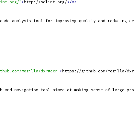
int.org/"
>
http://oclint.org/
</a>
code analysis tool for improving quality and reducing d
thub.com/mozilla/dxr#dxr"
>
https://github.com/mozilla/dxr
h and navigation tool aimed at making sense of large pro