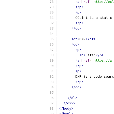
<a
href
=
"http://ocl
</p>
<p>
        OCLint is a static 
</p>
</dd>
<dt>
DXR
</dt>
<dd>
<p>
<b>
Site:
</b>
<a
href
=
"https://gi
</p>
<p>
        DXR is a code searc
</p>
</dd>
</dl>
</div>
</body>
</html>