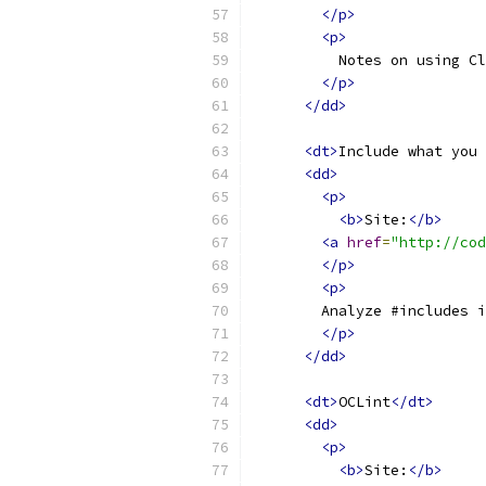
</p>
<p>
          Notes on using Cl
</p>
</dd>
<dt>
Include what you 
<dd>
<p>
<b>
Site:
</b>
<a
href
=
"http://cod
</p>
<p>
        Analyze #includes i
</p>
</dd>
<dt>
OCLint
</dt>
<dd>
<p>
<b>
Site:
</b>