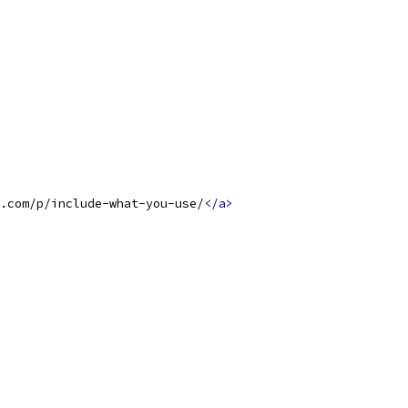
.com/p/include-what-you-use/
</a>