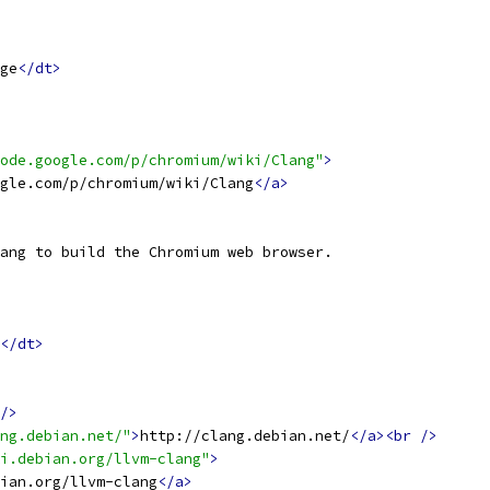
ge
</dt>
ode.google.com/p/chromium/wiki/Clang"
>
gle.com/p/chromium/wiki/Clang
</a>
ang to build the Chromium web browser.
</dt>
/>
ng.debian.net/"
>
http://clang.debian.net/
</a><br
/>
i.debian.org/llvm-clang"
>
ian.org/llvm-clang
</a>