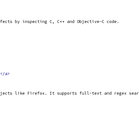
efects by inspecting C, C++ and Objective-C code.
</a>
jects like Firefox. It supports full-text and regex sear