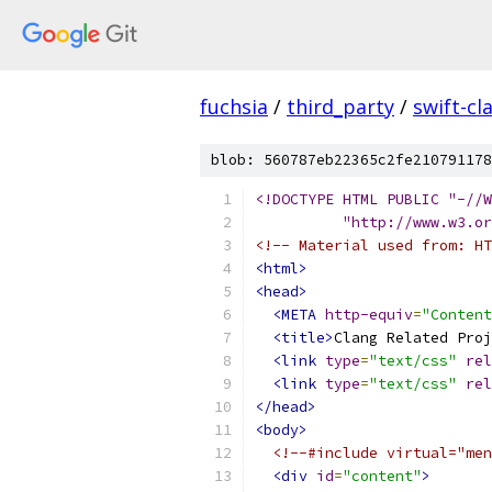
fuchsia
/
third_party
/
swift-cl
blob: 560787eb22365c2fe210791178
<!DOCTYPE HTML PUBLIC "-//W
          "http://www.w3.or
<!-- Material used from: HT
<html>
<head>
<META
http-equiv
=
"Content
<title>
Clang Related Proj
<link
type
=
"text/css"
rel
<link
type
=
"text/css"
rel
</head>
<body>
<!--#include virtual="men
<div
id
=
"content"
>