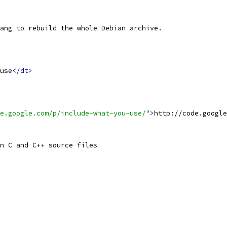
ang to rebuild the whole Debian archive.
use
</dt>
e.google.com/p/include-what-you-use/"
>
http://code.google
n C and C++ source files