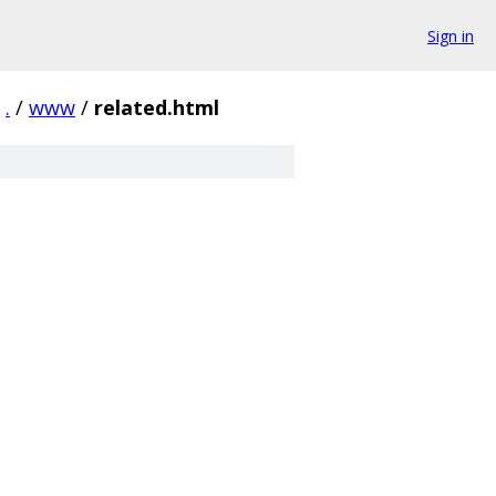
Sign in
.
/
www
/
related.html