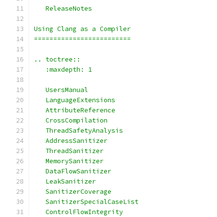
   ReleaseNotes
Using Clang as a Compiler
=========================
.. toctree::
   :maxdepth: 1
   UsersManual
   LanguageExtensions
   AttributeReference
   CrossCompilation
   ThreadSafetyAnalysis
   AddressSanitizer
   ThreadSanitizer
   MemorySanitizer
   DataFlowSanitizer
   LeakSanitizer
   SanitizerCoverage
   SanitizerSpecialCaseList
   ControlFlowIntegrity