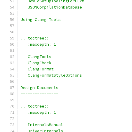
   HowToSetupToolingForLLVM
   JSONCompilationDatabase
Using Clang Tools
=================
.. toctree::
   :maxdepth: 1
   ClangTools
   ClangCheck
   ClangFormat
   ClangFormatStyleOptions
Design Documents
================
.. toctree::
   :maxdepth: 1
   InternalsManual
   DriverInternals