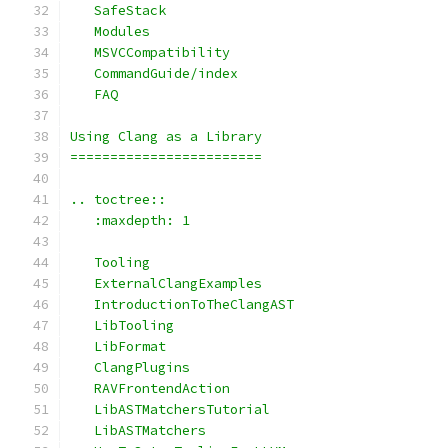
   SafeStack
   Modules
   MSVCCompatibility
   CommandGuide/index
   FAQ
Using Clang as a Library
========================
.. toctree::
   :maxdepth: 1
   Tooling
   ExternalClangExamples
   IntroductionToTheClangAST
   LibTooling
   LibFormat
   ClangPlugins
   RAVFrontendAction
   LibASTMatchersTutorial
   LibASTMatchers