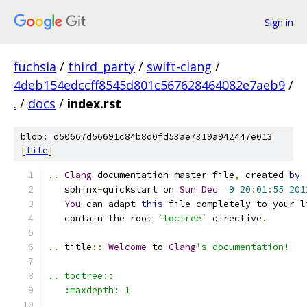
Sign in
fuchsia
/
third_party
/
swift-clang
/
4deb154edccff8545d801c567628464082e7aeb9
/
.
/
docs
/
index.rst
blob: d50667d56691c84b8d0fd53ae7319a942447e013
[
file
]
..
Clang
 documentation master file
,
 created 
by
   sphinx
-
quickstart on 
Sun
Dec
9
20
:
01
:
55
201
You
 can adapt 
this
 file completely to your l
   contain the root 
`toctree`
 directive
.
..
 title
::
Welcome
 to 
Clang
's documentation!
.. toctree::
   :maxdepth: 1