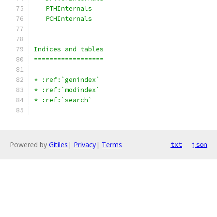
   PTHInternals
   PCHInternals
Indices and tables
==================
* :ref:`genindex`
* :ref:`modindex`
* :ref:`search`
Powered by
Gitiles
|
Privacy
|
Terms
txt
json