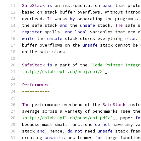
SafeStack
is
 an instrumentation 
pass
 that prote
based on stack buffer overflows
,
 without introd
overhead
.
It
 works 
by
 separating the program st
the safe stack 
and
 the 
unsafe
 stack
.
The
 safe s
register
 spills
,
and
local
 variables that are a
while
 the 
unsafe
 stack stores everything 
else
.
buffer overflows on the 
unsafe
 stack cannot be 
on the safe stack
.
SafeStack
is
 a part of the 
`Code-Pointer Integr
<http://dslab.epfl.ch/proj/cpi/>`
_
.
Performance
-----------
The
 performance overhead of the 
SafeStack
 instr
average across a variety of benchmarks 
(
see the
<http://dslab.epfl.ch/pubs/cpi.pdf>`
__ paper 
fo
because most small functions 
do
not
 have any va
stack 
and
,
 hence
,
do
not
 need 
unsafe
 stack fram
creating 
unsafe
 stack frames 
for
 large function