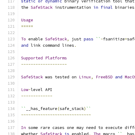
static
or
dynamic
 binary verification tool that
the 
SafeStack
 instrumentation 
in
final
 binaries
Usage
=====
To
 enable 
SafeStack
,
 just 
pass
``
-
fsanitize
=
saf
and
 link command lines
.
Supported
Platforms
-------------------
SafeStack
 was tested on 
Linux
,
FreeBSD
and
MacO
Low
-
level API
-------------
``
__has_feature
(
safe_stack
)
``
~~~~~~~~~~~~~~~~~~~~~~~~~~~~~
In
 some rare cases one may need to execute diff
whether 
SafeStack
is
 enabled
.
The
 macro 
``
__has