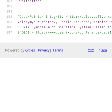
Publications
------------
`Code-Pointer Integrity <http://dslab.epfl.ch/p
Volodymyr
Kuznetsov
,
Laszlo
Szekeres
,
Mathias
P
USENIX 
Symposium
 on 
Operating
Systems
Design
an
(
`OSDI <https://www.usenix.org/conference/osdi1
Powered by
Gitiles
|
Privacy
|
Terms
txt
json