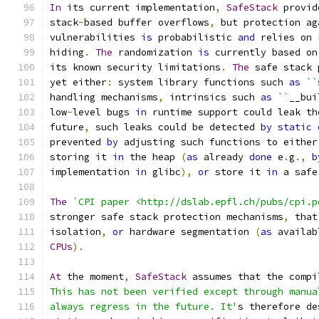
In
 its current implementation
,
SafeStack
 provid
stack
-
based buffer overflows
,
 but protection ag
vulnerabilities 
is
 probabilistic 
and
 relies on 
hiding
.
The
 randomization 
is
 currently based on
its known security limitations
.
The
 safe stack 
yet either
:
 system library functions such 
as
``
handling mechanisms
,
 intrinsics such 
as
``
__bui
low
-
level bugs 
in
 runtime support could leak th
future
,
 such leaks could be detected 
by
static
prevented 
by
 adjusting such functions to either
storing it 
in
 the heap 
(
as
 already 
done
 e
.
g
.,
b
implementation 
in
 glibc
),
or
 store it 
in
 a safe
The
`CPI paper <http://dslab.epfl.ch/pubs/cpi.p
stronger safe stack protection mechanisms
,
 that
isolation
,
or
 hardware segmentation 
(
as
 availab
CPUs
).
At
 the moment
,
SafeStack
 assumes that the compi
This has not been verified except through manua
always regress in the future. It'
s therefore de