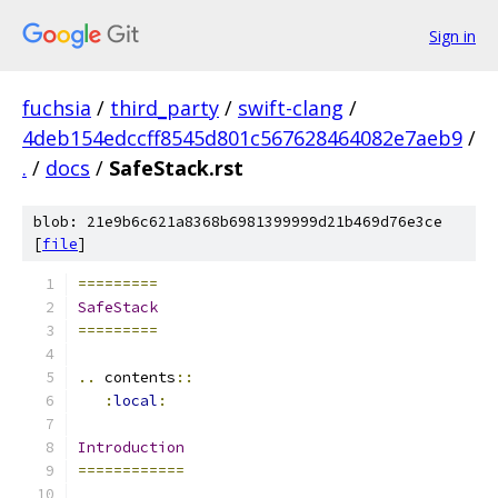
Sign in
fuchsia
/
third_party
/
swift-clang
/
4deb154edccff8545d801c567628464082e7aeb9
/
.
/
docs
/
SafeStack.rst
blob: 21e9b6c621a8368b6981399999d21b469d76e3ce
[
file
]
=========
SafeStack
=========
..
 contents
::
:
local
:
Introduction
============