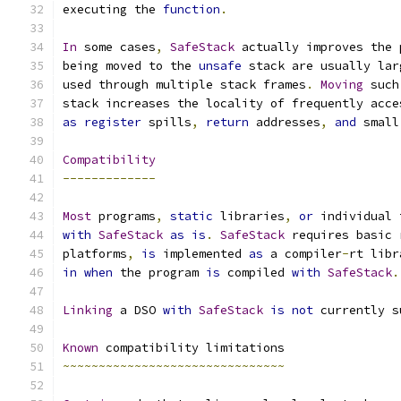
executing the 
function
.
In
 some cases
,
SafeStack
 actually improves the 
being moved to the 
unsafe
 stack are usually lar
used through multiple stack frames
.
Moving
 such
stack increases the locality of frequently acce
as
register
 spills
,
return
 addresses
,
and
 small
Compatibility
-------------
Most
 programs
,
static
 libraries
,
or
 individual 
with
SafeStack
as
is
.
SafeStack
 requires basic 
platforms
,
is
 implemented 
as
 a compiler
-
rt libr
in
when
 the program 
is
 compiled 
with
SafeStack
.
Linking
 a DSO 
with
SafeStack
is
not
 currently s
Known
 compatibility limitations
~~~~~~~~~~~~~~~~~~~~~~~~~~~~~~~