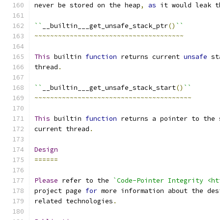
never be stored on the heap
,
as
 it would leak t
``
__builtin___get_unsafe_stack_ptr
()
``
~~~~~~~~~~~~~~~~~~~~~~~~~~~~~~~~~~~~~~
This
 builtin 
function
 returns current 
unsafe
 st
thread
.
``
__builtin___get_unsafe_stack_start
()
``
~~~~~~~~~~~~~~~~~~~~~~~~~~~~~~~~~~~~~~~~
This
 builtin 
function
 returns a pointer to the 
current thread
.
Design
======
Please
 refer to the 
`Code-Pointer Integrity <ht
project page 
for
 more information about the des
related technologies
.