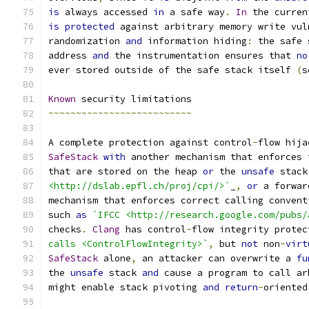
is
 always accessed 
in
 a safe way
.
In
 the curren
is
protected
 against arbitrary memory write vul
randomization 
and
 information hiding
:
 the safe 
address 
and
 the instrumentation ensures that 
no
ever stored outside of the safe stack itself 
(
s
Known
 security limitations
~~~~~~~~~~~~~~~~~~~~~~~~~~
A complete protection against control
-
flow hija
SafeStack
with
 another mechanism that enforces 
that are stored on the heap 
or
 the 
unsafe
 stack
<http://dslab.epfl.ch/proj/cpi/>`
_
,
or
 a forwar
mechanism that enforces correct calling convent
such 
as
`IFCC <http://research.google.com/pubs/
checks
.
Clang
 has control
-
flow integrity protec
calls <ControlFlowIntegrity>`
,
 but 
not
 non
-
virt
SafeStack
 alone
,
 an attacker can overwrite a 
fu
the 
unsafe
 stack 
and
 cause a program to call ar
might enable stack pivoting 
and
return
-
oriented