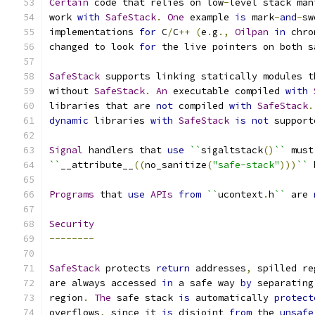
Certain
 code that relies on low
-
level stack man
work 
with
SafeStack
.
One
 example 
is
 mark
-
and
-
sw
implementations 
for
 C
/
C
++
(
e
.
g
.,
Oilpan
in
 chro
changed to look 
for
 the live pointers on both s
SafeStack
 supports linking statically modules t
without 
SafeStack
.
An
 executable compiled 
with
libraries that are 
not
 compiled 
with
SafeStack
.
dynamic
 libraries 
with
SafeStack
is
not
 support
Signal
 handlers that 
use
``
sigaltstack
()
``
 must
``
__attribute__
((
no_sanitize
(
"safe-stack"
)))
``
 
Programs
 that 
use
APIs
from
``
ucontext
.
h
``
 are 
Security
--------
SafeStack
 protects 
return
 addresses
,
 spilled re
are always accessed 
in
 a safe way 
by
 separating
region
.
The
 safe stack 
is
 automatically 
protect
overflows
,
 since it 
is
 disjoint 
from
 the 
unsafe