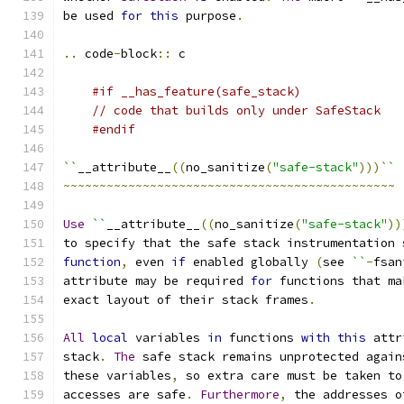
be used 
for
this
 purpose
.
..
 code
-
block
::
 c
#if __has_feature(safe_stack)
// code that builds only under SafeStack
#endif
``
__attribute__
((
no_sanitize
(
"safe-stack"
)))
``
~~~~~~~~~~~~~~~~~~~~~~~~~~~~~~~~~~~~~~~~~~~~~~
Use
``
__attribute__
((
no_sanitize
(
"safe-stack"
))
to specify that the safe stack instrumentation 
function
,
 even 
if
 enabled globally 
(
see 
``
-
fsan
attribute may be required 
for
 functions that ma
exact layout of their stack frames
.
All
local
 variables 
in
 functions 
with
this
 attr
stack
.
The
 safe stack remains unprotected again
these variables
,
 so extra care must be taken to
accesses are safe
.
Furthermore
,
 the addresses o