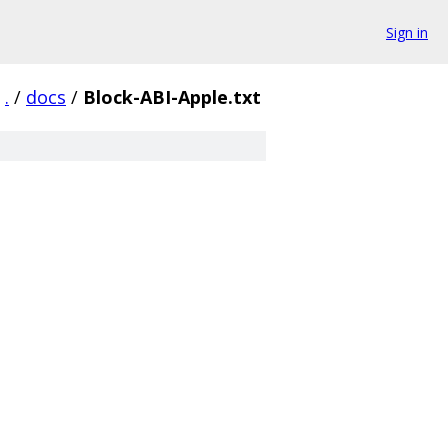
Sign in
.
/
docs
/
Block-ABI-Apple.txt