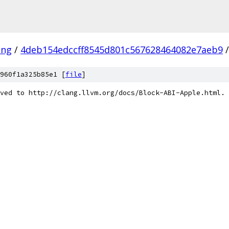
ang
/
4deb154edccff8545d801c567628464082e7aeb9
/
960f1a325b85e1 [
file
]
ved to http://clang.llvm.org/docs/Block-ABI-Apple.html.