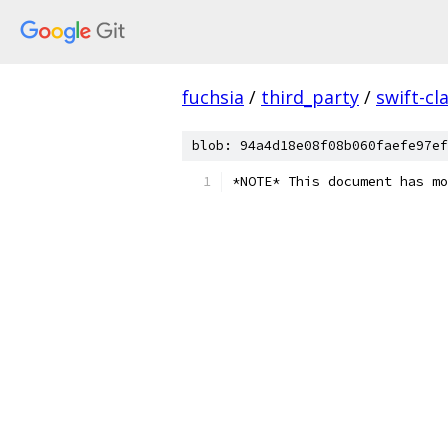
fuchsia
/
third_party
/
swift-cl
blob: 94a4d18e08f08b060faefe97ef
*NOTE* This document has mo