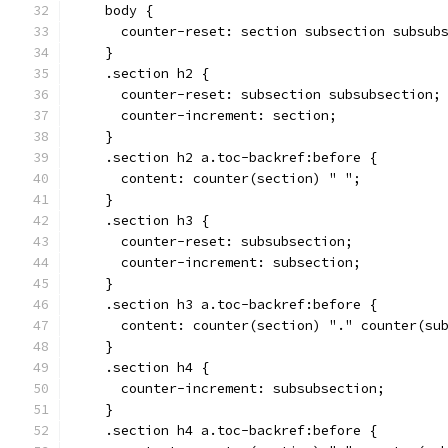
    body {
      counter-reset: section subsection subsub
    }
    .section h2 {
      counter-reset: subsection subsubsection;
      counter-increment: section;
    }
    .section h2 a.toc-backref:before {
      content: counter(section) " ";
    }
    .section h3 {
      counter-reset: subsubsection;
      counter-increment: subsection;
    }
    .section h3 a.toc-backref:before {
      content: counter(section) "." counter(su
    }
    .section h4 {
      counter-increment: subsubsection;
    }
    .section h4 a.toc-backref:before {