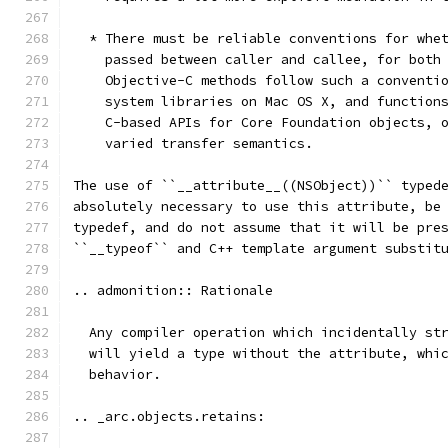
  * There must be reliable conventions for whe
    passed between caller and callee, for both
    Objective-C methods follow such a conventi
    system libraries on Mac OS X, and function
    C-based APIs for Core Foundation objects, 
    varied transfer semantics.
The use of ``__attribute__((NSObject))`` typed
absolutely necessary to use this attribute, be
typedef, and do not assume that it will be pre
``__typeof`` and C++ template argument substit
.. admonition:: Rationale
  Any compiler operation which incidentally st
  will yield a type without the attribute, whi
  behavior.
.. _arc.objects.retains: