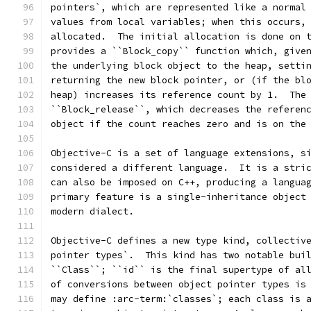
pointers`, which are represented like a normal
values from local variables; when this occurs,
allocated.  The initial allocation is done on 
provides a ``Block_copy`` function which, give
the underlying block object to the heap, setti
returning the new block pointer, or (if the bl
heap) increases its reference count by 1.  The
``Block_release``, which decreases the referen
object if the count reaches zero and is on the
Objective-C is a set of language extensions, s
considered a different language.  It is a stri
can also be imposed on C++, producing a langua
primary feature is a single-inheritance object
modern dialect.
Objective-C defines a new type kind, collectiv
pointer types`.  This kind has two notable bui
``Class``; ``id`` is the final supertype of al
of conversions between object pointer types is
may define :arc-term:`classes`; each class is 