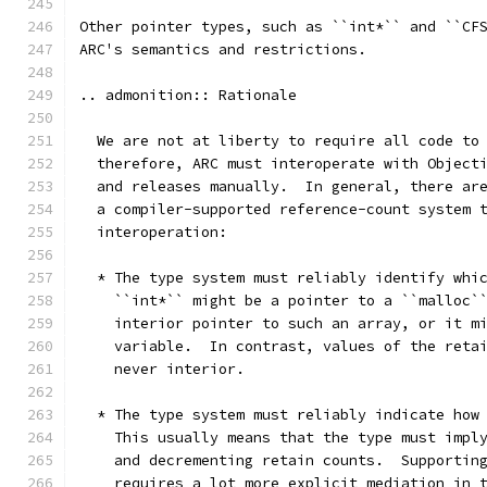
Other pointer types, such as ``int*`` and ``CF
ARC's semantics and restrictions.
.. admonition:: Rationale
  We are not at liberty to require all code to
  therefore, ARC must interoperate with Object
  and releases manually.  In general, there ar
  a compiler-supported reference-count system 
  interoperation:
  * The type system must reliably identify whi
    ``int*`` might be a pointer to a ``malloc`
    interior pointer to such an array, or it m
    variable.  In contrast, values of the reta
    never interior.
  * The type system must reliably indicate how
    This usually means that the type must impl
    and decrementing retain counts.  Supportin
    requires a lot more explicit mediation in 