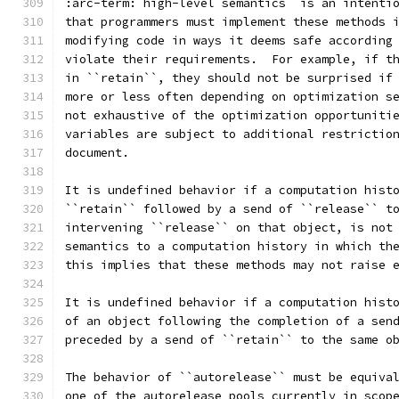
:arc-term:`high-level semantics` is an intenti
that programmers must implement these methods 
modifying code in ways it deems safe according
violate their requirements.  For example, if t
in ``retain``, they should not be surprised if
more or less often depending on optimization s
not exhaustive of the optimization opportuniti
variables are subject to additional restrictio
document.
It is undefined behavior if a computation hist
``retain`` followed by a send of ``release`` t
intervening ``release`` on that object, is not
semantics to a computation history in which th
this implies that these methods may not raise 
It is undefined behavior if a computation hist
of an object following the completion of a sen
preceded by a send of ``retain`` to the same o
The behavior of ``autorelease`` must be equiva
one of the autorelease pools currently in scop