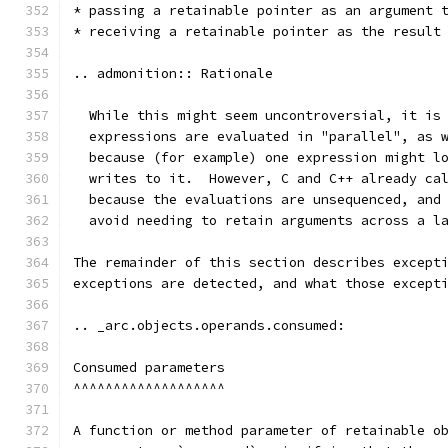
* passing a retainable pointer as an argument 
* receiving a retainable pointer as the result
.. admonition:: Rationale
  While this might seem uncontroversial, it is
  expressions are evaluated in "parallel", as 
  because (for example) one expression might l
  writes to it.  However, C and C++ already ca
  because the evaluations are unsequenced, and
  avoid needing to retain arguments across a l
The remainder of this section describes except
exceptions are detected, and what those except
.. _arc.objects.operands.consumed:
Consumed parameters
^^^^^^^^^^^^^^^^^^^
A function or method parameter of retainable o