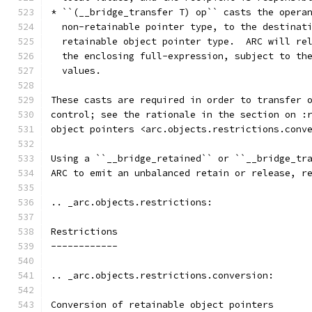
* ``(__bridge_transfer T) op`` casts the opera
  non-retainable pointer type, to the destinat
  retainable object pointer type.  ARC will re
  the enclosing full-expression, subject to th
  values.
These casts are required in order to transfer 
control; see the rationale in the section on :
object pointers <arc.objects.restrictions.conv
Using a ``__bridge_retained`` or ``__bridge_tr
ARC to emit an unbalanced retain or release, r
.. _arc.objects.restrictions:
Restrictions
------------
.. _arc.objects.restrictions.conversion:
Conversion of retainable object pointers