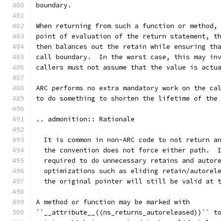
boundary.
When returning from such a function or method,
point of evaluation of the return statement, t
then balances out the retain while ensuring th
call boundary.  In the worst case, this may in
callers must not assume that the value is actu
ARC performs no extra mandatory work on the ca
to do something to shorten the lifetime of the
.. admonition:: Rationale
  It is common in non-ARC code to not return a
  the convention does not force either path.  
  required to do unnecessary retains and autor
  optimizations such as eliding retain/autorel
  the original pointer will still be valid at 
A method or function may be marked with
``__attribute__((ns_returns_autoreleased))`` t