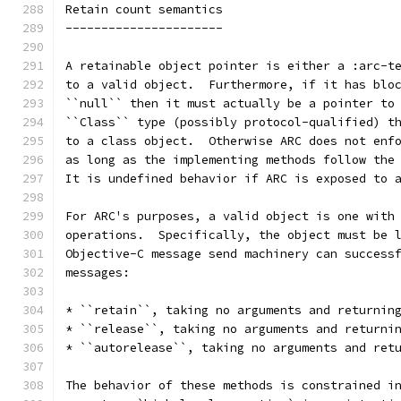
Retain count semantics
----------------------
A retainable object pointer is either a :arc-t
to a valid object.  Furthermore, if it has blo
``null`` then it must actually be a pointer to
``Class`` type (possibly protocol-qualified) t
to a class object.  Otherwise ARC does not enf
as long as the implementing methods follow the
It is undefined behavior if ARC is exposed to 
For ARC's purposes, a valid object is one with
operations.  Specifically, the object must be 
Objective-C message send machinery can success
messages:
* ``retain``, taking no arguments and returnin
* ``release``, taking no arguments and returni
* ``autorelease``, taking no arguments and ret
The behavior of these methods is constrained i