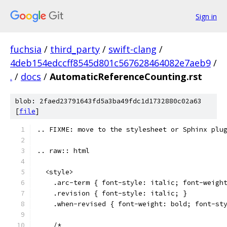
Sign in
fuchsia
/
third_party
/
swift-clang
/
4deb154edccff8545d801c567628464082e7aeb9
/
.
/
docs
/
AutomaticReferenceCounting.rst
blob: 2faed23791643fd5a3ba49fdc1d1732880c02a63
[
file
]
.. FIXME: move to the stylesheet or Sphinx plu
.. raw:: html
  <style>
    .arc-term { font-style: italic; font-weigh
    .revision { font-style: italic; }
    .when-revised { font-weight: bold; font-st
    /*