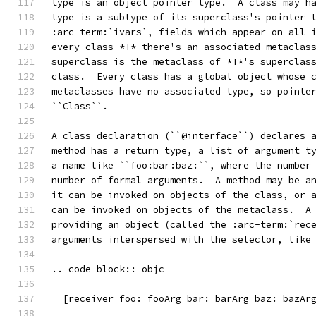
type is an object pointer type.  A class may h
type is a subtype of its superclass's pointer 
:arc-term:`ivars`, fields which appear on all 
every class *T* there's an associated metaclas
superclass is the metaclass of *T*'s superclas
class.  Every class has a global object whose 
metaclasses have no associated type, so pointe
``Class``.
A class declaration (``@interface``) declares 
method has a return type, a list of argument t
a name like ``foo:bar:baz:``, where the number
number of formal arguments.  A method may be a
it can be invoked on objects of the class, or 
can be invoked on objects of the metaclass.  A
providing an object (called the :arc-term:`rec
arguments interspersed with the selector, like
.. code-block:: objc
  [receiver foo: fooArg bar: barArg baz: bazAr