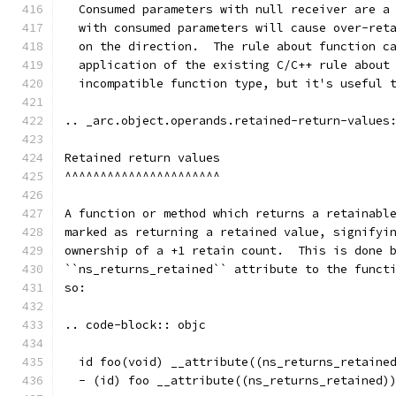
  Consumed parameters with null receiver are a
  with consumed parameters will cause over-ret
  on the direction.  The rule about function c
  application of the existing C/C++ rule about
  incompatible function type, but it's useful 
.. _arc.object.operands.retained-return-values
Retained return values
^^^^^^^^^^^^^^^^^^^^^^
A function or method which returns a retainabl
marked as returning a retained value, signifyi
ownership of a +1 retain count.  This is done 
``ns_returns_retained`` attribute to the funct
so:
.. code-block:: objc
  id foo(void) __attribute((ns_returns_retaine
  - (id) foo __attribute((ns_returns_retained)