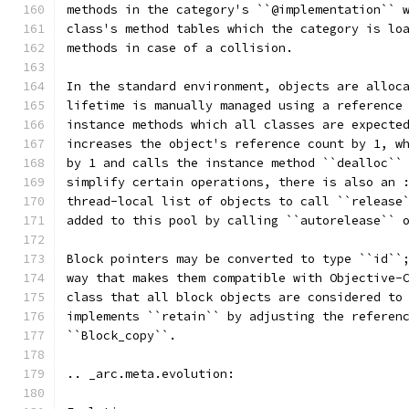
methods in the category's ``@implementation`` 
class's method tables which the category is lo
methods in case of a collision.
In the standard environment, objects are alloc
lifetime is manually managed using a reference
instance methods which all classes are expecte
increases the object's reference count by 1, w
by 1 and calls the instance method ``dealloc``
simplify certain operations, there is also an 
thread-local list of objects to call ``release
added to this pool by calling ``autorelease`` 
Block pointers may be converted to type ``id``
way that makes them compatible with Objective-
class that all block objects are considered to
implements ``retain`` by adjusting the referen
``Block_copy``.
.. _arc.meta.evolution: