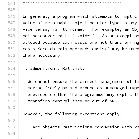
^^^^^^^^^^^^^^^^^^^^^^^^^^^^^^^^^^^^^^^^
In general, a program which attempts to implic
value of retainable object pointer type to any
vice-versa, is ill-formed.  For example, an Ob
not be converted to ``void*``.  As an exceptio
allowed because such casts are not transferrin
casts <arc.objects.operands.casts>` may be use
where necessary.
.. admonition:: Rationale
  We cannot ensure the correct management of t
  may be freely passed around as unmanaged typ
  provided so that the programmer may explicit
  transfers control into or out of ARC.
However, the following exceptions apply.
.. _arc.objects.restrictions.conversion.with.k