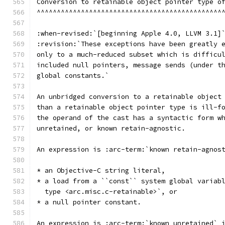
Conversion to retainable object pointer type o
^^^^^^^^^^^^^^^^^^^^^^^^^^^^^^^^^^^^^^^^^^^^^^
:when-revised:`[beginning Apple 4.0, LLVM 3.1]
:revision:`These exceptions have been greatly 
only to a much-reduced subset which is difficu
included null pointers, message sends (under t
global constants.`
An unbridged conversion to a retainable object
than a retainable object pointer type is ill-f
the operand of the cast has a syntactic form w
unretained, or known retain-agnostic.
An expression is :arc-term:`known retain-agnos
* an Objective-C string literal,
* a load from a ``const`` system global variab
  type <arc.misc.c-retainable>`, or
* a null pointer constant.
An expression is :arc-term:`known unretained` 