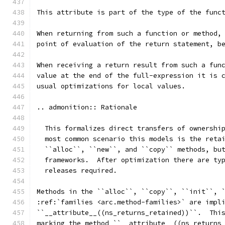
This attribute is part of the type of the func
When returning from such a function or method,
point of evaluation of the return statement, b
When receiving a return result from such a fun
value at the end of the full-expression it is 
usual optimizations for local values.
.. admonition:: Rationale
  This formalizes direct transfers of ownershi
  most common scenario this models is the reta
  ``alloc``, ``new``, and ``copy`` methods, bu
  frameworks.  After optimization there are ty
  releases required.
Methods in the ``alloc``, ``copy``, ``init``, 
:ref:`families <arc.method-families>` are impl
``__attribute__((ns_returns_retained))``.  Thi
marking the method ``__attribute__((ns_returns