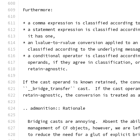
Furthermore:
* a comma expression is classified according t
* a statement expression is classified accordi
  it has one,
* an lvalue-to-rvalue conversion applied to an
  classified according to the underlying messa
* a conditional operator is classified accordi
  operands, if they agree in classification, o
  retain-agnostic.
If the cast operand is known retained, the con
``__bridge_transfer`` cast.  If the cast opera
retain-agnostic, the conversion is treated as 
.. admonition:: Rationale
  Bridging casts are annoying.  Absent the abi
  management of CF objects, however, we are le
  to reduce the need for a glut of explicit br