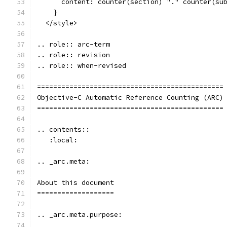
      content: counter(section) "." counter(su
    }
  </style>
.. role:: arc-term
.. role:: revision
.. role:: when-revised
==============================================
Objective-C Automatic Reference Counting (ARC)
==============================================
.. contents::
   :local:
.. _arc.meta:
About this document
===================
.. _arc.meta.purpose: