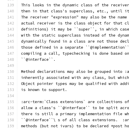
This looks in the dynamic class of the receive
then in that class's superclass, etc., until i
The receiver "expression" may also be the name
actual receiver is the class object for that c
definitions) it may be ``super``, in which cas
with the static superclass instead of the dyna
dynamically found in a class are not those dec
those defined in a separate ``@implementation`
compiling a call, typechecking is done based o
``@interface``.
Method declarations may also be grouped into :
inherently associated with any class, but whic
Object pointer types may be qualified with add
is known to support.
:arc-term:`Class extensions` are collections o
allow a class's ``@interface`` to be split acr
there is still a primary implementation file w
``@interface``\ s of all class extensions.  :a
methods (but not ivars) to be declared *post h