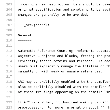
imposing a new restriction, this should be tak
original specification and something to be avo
changes are generally to be avoided.
.. _arc.general:
General
=======
Automatic Reference Counting implements automa
Objective-C objects and blocks, freeing the pr
explicitly insert retains and releases.  It do
users must explicitly manage the lifetime of t
manually or with weak or unsafe references.
ARC may be explicitly enabled with the compile
also be explicitly disabled with the compiler 
of these two flags appearing on the compile li
If ARC is enabled, ``__has_feature(objc_arc)``
preprocessor.  For more information about ``__