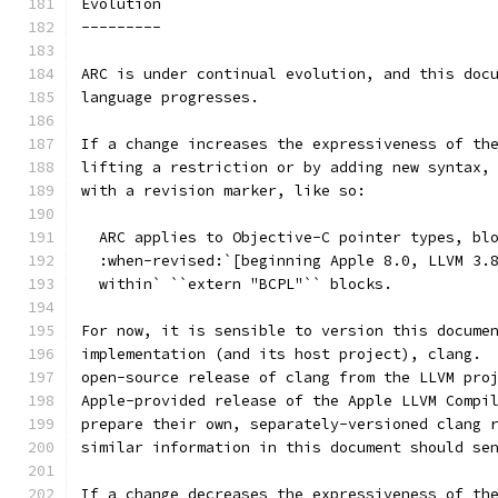
Evolution
---------
ARC is under continual evolution, and this doc
language progresses.
If a change increases the expressiveness of th
lifting a restriction or by adding new syntax,
with a revision marker, like so:
  ARC applies to Objective-C pointer types, bl
  :when-revised:`[beginning Apple 8.0, LLVM 3.
  within` ``extern "BCPL"`` blocks.
For now, it is sensible to version this docume
implementation (and its host project), clang. 
open-source release of clang from the LLVM pro
Apple-provided release of the Apple LLVM Compi
prepare their own, separately-versioned clang 
similar information in this document should se
If a change decreases the expressiveness of th