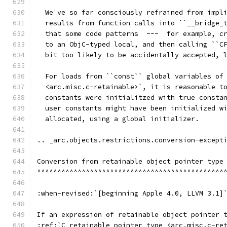
  We've so far consciously refrained from impl
  results from function calls into ``__bridge_
  that some code patterns  ---  for example, c
  to an ObjC-typed local, and then calling ``C
  bit too likely to be accidentally accepted, 
  For loads from ``const`` global variables of
  <arc.misc.c-retainable>`, it is reasonable t
  constants were initialitzed with true consta
  user constants might have been initialized w
  allocated, using a global initializer.
.. _arc.objects.restrictions.conversion-except
Conversion from retainable object pointer type
^^^^^^^^^^^^^^^^^^^^^^^^^^^^^^^^^^^^^^^^^^^^^^
:when-revised:`[beginning Apple 4.0, LLVM 3.1]
If an expression of retainable object pointer 
:ref:`C retainable pointer type <arc.misc.c-re