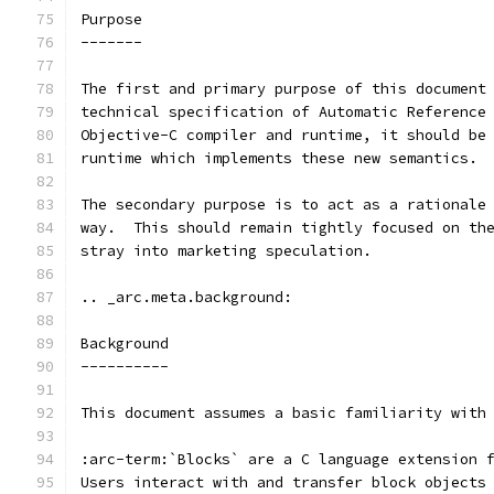
Purpose
-------
The first and primary purpose of this document
technical specification of Automatic Reference
Objective-C compiler and runtime, it should be
runtime which implements these new semantics.
The secondary purpose is to act as a rationale
way.  This should remain tightly focused on th
stray into marketing speculation.
.. _arc.meta.background:
Background
----------
This document assumes a basic familiarity with
:arc-term:`Blocks` are a C language extension 
Users interact with and transfer block objects