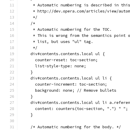
     * Automatic numbering is described in thi
     * http://dev.opera.com/articles/view/auto
     */
    /*
     * Automatic numbering for the TOC.
     * This is wrong from the semantics point 
     * list, but uses "ul" tag.
     */
    div#contents.contents.local ul {
      counter-reset: toc-section;
      list-style-type: none;
    }
    div#contents.contents.local ul li {
      counter-increment: toc-section;
      background: none; // Remove bullets
    }
    div#contents.contents.local ul li a.refere
      content: counters(toc-section, ".") " ";
    }
    /* Automatic numbering for the body. */