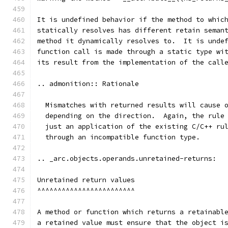
It is undefined behavior if the method to whic
statically resolves has different retain seman
method it dynamically resolves to.  It is unde
function call is made through a static type wi
its result from the implementation of the call
.. admonition:: Rationale
  Mismatches with returned results will cause 
  depending on the direction.  Again, the rule
  just an application of the existing C/C++ ru
  through an incompatible function type.
.. _arc.objects.operands.unretained-returns:
Unretained return values
^^^^^^^^^^^^^^^^^^^^^^^^
A method or function which returns a retainabl
a retained value must ensure that the object i