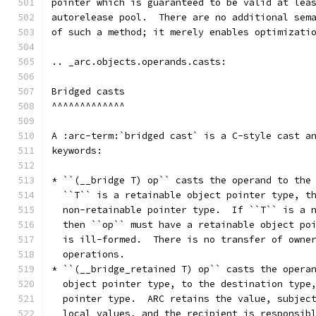
pointer which is guaranteed to be valid at lea
autorelease pool.  There are no additional sem
of such a method; it merely enables optimizati
.. _arc.objects.operands.casts:
Bridged casts
^^^^^^^^^^^^^
A :arc-term:`bridged cast` is a C-style cast a
keywords:
* ``(__bridge T) op`` casts the operand to the
  ``T`` is a retainable object pointer type, t
  non-retainable pointer type.  If ``T`` is a 
  then ``op`` must have a retainable object po
  is ill-formed.  There is no transfer of owne
  operations.
* ``(__bridge_retained T) op`` casts the opera
  object pointer type, to the destination type
  pointer type.  ARC retains the value, subjec
  local values, and the recipient is responsib