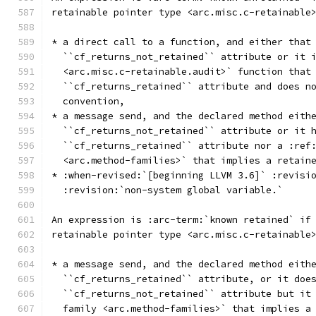
retainable pointer type <arc.misc.c-retainable
* a direct call to a function, and either that
  ``cf_returns_not_retained`` attribute or it 
  <arc.misc.c-retainable.audit>` function that
  ``cf_returns_retained`` attribute and does n
  convention,
* a message send, and the declared method eith
  ``cf_returns_not_retained`` attribute or it 
  ``cf_returns_retained`` attribute nor a :ref
  <arc.method-families>` that implies a retain
* :when-revised:`[beginning LLVM 3.6]` :revisi
  :revision:`non-system global variable.`
An expression is :arc-term:`known retained` if
retainable pointer type <arc.misc.c-retainable
* a message send, and the declared method eith
  ``cf_returns_retained`` attribute, or it doe
  ``cf_returns_not_retained`` attribute but it
  family <arc.method-families>` that implies a