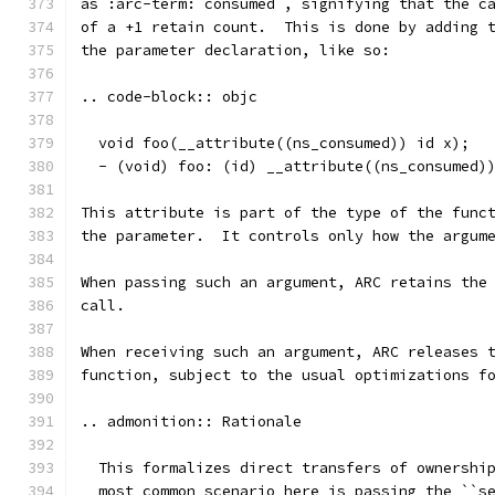
as :arc-term:`consumed`, signifying that the c
of a +1 retain count.  This is done by adding 
the parameter declaration, like so:
.. code-block:: objc
  void foo(__attribute((ns_consumed)) id x);
  - (void) foo: (id) __attribute((ns_consumed)
This attribute is part of the type of the func
the parameter.  It controls only how the argum
When passing such an argument, ARC retains the
call.
When receiving such an argument, ARC releases 
function, subject to the usual optimizations f
.. admonition:: Rationale
  This formalizes direct transfers of ownershi
  most common scenario here is passing the ``s