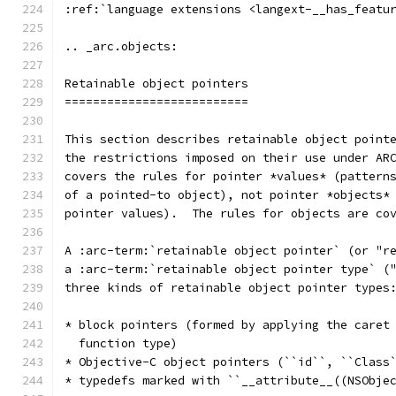
:ref:`language extensions <langext-__has_featu
.. _arc.objects:
Retainable object pointers
==========================
This section describes retainable object point
the restrictions imposed on their use under AR
covers the rules for pointer *values* (pattern
of a pointed-to object), not pointer *objects*
pointer values).  The rules for objects are co
A :arc-term:`retainable object pointer` (or "r
a :arc-term:`retainable object pointer type` (
three kinds of retainable object pointer types
* block pointers (formed by applying the caret
  function type)
* Objective-C object pointers (``id``, ``Class
* typedefs marked with ``__attribute__((NSObje