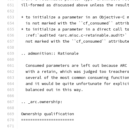
ill-formed as discussed above unless the resul
* to initialize a parameter in an Objective-C 
  is not marked with the ``cf_consumed`` attri
* to initialize a parameter in a direct call t
  :ref:`audited <arc.misc.c-retainable.audit>`
  not marked with the ``cf_consumed`` attribut
.. admonition:: Rationale
  Consumed parameters are left out because ARC
  with a retain, which was judged too treacher
  several of the most common consuming functio
  and it would be quite unfortunate for explic
  balanced out in this way.
.. _arc.ownership:
Ownership qualification
=======================