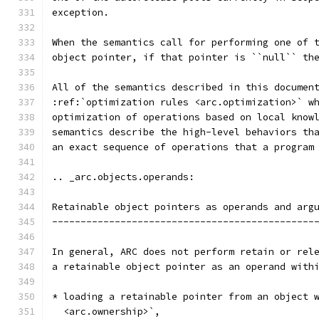
exception.
When the semantics call for performing one of 
object pointer, if that pointer is ``null`` th
All of the semantics described in this documen
:ref:`optimization rules <arc.optimization>` w
optimization of operations based on local know
semantics describe the high-level behaviors th
an exact sequence of operations that a program
.. _arc.objects.operands:
Retainable object pointers as operands and arg
----------------------------------------------
In general, ARC does not perform retain or rel
a retainable object pointer as an operand with
* loading a retainable pointer from an object 
  <arc.ownership>`,