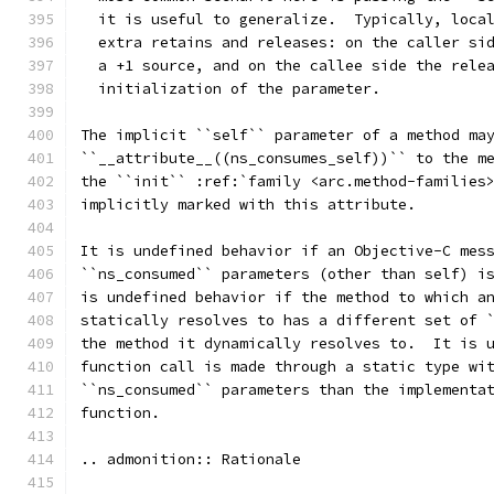
  it is useful to generalize.  Typically, loca
  extra retains and releases: on the caller si
  a +1 source, and on the callee side the rele
  initialization of the parameter.
The implicit ``self`` parameter of a method ma
``__attribute__((ns_consumes_self))`` to the m
the ``init`` :ref:`family <arc.method-families
implicitly marked with this attribute.
It is undefined behavior if an Objective-C mes
``ns_consumed`` parameters (other than self) i
is undefined behavior if the method to which a
statically resolves to has a different set of 
the method it dynamically resolves to.  It is 
function call is made through a static type wi
``ns_consumed`` parameters than the implementa
function.
.. admonition:: Rationale