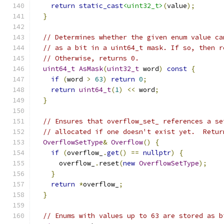
return
static_cast
<uint32_t>
(
value
);
}
// Determines whether the given enum value ca
// as a bit in a uint64_t mask. If so, then r
// Otherwise, returns 0.
uint64_t
AsMask
(
uint32_t
 word
)
const
{
if
(
word 
>
63
)
return
0
;
return
uint64_t
(
1
)
<<
 word
;
}
// Ensures that overflow_set_ references a se
// allocated if one doesn't exist yet.  Retur
OverflowSetType
&
Overflow
()
{
if
(
overflow_
.
get
()
==
nullptr
)
{
      overflow_
.
reset
(
new
OverflowSetType
);
}
return
*
overflow_
;
}
// Enums with values up to 63 are stored as b