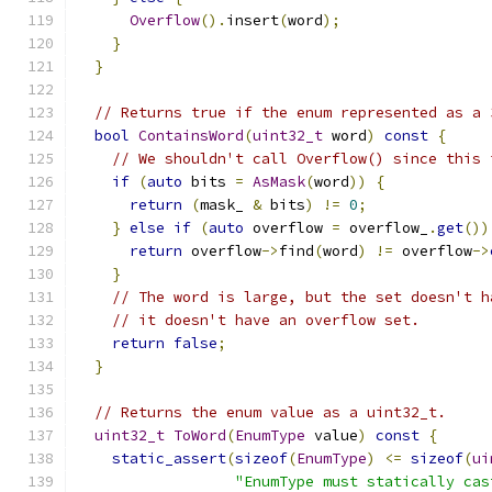
Overflow
().
insert
(
word
);
}
}
// Returns true if the enum represented as a 
bool
ContainsWord
(
uint32_t
 word
)
const
{
// We shouldn't call Overflow() since this 
if
(
auto
 bits 
=
AsMask
(
word
))
{
return
(
mask_ 
&
 bits
)
!=
0
;
}
else
if
(
auto
 overflow 
=
 overflow_
.
get
())
return
 overflow
->
find
(
word
)
!=
 overflow
->
}
// The word is large, but the set doesn't h
// it doesn't have an overflow set.
return
false
;
}
// Returns the enum value as a uint32_t.
uint32_t
ToWord
(
EnumType
 value
)
const
{
static_assert
(
sizeof
(
EnumType
)
<=
sizeof
(
ui
"EnumType must statically cas