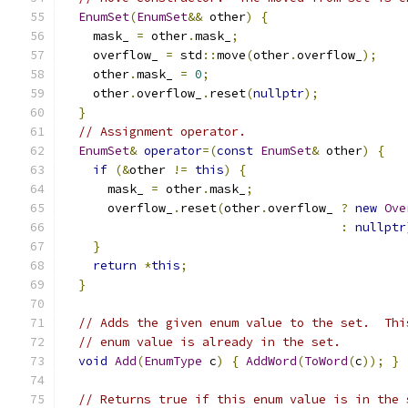
EnumSet
(
EnumSet
&&
 other
)
{
    mask_ 
=
 other
.
mask_
;
    overflow_ 
=
 std
::
move
(
other
.
overflow_
);
    other
.
mask_ 
=
0
;
    other
.
overflow_
.
reset
(
nullptr
);
}
// Assignment operator.
EnumSet
&
operator
=(
const
EnumSet
&
 other
)
{
if
(&
other 
!=
this
)
{
      mask_ 
=
 other
.
mask_
;
      overflow_
.
reset
(
other
.
overflow_ 
?
new
Ove
:
nullptr
}
return
*
this
;
}
// Adds the given enum value to the set.  Thi
// enum value is already in the set.
void
Add
(
EnumType
 c
)
{
AddWord
(
ToWord
(
c
));
}
// Returns true if this enum value is in the 