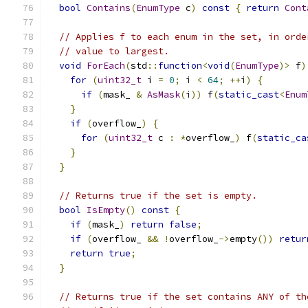
bool
Contains
(
EnumType
 c
)
const
{
return
Cont
// Applies f to each enum in the set, in orde
// value to largest.
void
ForEach
(
std
::
function
<
void
(
EnumType
)>
 f
)
for
(
uint32_t
 i 
=
0
;
 i 
<
64
;
++
i
)
{
if
(
mask_ 
&
AsMask
(
i
))
 f
(
static_cast
<
Enum
}
if
(
overflow_
)
{
for
(
uint32_t
 c 
:
*
overflow_
)
 f
(
static_ca
}
}
// Returns true if the set is empty.
bool
IsEmpty
()
const
{
if
(
mask_
)
return
false
;
if
(
overflow_ 
&&
!
overflow_
->
empty
())
retur
return
true
;
}
// Returns true if the set contains ANY of th