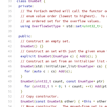
class
EnumSet
{
private
:
// The ForEach method will call the functor o
// enum value order (lowest to highest).  To 
// an ordered set for the overflow values.
using
OverflowSetType
=
 std
::
set
<uint32_t>
;
public
:
// Construct an empty set.
EnumSet
()
{}
// Construct an set with just the given enum 
explicit
EnumSet
(
EnumType
 c
)
{
Add
(
c
);
}
// Construct an set from an initializer list 
EnumSet
(
std
::
initializer_list
<
EnumType
>
 cs
)
{
for
(
auto
 c 
:
 cs
)
Add
(
c
);
}
EnumSet
(
uint32_t
 count
,
const
EnumType
*
 ptr
)
for
(
uint32_t
 i 
=
0
;
 i 
<
 count
;
++
i
)
Add
(
pt
}
// Copy constructor.
EnumSet
(
const
EnumSet
&
 other
)
{
*
this
=
 other
// Move constructor.  The moved-from set is e