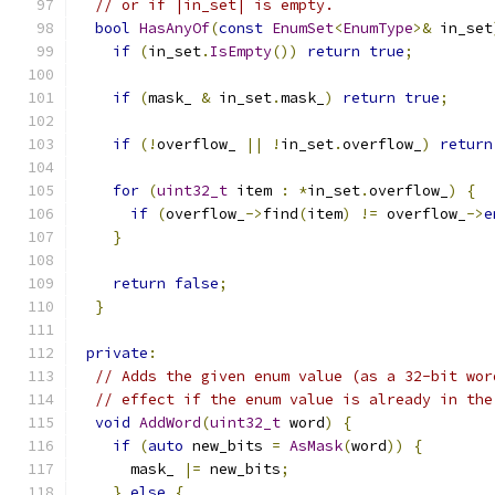
// or if |in_set| is empty.
bool
HasAnyOf
(
const
EnumSet
<
EnumType
>&
 in_set
if
(
in_set
.
IsEmpty
())
return
true
;
if
(
mask_ 
&
 in_set
.
mask_
)
return
true
;
if
(!
overflow_ 
||
!
in_set
.
overflow_
)
return
for
(
uint32_t
 item 
:
*
in_set
.
overflow_
)
{
if
(
overflow_
->
find
(
item
)
!=
 overflow_
->
e
}
return
false
;
}
private
:
// Adds the given enum value (as a 32-bit wor
// effect if the enum value is already in the
void
AddWord
(
uint32_t
 word
)
{
if
(
auto
 new_bits 
=
AsMask
(
word
))
{
      mask_ 
|=
 new_bits
;
}
else
{