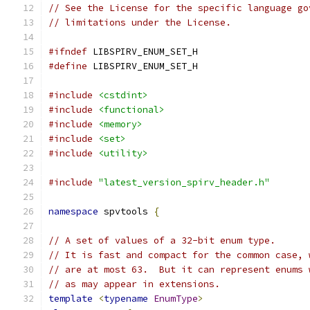
// See the License for the specific language go
// limitations under the License.
#ifndef
 LIBSPIRV_ENUM_SET_H
#define
 LIBSPIRV_ENUM_SET_H
#include
<cstdint>
#include
<functional>
#include
<memory>
#include
<set>
#include
<utility>
#include
"latest_version_spirv_header.h"
namespace
 spvtools 
{
// A set of values of a 32-bit enum type.
// It is fast and compact for the common case, 
// are at most 63.  But it can represent enums 
// as may appear in extensions.
template
<
typename
EnumType
>