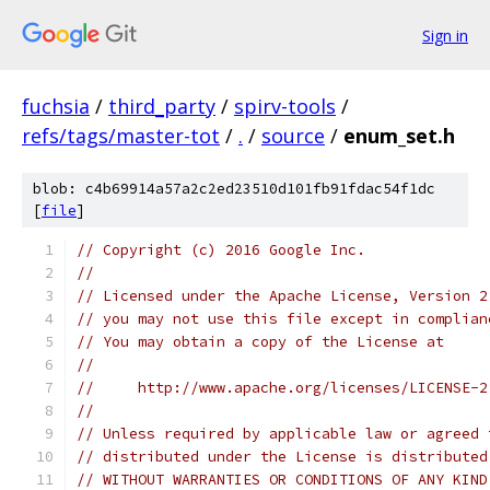
Sign in
fuchsia
/
third_party
/
spirv-tools
/
refs/tags/master-tot
/
.
/
source
/
enum_set.h
blob: c4b69914a57a2c2ed23510d101fb91fdac54f1dc
[
file
]
// Copyright (c) 2016 Google Inc.
//
// Licensed under the Apache License, Version 2
// you may not use this file except in complian
// You may obtain a copy of the License at
//
//     http://www.apache.org/licenses/LICENSE-2
//
// Unless required by applicable law or agreed 
// distributed under the License is distributed
// WITHOUT WARRANTIES OR CONDITIONS OF ANY KIND