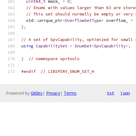
uint64_t
 mask_ 
=
0
;
// Enums with values larger than 63 are store
// This set should normally be empty or very 
  std
::
unique_ptr
<
OverflowSetType
>
 overflow_ 
=
};
// A set of SpvCapability, optimized for small 
using
CapabilitySet
=
EnumSet
<
SpvCapability
>;
}
// namespace spvtools
#endif
// LIBSPIRV_ENUM_SET_H
Powered by
Gitiles
|
Privacy
|
Terms
txt
json