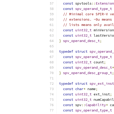
const
 spvtools
::
Extension
const
spv_operand_type_t
 
// Minimal core SPIR-V ve
// extensions. ~0u means 
// lists means only avail
const
uint32_t
 minVersion
const
uint32_t
 lastVersio
}
spv_operand_desc_t
;
typedef
struct
spv_operand_
const
spv_operand_type_t
 
const
uint32_t
 count
;
const
spv_operand_desc_t
*
}
spv_operand_desc_group_t
;
typedef
struct
spv_ext_inst
const
char
*
 name
;
const
uint32_t
 ext_inst
;
const
uint32_t
 numCapabil
const
 spv
::
Capability
*
 ca
const
spv_operand_type_t
 