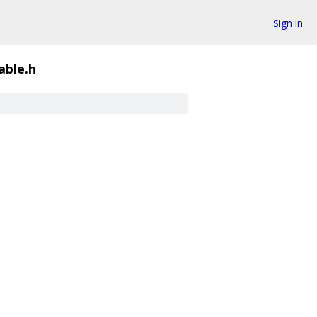
Sign in
able.h