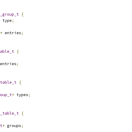
_group_t
{
 type
;
*
 entries
;
able_t
{
entries
;
table_t
{
oup_t
*
 types
;
_table_t
{
t
*
 groups
;