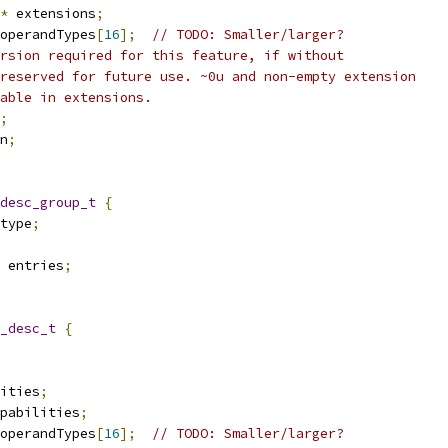
*
 extensions
;
operandTypes
[
16
];
// TODO: Smaller/larger?
rsion required for this feature, if without
reserved for future use. ~0u and non-empty extension
able in extensions.
;
n
;
desc_group_t
{
type
;
 entries
;
_desc_t
{
ities
;
pabilities
;
operandTypes
[
16
];
// TODO: Smaller/larger?