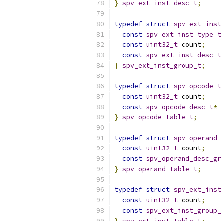
}
spv_ext_inst_desc_t
;
typedef
struct
spv_ext_inst
const
spv_ext_inst_type_t
const
uint32_t
 count
;
const
spv_ext_inst_desc_t
}
spv_ext_inst_group_t
;
typedef
struct
spv_opcode_t
const
uint32_t
 count
;
const
spv_opcode_desc_t
*
 
}
spv_opcode_table_t
;
typedef
struct
spv_operand_
const
uint32_t
 count
;
const
spv_operand_desc_gr
}
spv_operand_table_t
;
typedef
struct
spv_ext_inst
const
uint32_t
 count
;
const
spv_ext_inst_group_
}
spv_ext_inst_table_t
;