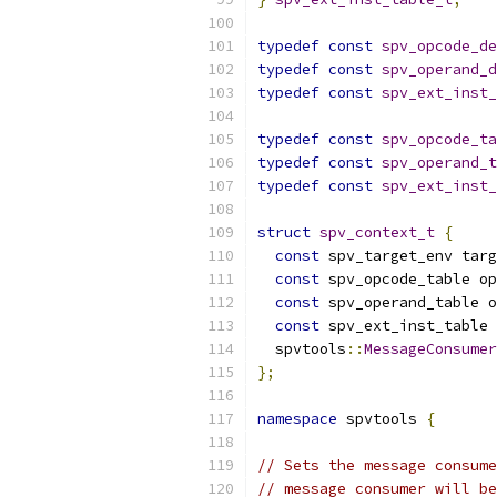
typedef
const
spv_opcode_de
typedef
const
spv_operand_d
typedef
const
spv_ext_inst_
typedef
const
spv_opcode_ta
typedef
const
spv_operand_t
typedef
const
spv_ext_inst_
struct
spv_context_t
{
const
 spv_target_env targ
const
 spv_opcode_table op
const
 spv_operand_table o
const
 spv_ext_inst_table 
  spvtools
::
MessageConsumer
};
namespace
 spvtools 
{
// Sets the message consume
// message consumer will be