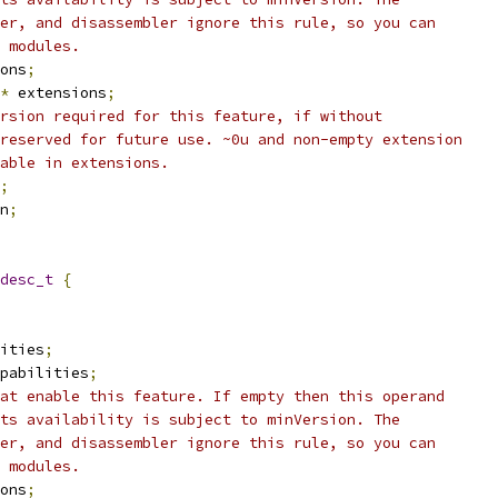
er, and disassembler ignore this rule, so you can
 modules.
ons
;
*
 extensions
;
rsion required for this feature, if without
reserved for future use. ~0u and non-empty extension
able in extensions.
;
n
;
desc_t
{
ities
;
pabilities
;
at enable this feature. If empty then this operand
ts availability is subject to minVersion. The
er, and disassembler ignore this rule, so you can
 modules.
ons
;