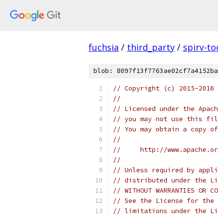
fuchsia
/
third_party
/
spirv-to
blob: 8097f13f7763ae02cf7a4152ba
// Copyright (c) 2015-2016
//
// Licensed under the Apach
// you may not use this fil
// You may obtain a copy of
//
//     http://www.apache.o
//
// Unless required by appli
// distributed under the Li
// WITHOUT WARRANTIES OR CO
// See the License for the 
// limitations under the Li