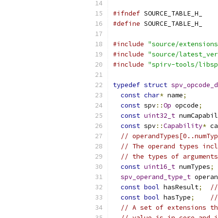
#ifndef
 SOURCE_TABLE_H_
#define
 SOURCE_TABLE_H_
#include
"source/extensions
#include
"source/latest_ver
#include
"spirv-tools/libsp
typedef
struct
spv_opcode_d
const
char
*
 name
;
const
 spv
::
Op
 opcode
;
const
uint32_t
 numCapabil
const
 spv
::
Capability
*
 ca
// operandTypes[0..numTyp
// The operand types incl
// the types of arguments
const
uint16_t
 numTypes
;
spv_operand_type_t
 operan
const
bool
 hasResult
;
/
const
bool
 hasType
;
//
// A set of extensions th
// value is in core and i