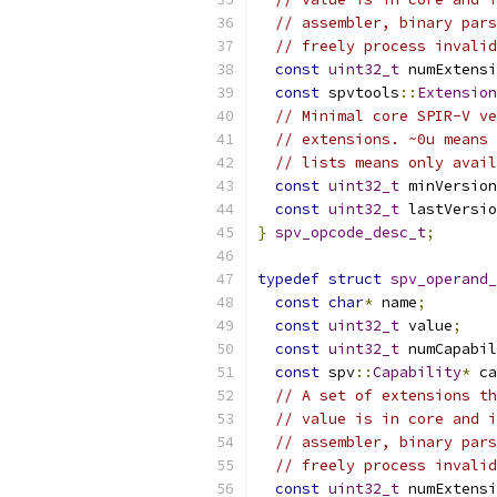
// assembler, binary pars
// freely process invalid
const
uint32_t
 numExtensi
const
 spvtools
::
Extension
// Minimal core SPIR-V ve
// extensions. ~0u means 
// lists means only avail
const
uint32_t
 minVersion
const
uint32_t
 lastVersio
}
spv_opcode_desc_t
;
typedef
struct
spv_operand_
const
char
*
 name
;
const
uint32_t
 value
;
const
uint32_t
 numCapabil
const
 spv
::
Capability
*
 ca
// A set of extensions th
// value is in core and i
// assembler, binary pars
// freely process invalid
const
uint32_t
 numExtensi