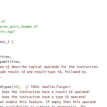
.h"
sion_spirv_header.h"
irv.hpp"
esc_t
{
ities
;
pabilities
;
es-1] describe logical operands for the instruction.
ude result id and result-type id, followed by
.
dTypes
[
16
];
// TODO: Smaller/larger?
/ Does the instruction have a result ID operand?
 Does the instruction have a type ID operand?
at enable this feature. If empty then this operand
ts availability is subject to minVersion. The