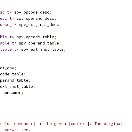
sc_t
*
 spv_opcode_desc
;
esc_t
*
 spv_operand_desc
;
desc_t
*
 spv_ext_inst_desc
;
ble_t
*
 spv_opcode_table
;
able_t
*
 spv_operand_table
;
table_t
*
 spv_ext_inst_table
;
et_env
;
code_table
;
perand_table
;
ext_inst_table
;
 consumer
;
r to |consumer| in the given |context|. The original
 overwritten.