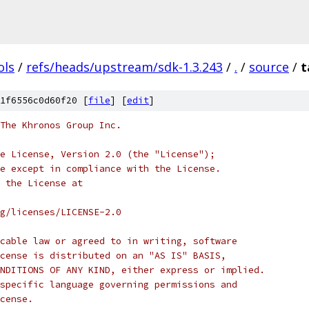
ols
/
refs/heads/upstream/sdk-1.3.243
/
.
/
source
/
t
1f6556c0d60f20 [
file
] [
edit
]
 The Khronos Group Inc.
e License, Version 2.0 (the "License");
e except in compliance with the License.
 the License at
rg/licenses/LICENSE-2.0
cable law or agreed to in writing, software
cense is distributed on an "AS IS" BASIS,
NDITIONS OF ANY KIND, either express or implied.
specific language governing permissions and
cense.