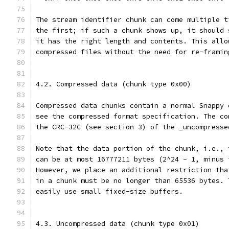
The stream identifier chunk can come multiple t
the first; if such a chunk shows up, it should 
it has the right length and contents. This allo
compressed files without the need for re-framin
4.2. Compressed data (chunk type 0x00)
Compressed data chunks contain a normal Snappy 
see the compressed format specification. The co
the CRC-32C (see section 3) of the _uncompresse
Note that the data portion of the chunk, i.e., 
can be at most 16777211 bytes (2^24 - 1, minus 
However, we place an additional restriction tha
in a chunk must be no longer than 65536 bytes. 
easily use small fixed-size buffers.
4.3. Uncompressed data (chunk type 0x01)