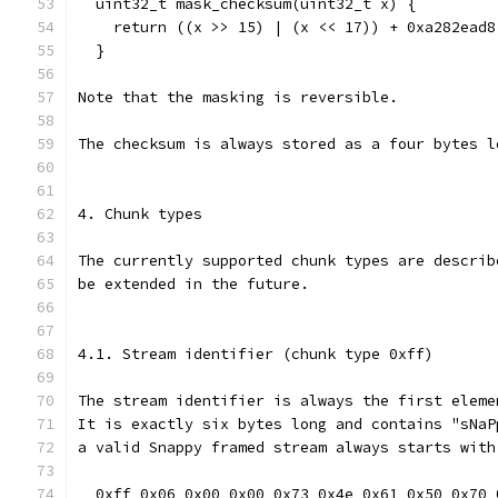
  uint32_t mask_checksum(uint32_t x) {
    return ((x >> 15) | (x << 17)) + 0xa282ead8
  }
Note that the masking is reversible.
The checksum is always stored as a four bytes l
4. Chunk types
The currently supported chunk types are describ
be extended in the future.
4.1. Stream identifier (chunk type 0xff)
The stream identifier is always the first eleme
It is exactly six bytes long and contains "sNaP
a valid Snappy framed stream always starts with
  0xff 0x06 0x00 0x00 0x73 0x4e 0x61 0x50 0x70 