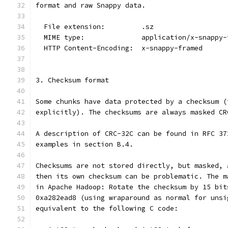
format and raw Snappy data.
  File extension:         .sz
  MIME type:              application/x-snappy-
  HTTP Content-Encoding:  x-snappy-framed
3. Checksum format
Some chunks have data protected by a checksum (
explicitly). The checksums are always masked CR
A description of CRC-32C can be found in RFC 37
examples in section B.4.
Checksums are not stored directly, but masked, 
then its own checksum can be problematic. The m
in Apache Hadoop: Rotate the checksum by 15 bit
0xa282ead8 (using wraparound as normal for unsi
equivalent to the following C code: