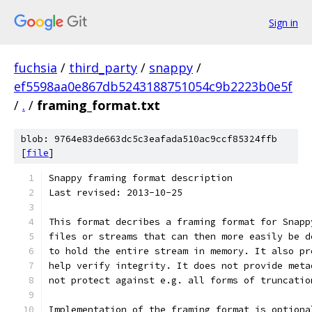
Sign in
fuchsia
/
third_party
/
snappy
/
ef5598aa0e867db5243188751054c9b2223b0e5f
/
.
/
framing_format.txt
blob: 9764e83de663dc5c3eafada510ac9ccf85324ffb
[
file
]
Snappy framing format description
Last revised: 2013-10-25
This format decribes a framing format for Snapp
files or streams that can then more easily be d
to hold the entire stream in memory. It also pr
help verify integrity. It does not provide meta
not protect against e.g. all forms of truncatio
Implementation of the framing format is optiona