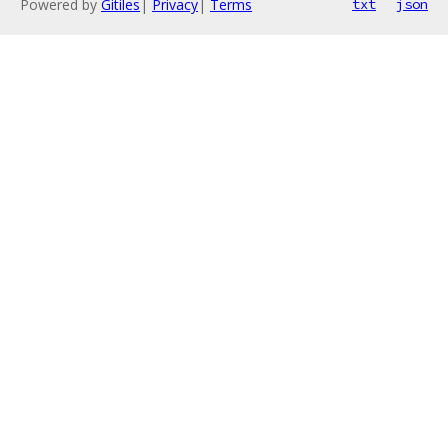
Powered by
Gitiles
|
Privacy
|
Terms
txt
json