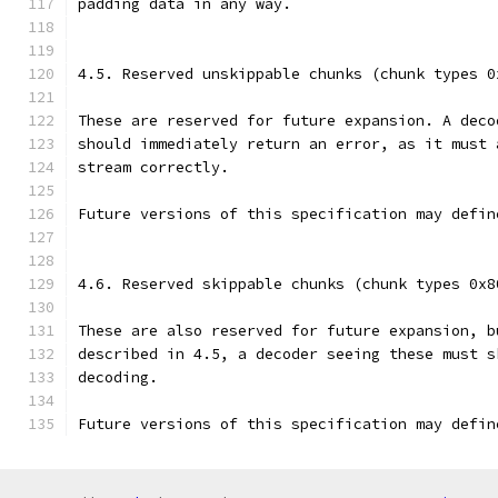
padding data in any way.
4.5. Reserved unskippable chunks (chunk types 0
These are reserved for future expansion. A deco
should immediately return an error, as it must 
stream correctly.
Future versions of this specification may defin
4.6. Reserved skippable chunks (chunk types 0x8
These are also reserved for future expansion, b
described in 4.5, a decoder seeing these must s
decoding.
Future versions of this specification may defin