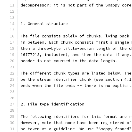
decompressor; it is not part of the Snappy core
1. General structure
The file consists solely of chunks, lying back-
in between. Each chunk consists first a single 
then a three-byte little-endian length of the c
16777215, inclusive), and then the data if any.
header is not counted in the data length.
The different chunk types are listed below. The
be the stream identifier chunk (see section 4.1
ends when the file ends -- there is no explicit
2. File type identification
The following identifiers for this format are r
However, note that none have been registered of
be taken as a guideline. We use "Snappy framed"