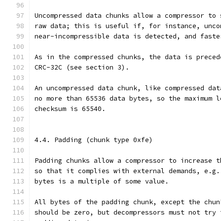
Uncompressed data chunks allow a compressor to 
raw data; this is useful if, for instance, unco
near-incompressible data is detected, and faste
As in the compressed chunks, the data is preced
CRC-32C (see section 3).
An uncompressed data chunk, like compressed dat
no more than 65536 data bytes, so the maximum l
checksum is 65540.
4.4. Padding (chunk type 0xfe)
Padding chunks allow a compressor to increase t
so that it complies with external demands, e.g.
bytes is a multiple of some value.
All bytes of the padding chunk, except the chun
should be zero, but decompressors must not try 