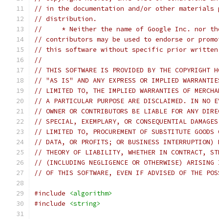
// in the documentation and/or other materials 
// distribution.
//     * Neither the name of Google Inc. nor th
// contributors may be used to endorse or promo
// this software without specific prior written
//
// THIS SOFTWARE IS PROVIDED BY THE COPYRIGHT H
// "AS IS" AND ANY EXPRESS OR IMPLIED WARRANTIE
// LIMITED TO, THE IMPLIED WARRANTIES OF MERCHA
// A PARTICULAR PURPOSE ARE DISCLAIMED. IN NO E
// OWNER OR CONTRIBUTORS BE LIABLE FOR ANY DIRE
// SPECIAL, EXEMPLARY, OR CONSEQUENTIAL DAMAGES
// LIMITED TO, PROCUREMENT OF SUBSTITUTE GOODS 
// DATA, OR PROFITS; OR BUSINESS INTERRUPTION) 
// THEORY OF LIABILITY, WHETHER IN CONTRACT, ST
// (INCLUDING NEGLIGENCE OR OTHERWISE) ARISING 
// OF THIS SOFTWARE, EVEN IF ADVISED OF THE POS
#include
<algorithm>
#include
<string>