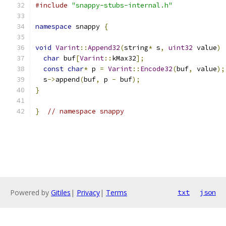
#include
"snappy-stubs-internal.h"
namespace
 snappy 
{
void
Varint
::
Append32
(
string
*
 s
,
uint32
 value
)
char
 buf
[
Varint
::
kMax32
];
const
char
*
 p 
=
Varint
::
Encode32
(
buf
,
 value
);
  s
->
append
(
buf
,
 p 
-
 buf
);
}
}
// namespace snappy
Powered by
Gitiles
|
Privacy
|
Terms
txt
json