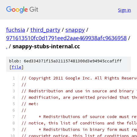
Sign in
fuchsia
/
third_party
/
snappy
/
971613510fc0d1791eed2aae469938afc9636958
/
.
/
snappy-stubs-internal.cc
blob: 6ed334371f15a321157481300d3e94945ccaf1ff
[
file
]
// Copyright 2011 Google Inc. All Rights Reserv
//
// Redistribution and use in source and binary 
// modification, are permitted provided that th
// met:
//
//     * Redistributions of source code must re
// notice, this list of conditions and the foll
//     * Redistributions in binary form must re
// copyright notice, this list of conditions an