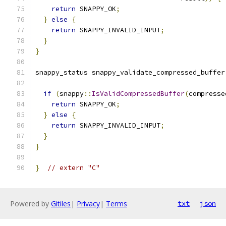
return
 SNAPPY_OK
;
}
else
{
return
 SNAPPY_INVALID_INPUT
;
}
}
snappy_status snappy_validate_compressed_buffer
if
(
snappy
::
IsValidCompressedBuffer
(
compresse
return
 SNAPPY_OK
;
}
else
{
return
 SNAPPY_INVALID_INPUT
;
}
}
}
// extern "C"
Powered by
Gitiles
|
Privacy
|
Terms
txt
json