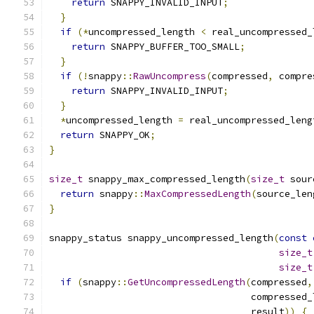
return
 SNAPPY_INVALID_INPUT
;
}
if
(*
uncompressed_length 
<
 real_uncompressed_
return
 SNAPPY_BUFFER_TOO_SMALL
;
}
if
(!
snappy
::
RawUncompress
(
compressed
,
 compre
return
 SNAPPY_INVALID_INPUT
;
}
*
uncompressed_length 
=
 real_uncompressed_leng
return
 SNAPPY_OK
;
}
size_t
 snappy_max_compressed_length
(
size_t
 sour
return
 snappy
::
MaxCompressedLength
(
source_len
}
snappy_status snappy_uncompressed_length
(
const
size_t
size_t
if
(
snappy
::
GetUncompressedLength
(
compressed
,
                                    compressed_
                                    result
))
{