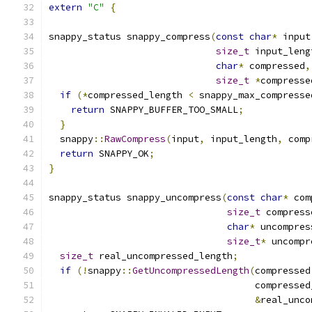
extern
"C"
{
snappy_status snappy_compress
(
const
char
*
 input
size_t
 input_leng
char
*
 compressed
,
size_t
*
compresse
if
(*
compressed_length 
<
 snappy_max_compresse
return
 SNAPPY_BUFFER_TOO_SMALL
;
}
  snappy
::
RawCompress
(
input
,
 input_length
,
 comp
return
 SNAPPY_OK
;
}
snappy_status snappy_uncompress
(
const
char
*
 com
size_t
 compress
char
*
 uncompres
size_t
*
 uncompr
size_t
 real_uncompressed_length
;
if
(!
snappy
::
GetUncompressedLength
(
compressed
                                     compressed
&
real_unco