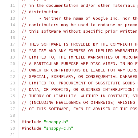
// in the documentation and/or other materials 
// distribution.
//     * Neither the name of Google Inc. nor th
// contributors may be used to endorse or promo
// this software without specific prior written
//
// THIS SOFTWARE IS PROVIDED BY THE COPYRIGHT H
// "AS IS" AND ANY EXPRESS OR IMPLIED WARRANTIE
// LIMITED TO, THE IMPLIED WARRANTIES OF MERCHA
// A PARTICULAR PURPOSE ARE DISCLAIMED. IN NO E
// OWNER OR CONTRIBUTORS BE LIABLE FOR ANY DIRE
// SPECIAL, EXEMPLARY, OR CONSEQUENTIAL DAMAGES
// LIMITED TO, PROCUREMENT OF SUBSTITUTE GOODS 
// DATA, OR PROFITS; OR BUSINESS INTERRUPTION) 
// THEORY OF LIABILITY, WHETHER IN CONTRACT, ST
// (INCLUDING NEGLIGENCE OR OTHERWISE) ARISING 
// OF THIS SOFTWARE, EVEN IF ADVISED OF THE POS
#include
"snappy.h"
#include
"snappy-c.h"