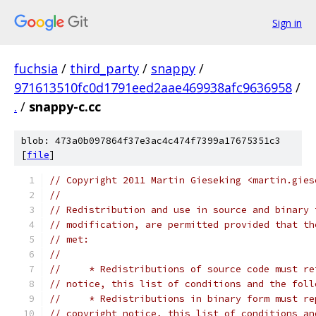
Sign in
fuchsia
/
third_party
/
snappy
/
971613510fc0d1791eed2aae469938afc9636958
/
.
/
snappy-c.cc
blob: 473a0b097864f37e3ac4c474f7399a17675351c3
[
file
]
// Copyright 2011 Martin Gieseking <martin.gies
//
// Redistribution and use in source and binary 
// modification, are permitted provided that th
// met:
//
//     * Redistributions of source code must re
// notice, this list of conditions and the foll
//     * Redistributions in binary form must re
// copyright notice, this list of conditions an