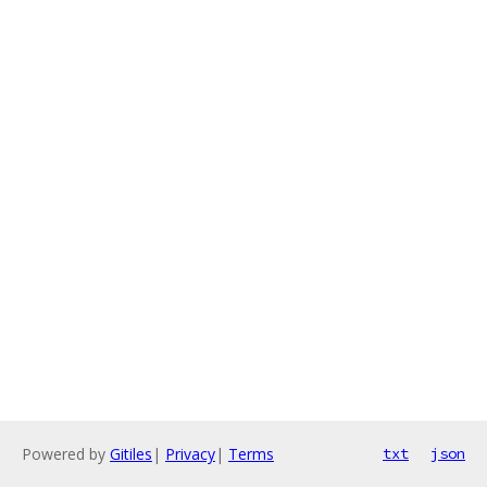
Powered by
Gitiles
|
Privacy
|
Terms
txt
json