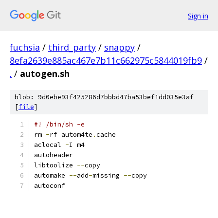
Sign in
fuchsia
/
third_party
/
snappy
/
8efa2639e885ac467e7b11c662975c5844019fb9
/
.
/
autogen.sh
blob: 9d0ebe93f425286d7bbbd47ba53bef1dd035e3af
[
file
]
#! /bin/sh -e
rm 
-
rf autom4te
.
cache
aclocal 
-
I m4
autoheader
libtoolize 
--
copy
automake 
--
add
-
missing 
--
copy
autoconf