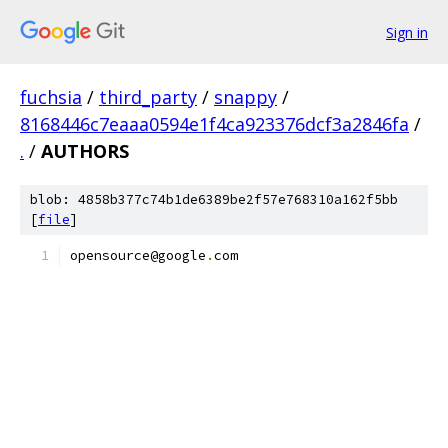
Sign in
fuchsia
/
third_party
/
snappy
/
8168446c7eaaa0594e1f4ca923376dcf3a2846fa
/
.
/
AUTHORS
blob: 4858b377c74b1de6389be2f57e768310a162f5bb
[
file
]
opensource@google
.
com