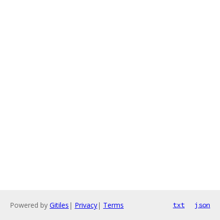
Powered by
Gitiles
|
Privacy
|
Terms
txt
json